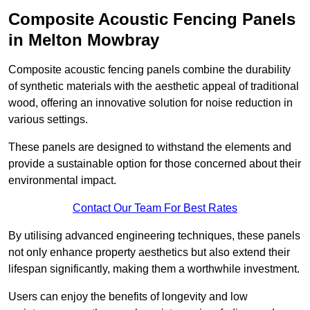
Composite Acoustic Fencing Panels
in Melton Mowbray
Composite acoustic fencing panels combine the durability
of synthetic materials with the aesthetic appeal of traditional
wood, offering an innovative solution for noise reduction in
various settings.
These panels are designed to withstand the elements and
provide a sustainable option for those concerned about their
environmental impact.
Contact Our Team For Best Rates
By utilising advanced engineering techniques, these panels
not only enhance property aesthetics but also extend their
lifespan significantly, making them a worthwhile investment.
Users can enjoy the benefits of longevity and low