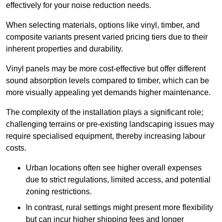
effectively for your noise reduction needs.
When selecting materials, options like vinyl, timber, and
composite variants present varied pricing tiers due to their
inherent properties and durability.
Vinyl panels may be more cost-effective but offer different
sound absorption levels compared to timber, which can be
more visually appealing yet demands higher maintenance.
The complexity of the installation plays a significant role;
challenging terrains or pre-existing landscaping issues may
require specialised equipment, thereby increasing labour
costs.
Urban locations often see higher overall expenses
due to strict regulations, limited access, and potential
zoning restrictions.
In contrast, rural settings might present more flexibility
but can incur higher shipping fees and longer