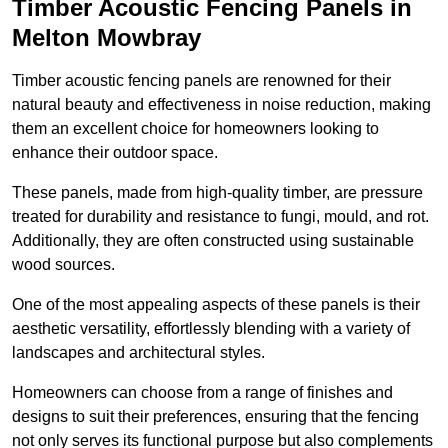
Timber Acoustic Fencing Panels in
Melton Mowbray
Timber acoustic fencing panels are renowned for their
natural beauty and effectiveness in noise reduction, making
them an excellent choice for homeowners looking to
enhance their outdoor space.
These panels, made from high-quality timber, are pressure
treated for durability and resistance to fungi, mould, and rot.
Additionally, they are often constructed using sustainable
wood sources.
One of the most appealing aspects of these panels is their
aesthetic versatility, effortlessly blending with a variety of
landscapes and architectural styles.
Homeowners can choose from a range of finishes and
designs to suit their preferences, ensuring that the fencing
not only serves its functional purpose but also complements