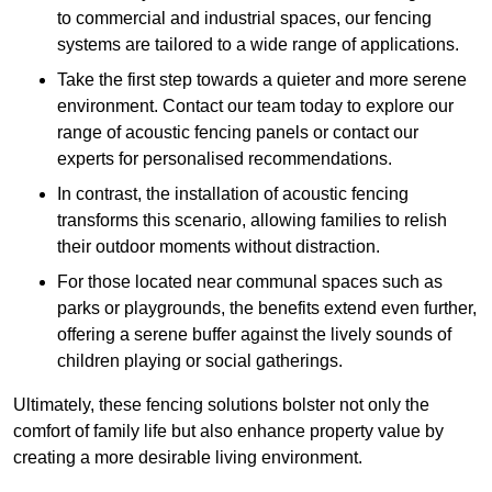
to commercial and industrial spaces, our fencing
systems are tailored to a wide range of applications.
Take the first step towards a quieter and more serene
environment. Contact our team today to explore our
range of acoustic fencing panels or contact our
experts for personalised recommendations.
In contrast, the installation of acoustic fencing
transforms this scenario, allowing families to relish
their outdoor moments without distraction.
For those located near communal spaces such as
parks or playgrounds, the benefits extend even further,
offering a serene buffer against the lively sounds of
children playing or social gatherings.
Ultimately, these fencing solutions bolster not only the
comfort of family life but also enhance property value by
creating a more desirable living environment.