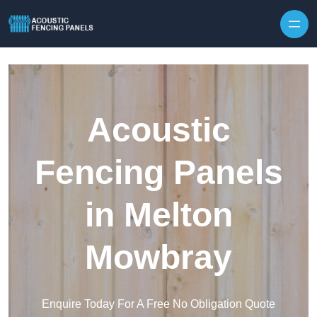
Skip to content
Acoustic
Fencing Panels
in Melton
Mowbray
Enquire Today For A Free No Obligation Quote