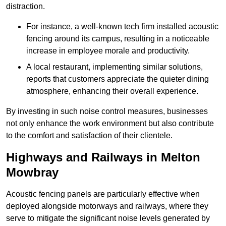
distraction.
For instance, a well-known tech firm installed acoustic
fencing around its campus, resulting in a noticeable
increase in employee morale and productivity.
A local restaurant, implementing similar solutions,
reports that customers appreciate the quieter dining
atmosphere, enhancing their overall experience.
By investing in such noise control measures, businesses
not only enhance the work environment but also contribute
to the comfort and satisfaction of their clientele.
Highways and Railways in Melton
Mowbray
Acoustic fencing panels are particularly effective when
deployed alongside motorways and railways, where they
serve to mitigate the significant noise levels generated by