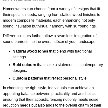
Homeowners can choose from a variety of designs that fit
their specific needs, ranging from slatted wood finishes to
modern composite materials, each enhancing not only
sound insulation but visual harmony with surroundings.
Different colours further allow a seamless integration of
sound barriers into the overall décor of your landscape.
Natural wood tones
that blend with traditional
settings.
Bold colours
that make a statement in contemporary
designs.
Custom patterns
that reflect personal style.
In choosing the right style, individuals can achieve an
appealing balance between practicality and aesthetics,
ensuring that their acoustic fencing not only meets noise
reduction needs but also adds to the overall charm of their