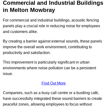
Commercial and Industrial Buildings
in Melton Mowbray
For commercial and industrial buildings, acoustic fencing
panels play a crucial role in reducing noise for employees
and customers alike.
By creating a barrier against external sounds, these panels
improve the overall work environment, contributing to
productivity and satisfaction.
This improvement is particularly significant in urban
environments where noise pollution can be a persistent
issue.
Find Out More
Companies, such as a busy call centre or a bustling café,
have successfully integrated these sound barriers to create
peaceful zones, allowing employees to focus without