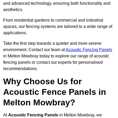
and advanced technology, ensuring both functionality and
aesthetics.
From residential gardens to commercial and industrial
spaces, our fencing systems are tailored to a wide range of
applications.
Take the first step towards a quieter and more serene
environment. Contact our team at
Acoustic Fencing Panels
in Melton Mowbray today to explore our range of acoustic
fencing panels or contact our experts for personalised
recommendations.
Why Choose Us for
Acoustic Fence Panels in
Melton Mowbray?
At
Acoustic Fencing Panels
in Melton Mowbray, we