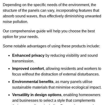
Depending on the specific needs of the environment, the
structure of the panels can vary, incorporating features that
absorb sound waves, thus effectively diminishing unwanted
noise pollution.
Our comprehensive guide will help you choose the best
option for your needs.
Some notable advantages of using these products include:
Enhanced privacy
by reducing visibility and sound
transmission.
Improved comfort
, allowing residents and workers to
focus without the distraction of external disturbances.
Environmental benefits
, as many panels utilise
sustainable materials that minimise ecological impact.
Versatility in design options
, enabling homeowners
and businesses to select a style that complements