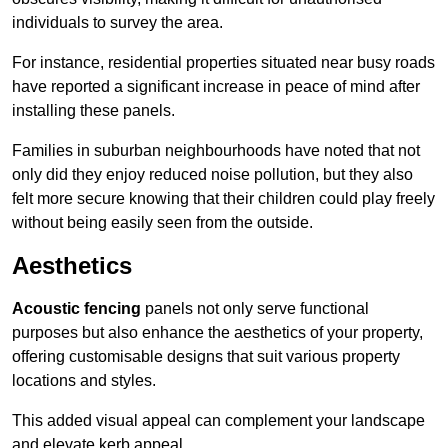
individuals to survey the area.
For instance, residential properties situated near busy roads
have reported a significant increase in peace of mind after
installing these panels.
Families in suburban neighbourhoods have noted that not
only did they enjoy reduced noise pollution, but they also
felt more secure knowing that their children could play freely
without being easily seen from the outside.
Aesthetics
Acoustic fencing
panels not only serve functional
purposes but also enhance the aesthetics of your property,
offering customisable designs that suit various property
locations and styles.
This added visual appeal can complement your landscape
and elevate kerb appeal.