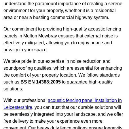
understand the paramount importance of creating a serene
environment for your property, whether it is a residential
area or near a bustling commercial highway system.
Our commitment to providing high-quality acoustic fencing
panels in Melton Mowbray ensures that external noise is
effectively mitigated, allowing you to enjoy peace and
privacy in your space.
We take pride in our expertise in noise reduction and
soundproofing qualities, which are essential for enhancing
the comfort of your property location. We follow standards
such as
BS EN 14388:2005
to guarantee high-quality
solutions.
With our professional
acoustic fencing panel installation in
Leicestershire
, you can trust that our durable solutions will
be seamlessly integrated into your landscape, and we offer
free delivery to make your experience even more
convenient. Our heavy duty fence options ensure longevity