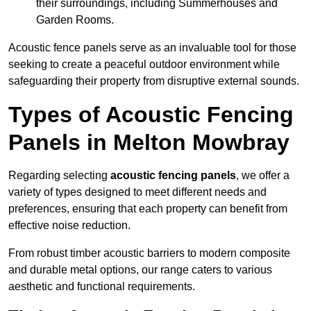
their surroundings, including Summerhouses and
Garden Rooms.
Acoustic fence panels serve as an invaluable tool for those
seeking to create a peaceful outdoor environment while
safeguarding their property from disruptive external sounds.
Types of Acoustic Fencing
Panels in Melton Mowbray
Regarding selecting
acoustic fencing panels
, we offer a
variety of types designed to meet different needs and
preferences, ensuring that each property can benefit from
effective noise reduction.
From robust timber acoustic barriers to modern composite
and durable metal options, our range caters to various
aesthetic and functional requirements.