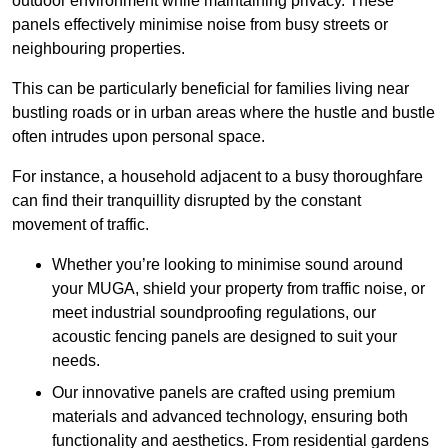
outdoor environment while maintaining privacy. These
panels effectively minimise noise from busy streets or
neighbouring properties.
This can be particularly beneficial for families living near
bustling roads or in urban areas where the hustle and bustle
often intrudes upon personal space.
For instance, a household adjacent to a busy thoroughfare
can find their tranquillity disrupted by the constant
movement of traffic.
Whether you’re looking to minimise sound around
your MUGA, shield your property from traffic noise, or
meet industrial soundproofing regulations, our
acoustic fencing panels are designed to suit your
needs.
Our innovative panels are crafted using premium
materials and advanced technology, ensuring both
functionality and aesthetics. From residential gardens