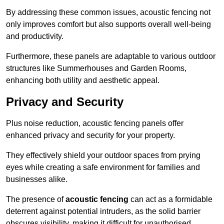
By addressing these common issues, acoustic fencing not
only improves comfort but also supports overall well-being
and productivity.
Furthermore, these panels are adaptable to various outdoor
structures like Summerhouses and Garden Rooms,
enhancing both utility and aesthetic appeal.
Privacy and Security
Plus noise reduction, acoustic fencing panels offer
enhanced privacy and security for your property.
They effectively shield your outdoor spaces from prying
eyes while creating a safe environment for families and
businesses alike.
The presence of
acoustic fencing
can act as a formidable
deterrent against potential intruders, as the solid barrier
obscures visibility, making it difficult for unauthorised