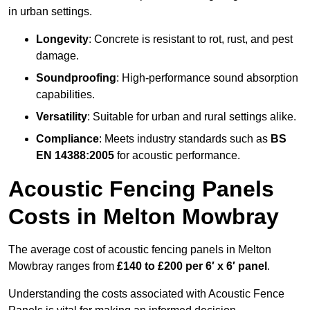
in urban settings.
Longevity
: Concrete is resistant to rot, rust, and pest
damage.
Soundproofing
: High-performance sound absorption
capabilities.
Versatility
: Suitable for urban and rural settings alike.
Compliance
: Meets industry standards such as
BS
EN 14388:2005
for acoustic performance.
Acoustic Fencing Panels
Costs in Melton Mowbray
The average cost of acoustic fencing panels in Melton
Mowbray ranges from
£140 to £200 per 6′ x 6′ panel
.
Understanding the costs associated with Acoustic Fence