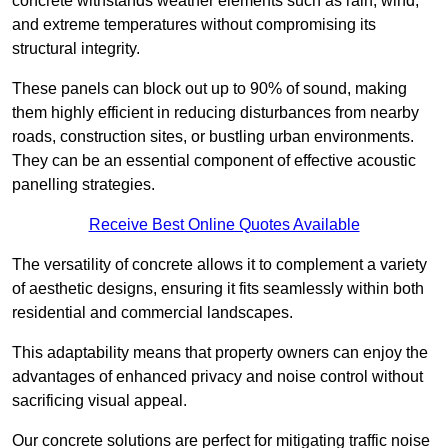
concrete withstands weather elements such as rain, wind,
and extreme temperatures without compromising its
structural integrity.
These panels can block out up to 90% of sound, making
them highly efficient in reducing disturbances from nearby
roads, construction sites, or bustling urban environments.
They can be an essential component of effective acoustic
panelling strategies.
Receive Best Online Quotes Available
The versatility of concrete allows it to complement a variety
of aesthetic designs, ensuring it fits seamlessly within both
residential and commercial landscapes.
This adaptability means that property owners can enjoy the
advantages of enhanced privacy and noise control without
sacrificing visual appeal.
Our concrete solutions are perfect for mitigating traffic noise