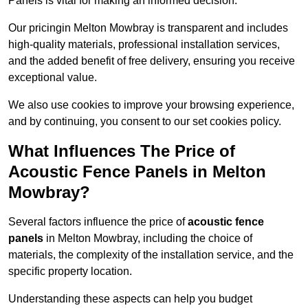
Panels is vital for making an informed decision.
Our pricingin Melton Mowbray is transparent and includes
high-quality materials, professional installation services,
and the added benefit of free delivery, ensuring you receive
exceptional value.
We also use cookies to improve your browsing experience,
and by continuing, you consent to our set cookies policy.
What Influences The Price of
Acoustic Fence Panels in Melton
Mowbray?
Several factors influence the price of
acoustic fence
panels
in Melton Mowbray, including the choice of
materials, the complexity of the installation service, and the
specific property location.
Understanding these aspects can help you budget