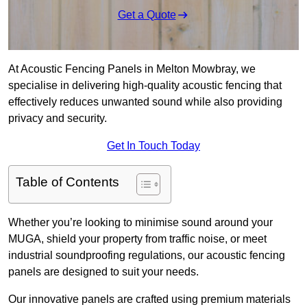
Get a Quote
At Acoustic Fencing Panels in Melton Mowbray, we
specialise in delivering high-quality acoustic fencing that
effectively reduces unwanted sound while also providing
privacy and security.
Get In Touch Today
Table of Contents
Whether you’re looking to minimise sound around your
MUGA, shield your property from traffic noise, or meet
industrial soundproofing regulations, our acoustic fencing
panels are designed to suit your needs.
Our innovative panels are crafted using premium materials