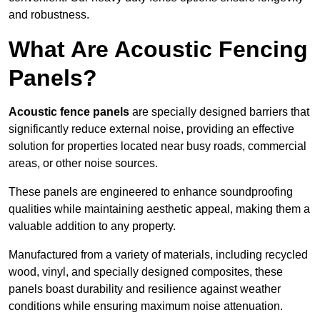
and robustness.
What Are Acoustic Fencing
Panels?
Acoustic fence panels
are specially designed barriers that
significantly reduce external noise, providing an effective
solution for properties located near busy roads, commercial
areas, or other noise sources.
These panels are engineered to enhance soundproofing
qualities while maintaining aesthetic appeal, making them a
valuable addition to any property.
Manufactured from a variety of materials, including recycled
wood, vinyl, and specially designed composites, these
panels boast durability and resilience against weather
conditions while ensuring maximum noise attenuation.