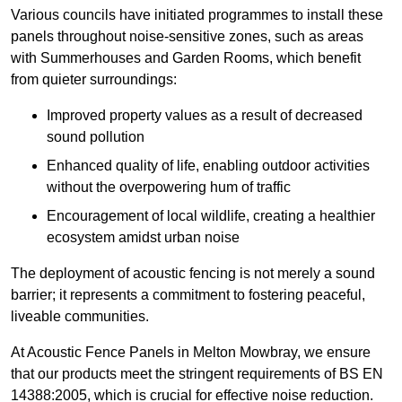
Various councils have initiated programmes to install these
panels throughout noise-sensitive zones, such as areas
with Summerhouses and Garden Rooms, which benefit
from quieter surroundings:
Improved property values as a result of decreased
sound pollution
Enhanced quality of life, enabling outdoor activities
without the overpowering hum of traffic
Encouragement of local wildlife, creating a healthier
ecosystem amidst urban noise
The deployment of acoustic fencing is not merely a sound
barrier; it represents a commitment to fostering peaceful,
liveable communities.
At Acoustic Fence Panels in Melton Mowbray, we ensure
that our products meet the stringent requirements of BS EN
14388:2005, which is crucial for effective noise reduction.