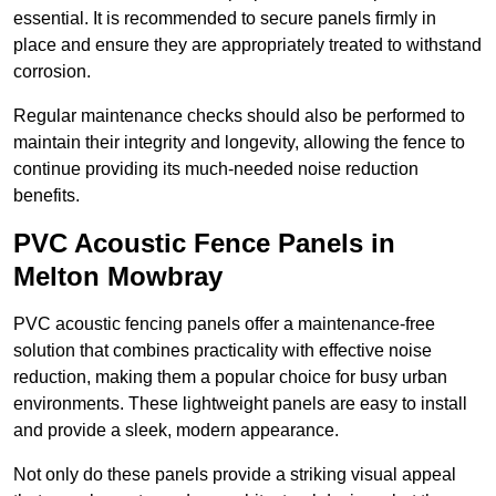
essential. It is recommended to secure panels firmly in
place and ensure they are appropriately treated to withstand
corrosion.
Regular maintenance checks should also be performed to
maintain their integrity and longevity, allowing the fence to
continue providing its much-needed noise reduction
benefits.
PVC Acoustic Fence Panels in
Melton Mowbray
PVC acoustic fencing panels offer a maintenance-free
solution that combines practicality with effective noise
reduction, making them a popular choice for busy urban
environments. These lightweight panels are easy to install
and provide a sleek, modern appearance.
Not only do these panels provide a striking visual appeal