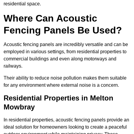
residential space.
Where Can Acoustic
Fencing Panels Be Used?
Acoustic fencing panels are incredibly versatile and can be
employed in various settings, from residential properties to
commercial buildings and even along motorways and
railways.
Their ability to reduce noise pollution makes them suitable
for any environment where external noise is a concern.
Residential Properties in Melton
Mowbray
In residential properties, acoustic fencing panels provide an
ideal solution for homeowners looking to create a peaceful