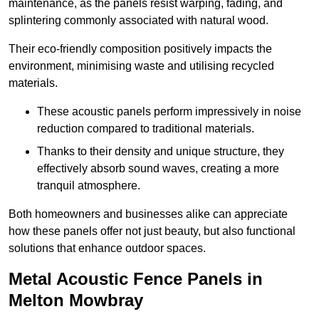
maintenance, as the panels resist warping, fading, and
splintering commonly associated with natural wood.
Their eco-friendly composition positively impacts the
environment, minimising waste and utilising recycled
materials.
These acoustic panels perform impressively in noise
reduction compared to traditional materials.
Thanks to their density and unique structure, they
effectively absorb sound waves, creating a more
tranquil atmosphere.
Both homeowners and businesses alike can appreciate
how these panels offer not just beauty, but also functional
solutions that enhance outdoor spaces.
Metal Acoustic Fence Panels in
Melton Mowbray