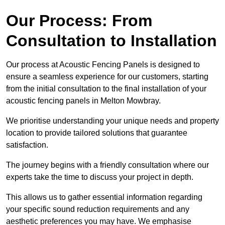
Our Process: From
Consultation to Installation
Our process at Acoustic Fencing Panels is designed to
ensure a seamless experience for our customers, starting
from the initial consultation to the final installation of your
acoustic fencing panels in Melton Mowbray.
We prioritise understanding your unique needs and property
location to provide tailored solutions that guarantee
satisfaction.
The journey begins with a friendly consultation where our
experts take the time to discuss your project in depth.
This allows us to gather essential information regarding
your specific sound reduction requirements and any
aesthetic preferences you may have. We emphasise