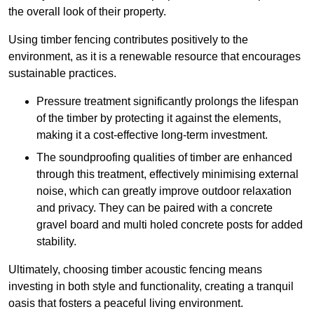
the overall look of their property.
Using timber fencing contributes positively to the
environment, as it is a renewable resource that encourages
sustainable practices.
Pressure treatment significantly prolongs the lifespan
of the timber by protecting it against the elements,
making it a cost-effective long-term investment.
The soundproofing qualities of timber are enhanced
through this treatment, effectively minimising external
noise, which can greatly improve outdoor relaxation
and privacy. They can be paired with a concrete
gravel board and multi holed concrete posts for added
stability.
Ultimately, choosing timber acoustic fencing means
investing in both style and functionality, creating a tranquil
oasis that fosters a peaceful living environment.