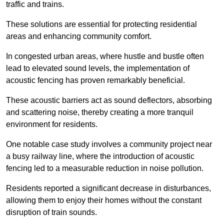
traffic and trains.
These solutions are essential for protecting residential
areas and enhancing community comfort.
In congested urban areas, where hustle and bustle often
lead to elevated sound levels, the implementation of
acoustic fencing has proven remarkably beneficial.
These acoustic barriers act as sound deflectors, absorbing
and scattering noise, thereby creating a more tranquil
environment for residents.
One notable case study involves a community project near
a busy railway line, where the introduction of acoustic
fencing led to a measurable reduction in noise pollution.
Residents reported a significant decrease in disturbances,
allowing them to enjoy their homes without the constant
disruption of train sounds.