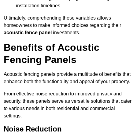
installation timelines.
Ultimately, comprehending these variables allows
homeowners to make informed choices regarding their
acoustic fence panel
investments.
Benefits of Acoustic
Fencing Panels
Acoustic fencing panels provide a multitude of benefits that
enhance both the functionality and appeal of your property.
From effective noise reduction to improved privacy and
security, these panels serve as versatile solutions that cater
to various needs in both residential and commercial
settings.
Noise Reduction