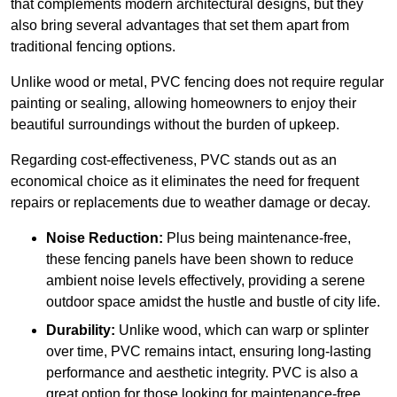
that complements modern architectural designs, but they
also bring several advantages that set them apart from
traditional fencing options.
Unlike wood or metal, PVC fencing does not require regular
painting or sealing, allowing homeowners to enjoy their
beautiful surroundings without the burden of upkeep.
Regarding cost-effectiveness, PVC stands out as an
economical choice as it eliminates the need for frequent
repairs or replacements due to weather damage or decay.
Noise Reduction:
Plus being maintenance-free,
these fencing panels have been shown to reduce
ambient noise levels effectively, providing a serene
outdoor space amidst the hustle and bustle of city life.
Durability:
Unlike wood, which can warp or splinter
over time, PVC remains intact, ensuring long-lasting
performance and aesthetic integrity. PVC is also a
great option for those looking for maintenance-free