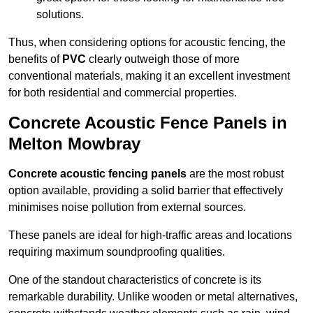
solutions.
Thus, when considering options for acoustic fencing, the
benefits of
PVC
clearly outweigh those of more
conventional materials, making it an excellent investment
for both residential and commercial properties.
Concrete Acoustic Fence Panels in
Melton Mowbray
Concrete acoustic fencing panels
are the most robust
option available, providing a solid barrier that effectively
minimises noise pollution from external sources.
These panels are ideal for high-traffic areas and locations
requiring maximum soundproofing qualities.
One of the standout characteristics of concrete is its
remarkable durability. Unlike wooden or metal alternatives,