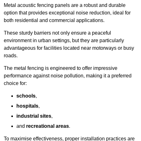
Metal acoustic fencing panels are a robust and durable
option that provides exceptional noise reduction, ideal for
both residential and commercial applications.
These sturdy barriers not only ensure a peaceful
environment in urban settings, but they are particularly
advantageous for facilities located near motorways or busy
roads.
The metal fencing is engineered to offer impressive
performance against noise pollution, making it a preferred
choice for:
schools
,
hospitals
,
industrial sites
,
and
recreational areas
.
To maximise effectiveness, proper installation practices are