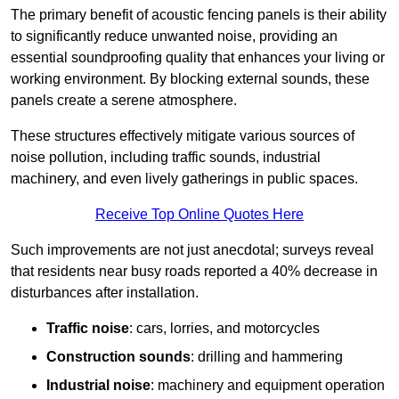
The primary benefit of acoustic fencing panels is their ability
to significantly reduce unwanted noise, providing an
essential soundproofing quality that enhances your living or
working environment. By blocking external sounds, these
panels create a serene atmosphere.
These structures effectively mitigate various sources of
noise pollution, including traffic sounds, industrial
machinery, and even lively gatherings in public spaces.
Receive Top Online Quotes Here
Such improvements are not just anecdotal; surveys reveal
that residents near busy roads reported a 40% decrease in
disturbances after installation.
Traffic noise
: cars, lorries, and motorcycles
Construction sounds
: drilling and hammering
Industrial noise
: machinery and equipment operation