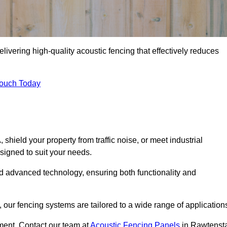
livering high-quality acoustic fencing that effectively reduces
Touch Today
ield your property from traffic noise, or meet industrial
signed to suit your needs.
d advanced technology, ensuring both functionality and
our fencing systems are tailored to a wide range of application
ment. Contact our team at
Acoustic Fencing Panels
in Rawtensta