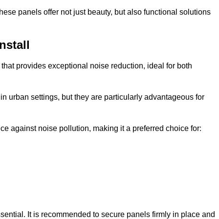
e panels offer not just beauty, but also functional solutions
nstall
that provides exceptional noise reduction, ideal for both
n urban settings, but they are particularly advantageous for
e against noise pollution, making it a preferred choice for:
ssential. It is recommended to secure panels firmly in place and