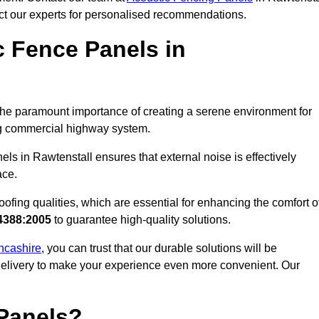
act our experts for personalised recommendations.
 Fence Panels in
he paramount importance of creating a serene environment for
ling commercial highway system.
ls in Rawtenstall ensures that external noise is effectively
ace.
ofing qualities, which are essential for enhancing the comfort o
4388:2005
to guarantee high-quality solutions.
ancashire
, you can trust that our durable solutions will be
 delivery to make your experience even more convenient. Our
Panels?