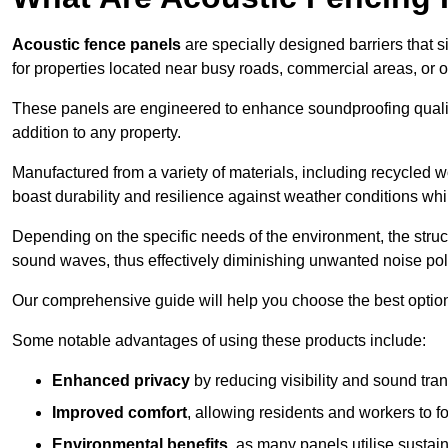
Acoustic fence panels
are specially designed barriers that si
for properties located near busy roads, commercial areas, or 
These panels are engineered to enhance soundproofing qualit
addition to any property.
Manufactured from a variety of materials, including recycled 
boast durability and resilience against weather conditions w
Depending on the specific needs of the environment, the struct
sound waves, thus effectively diminishing unwanted noise pol
Our comprehensive guide will help you choose the best option
Some notable advantages of using these products include:
Enhanced privacy
by reducing visibility and sound tra
Improved comfort
, allowing residents and workers to fo
Environmental benefits
, as many panels utilise sustai