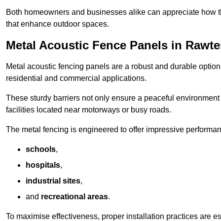
Both homeowners and businesses alike can appreciate how thes
that enhance outdoor spaces.
Metal Acoustic Fence Panels in Rawte
Metal acoustic fencing panels are a robust and durable option 
residential and commercial applications.
These sturdy barriers not only ensure a peaceful environment i
facilities located near motorways or busy roads.
The metal fencing is engineered to offer impressive performanc
schools
,
hospitals
,
industrial sites
,
and
recreational areas
.
To maximise effectiveness, proper installation practices are e