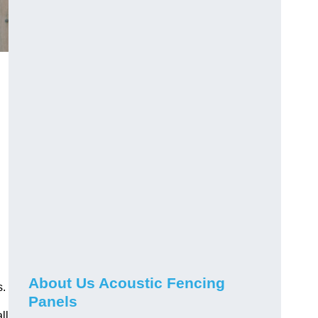
About Us Acoustic Fencing
s.
Panels
ll