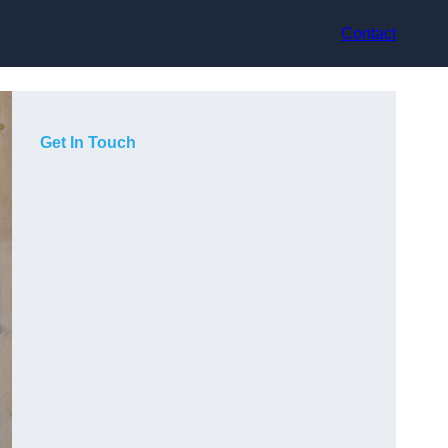
Contact
Get In Touch