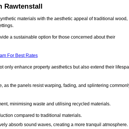
n Rawtenstall
nthetic materials with the aesthetic appeal of traditional wood,
ettings.
ide a sustainable option for those concerned about their
eam For Best Rates
t only enhance property aesthetics but also extend their lifesp
, as the panels resist warping, fading, and splintering commonl
ent, minimising waste and utilising recycled materials.
uction compared to traditional materials.
tively absorb sound waves, creating a more tranquil atmosphere.