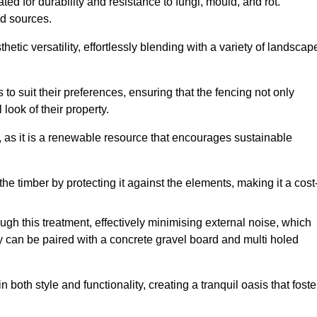
ed for durability and resistance to fungi, mould, and rot.
od sources.
etic versatility, effortlessly blending with a variety of landscap
 suit their preferences, ensuring that the fencing not only
look of their property.
, as it is a renewable resource that encourages sustainable
the timber by protecting it against the elements, making it a cost
gh this treatment, effectively minimising external noise, which
y can be paired with a concrete gravel board and multi holed
both style and functionality, creating a tranquil oasis that foste