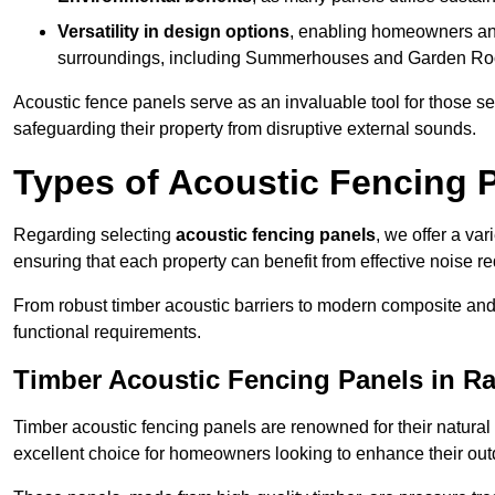
Versatility in design options
, enabling homeowners and
surroundings, including Summerhouses and Garden R
Acoustic fence panels serve as an invaluable tool for those s
safeguarding their property from disruptive external sounds.
Types of Acoustic Fencing P
Regarding selecting
acoustic fencing panels
, we offer a va
ensuring that each property can benefit from effective noise re
From robust timber acoustic barriers to modern composite and 
functional requirements.
Timber Acoustic Fencing Panels in Ra
Timber acoustic fencing panels are renowned for their natural
excellent choice for homeowners looking to enhance their ou