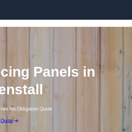
Skip to content
cing Panels in
nstall
Free No Obligation Quote
 Quote