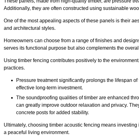
These panels, made from high-quality timber, are pressure treat
Additionally, they are often constructed using sustainable wo
One of the most appealing aspects of these panels is their aesth
and architectural styles.
Homeowners can choose from a range of finishes and designs to
serves its functional purpose but also complements the overall 
Using timber fencing contributes positively to the environment
practices.
Pressure treatment significantly prolongs the lifespan of 
effective long-term investment.
The soundproofing qualities of timber are enhanced throu
can greatly improve outdoor relaxation and privacy. The
concrete posts for added stability.
Ultimately, choosing timber acoustic fencing means investing in 
a peaceful living environment.