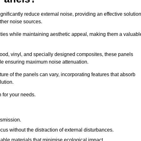
gnificantly reduce external noise, providing an effective solutio
other noise sources.
ies while maintaining aesthetic appeal, making them a valuabl
wood, vinyl, and specially designed composites, these panels
hile ensuring maximum noise attenuation.
ure of the panels can vary, incorporating features that absorb
lution.
 for your needs.
nsmission.
cus without the distraction of external disturbances.
nable materials that minimise ecological impact.