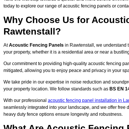
today to explore our range of acoustic fencing panels or cont
Why Choose Us for Acoustic
Rawtenstall?
At
Acoustic Fencing Panels
in Rawtenstall, we understand t
your property, whether it is a residential area or near a bust
Our commitment to providing high-quality acoustic fencing pane
mitigated, allowing you to enjoy peace and privacy in your sp
We take pride in our expertise in noise reduction and soundpro
your property location. We follow standards such as
BS EN 1
With our professional
acoustic fencing panel installation in L
seamlessly integrated into your landscape, and we offer free
heavy duty fence options ensure longevity and robustness.
What Are Acoustic Fencing 