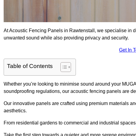
At Acoustic Fencing Panels in Rawtenstall, we specialise in de
unwanted sound while also providing privacy and security.
Get In 
Table of Contents
Whether you’re looking to minimise sound around your MUGA, sh
soundproofing regulations, our acoustic fencing panels are de
Our innovative panels are crafted using premium materials an
aesthetics.
From residential gardens to commercial and industrial spaces, 
Take the first step towards a quieter and more serene environ