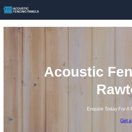
Acoustic Fen
Rawte
Enquire Today For A 
Get a