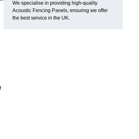
We specialise in providing high-quality
Acoustic Fencing Panels, ensuring we offer
the best service in the UK.
f