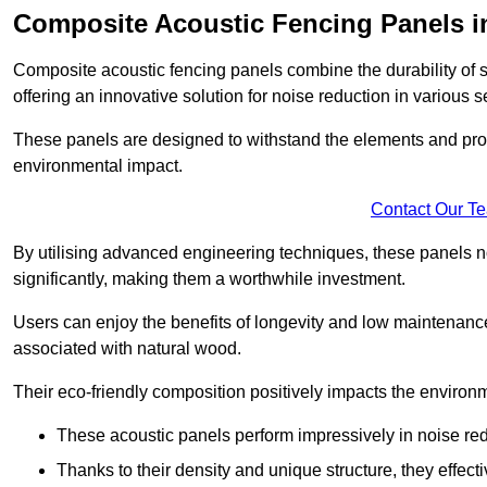
Composite Acoustic Fencing Panels i
Composite acoustic fencing panels combine the durability of sy
offering an innovative solution for noise reduction in various s
These panels are designed to withstand the elements and prov
environmental impact.
Contact Our T
By utilising advanced engineering techniques, these panels no
significantly, making them a worthwhile investment.
Users can enjoy the benefits of longevity and low maintenance
associated with natural wood.
Their eco-friendly composition positively impacts the environm
These acoustic panels perform impressively in noise red
Thanks to their density and unique structure, they effec