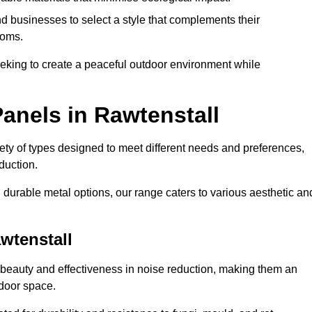
 businesses to select a style that complements their
ooms.
eeking to create a peaceful outdoor environment while
anels in Rawtenstall
riety of types designed to meet different needs and preferences,
duction.
durable metal options, our range caters to various aesthetic an
wtenstall
 beauty and effectiveness in noise reduction, making them an
tdoor space.