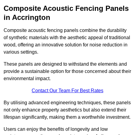
Composite Acoustic Fencing Panels
in Accrington
Composite acoustic fencing panels combine the durability
of synthetic materials with the aesthetic appeal of traditional
wood, offering an innovative solution for noise reduction in
various settings.
These panels are designed to withstand the elements and
provide a sustainable option for those concerned about their
environmental impact.
Contact Our Team For Best Rates
By utilising advanced engineering techniques, these panels
not only enhance property aesthetics but also extend their
lifespan significantly, making them a worthwhile investment.
Users can enjoy the benefits of longevity and low