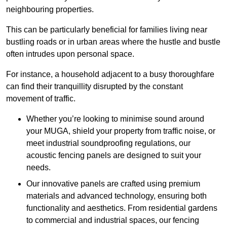
neighbouring properties.
This can be particularly beneficial for families living near
bustling roads or in urban areas where the hustle and bustle
often intrudes upon personal space.
For instance, a household adjacent to a busy thoroughfare
can find their tranquillity disrupted by the constant
movement of traffic.
Whether you’re looking to minimise sound around
your MUGA, shield your property from traffic noise, or
meet industrial soundproofing regulations, our
acoustic fencing panels are designed to suit your
needs.
Our innovative panels are crafted using premium
materials and advanced technology, ensuring both
functionality and aesthetics. From residential gardens
to commercial and industrial spaces, our fencing