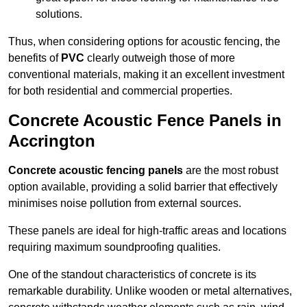
solutions.
Thus, when considering options for acoustic fencing, the
benefits of
PVC
clearly outweigh those of more
conventional materials, making it an excellent investment
for both residential and commercial properties.
Concrete Acoustic Fence Panels in
Accrington
Concrete acoustic fencing panels
are the most robust
option available, providing a solid barrier that effectively
minimises noise pollution from external sources.
These panels are ideal for high-traffic areas and locations
requiring maximum soundproofing qualities.
One of the standout characteristics of concrete is its
remarkable durability. Unlike wooden or metal alternatives,