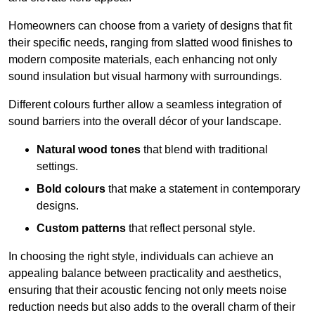
Homeowners can choose from a variety of designs that fit
their specific needs, ranging from slatted wood finishes to
modern composite materials, each enhancing not only
sound insulation but visual harmony with surroundings.
Different colours further allow a seamless integration of
sound barriers into the overall décor of your landscape.
Natural wood tones
that blend with traditional
settings.
Bold colours
that make a statement in contemporary
designs.
Custom patterns
that reflect personal style.
In choosing the right style, individuals can achieve an
appealing balance between practicality and aesthetics,
ensuring that their acoustic fencing not only meets noise
reduction needs but also adds to the overall charm of their