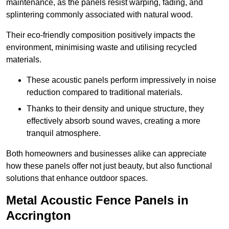
maintenance, as the panels resist warping, fading, and
splintering commonly associated with natural wood.
Their eco-friendly composition positively impacts the
environment, minimising waste and utilising recycled
materials.
These acoustic panels perform impressively in noise
reduction compared to traditional materials.
Thanks to their density and unique structure, they
effectively absorb sound waves, creating a more
tranquil atmosphere.
Both homeowners and businesses alike can appreciate
how these panels offer not just beauty, but also functional
solutions that enhance outdoor spaces.
Metal Acoustic Fence Panels in
Accrington