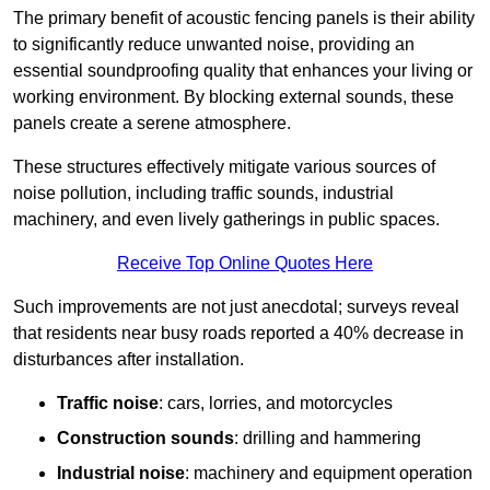
The primary benefit of acoustic fencing panels is their ability
to significantly reduce unwanted noise, providing an
essential soundproofing quality that enhances your living or
working environment. By blocking external sounds, these
panels create a serene atmosphere.
These structures effectively mitigate various sources of
noise pollution, including traffic sounds, industrial
machinery, and even lively gatherings in public spaces.
Receive Top Online Quotes Here
Such improvements are not just anecdotal; surveys reveal
that residents near busy roads reported a 40% decrease in
disturbances after installation.
Traffic noise
: cars, lorries, and motorcycles
Construction sounds
: drilling and hammering
Industrial noise
: machinery and equipment operation