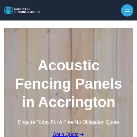
Skip to content
Acoustic
Fencing Panels
in Accrington
Enquire Today For A Free No Obligation Quote
Get a Quote