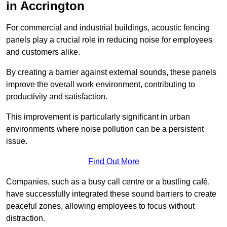
in Accrington
For commercial and industrial buildings, acoustic fencing
panels play a crucial role in reducing noise for employees
and customers alike.
By creating a barrier against external sounds, these panels
improve the overall work environment, contributing to
productivity and satisfaction.
This improvement is particularly significant in urban
environments where noise pollution can be a persistent
issue.
Find Out More
Companies, such as a busy call centre or a bustling café,
have successfully integrated these sound barriers to create
peaceful zones, allowing employees to focus without
distraction.