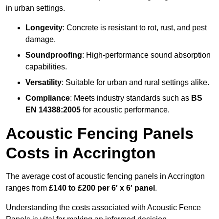
in urban settings.
Longevity
: Concrete is resistant to rot, rust, and pest
damage.
Soundproofing
: High-performance sound absorption
capabilities.
Versatility
: Suitable for urban and rural settings alike.
Compliance
: Meets industry standards such as
BS
EN 14388:2005
for acoustic performance.
Acoustic Fencing Panels
Costs in Accrington
The average cost of acoustic fencing panels in Accrington
ranges from
£140 to £200 per 6′ x 6′ panel
.
Understanding the costs associated with Acoustic Fence