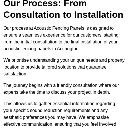
Our Process: From
Consultation to Installation
Our process at Acoustic Fencing Panels is designed to
ensure a seamless experience for our customers, starting
from the initial consultation to the final installation of your
acoustic fencing panels in Accrington.
We prioritise understanding your unique needs and property
location to provide tailored solutions that guarantee
satisfaction.
The journey begins with a friendly consultation where our
experts take the time to discuss your project in depth.
This allows us to gather essential information regarding
your specific sound reduction requirements and any
aesthetic preferences you may have. We emphasise
effective communication, ensuring that you feel involved