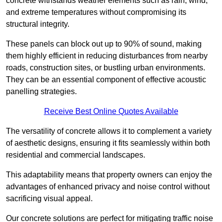
concrete withstands weather elements such as rain, wind,
and extreme temperatures without compromising its
structural integrity.
These panels can block out up to 90% of sound, making
them highly efficient in reducing disturbances from nearby
roads, construction sites, or bustling urban environments.
They can be an essential component of effective acoustic
panelling strategies.
Receive Best Online Quotes Available
The versatility of concrete allows it to complement a variety
of aesthetic designs, ensuring it fits seamlessly within both
residential and commercial landscapes.
This adaptability means that property owners can enjoy the
advantages of enhanced privacy and noise control without
sacrificing visual appeal.
Our concrete solutions are perfect for mitigating traffic noise