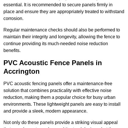
essential. It is recommended to secure panels firmly in
place and ensure they are appropriately treated to withstand
corrosion.
Regular maintenance checks should also be performed to
maintain their integrity and longevity, allowing the fence to
continue providing its much-needed noise reduction
benefits.
PVC Acoustic Fence Panels in
Accrington
PVC acoustic fencing panels offer a maintenance-free
solution that combines practicality with effective noise
reduction, making them a popular choice for busy urban
environments. These lightweight panels are easy to install
and provide a sleek, modern appearance.
Not only do these panels provide a striking visual appeal