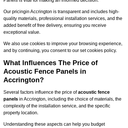
Panels is vital for making an informed decision.
Our pricingin Accrington is transparent and includes high-
quality materials, professional installation services, and the
added benefit of free delivery, ensuring you receive
exceptional value.
We also use cookies to improve your browsing experience,
and by continuing, you consent to our set cookies policy.
What Influences The Price of
Acoustic Fence Panels in
Accrington?
Several factors influence the price of
acoustic fence
panels
in Accrington, including the choice of materials, the
complexity of the installation service, and the specific
property location.
Understanding these aspects can help you budget