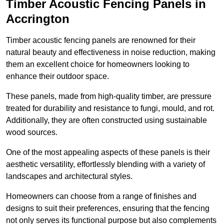
Timber Acoustic Fencing Panels in
Accrington
Timber acoustic fencing panels are renowned for their
natural beauty and effectiveness in noise reduction, making
them an excellent choice for homeowners looking to
enhance their outdoor space.
These panels, made from high-quality timber, are pressure
treated for durability and resistance to fungi, mould, and rot.
Additionally, they are often constructed using sustainable
wood sources.
One of the most appealing aspects of these panels is their
aesthetic versatility, effortlessly blending with a variety of
landscapes and architectural styles.
Homeowners can choose from a range of finishes and
designs to suit their preferences, ensuring that the fencing
not only serves its functional purpose but also complements