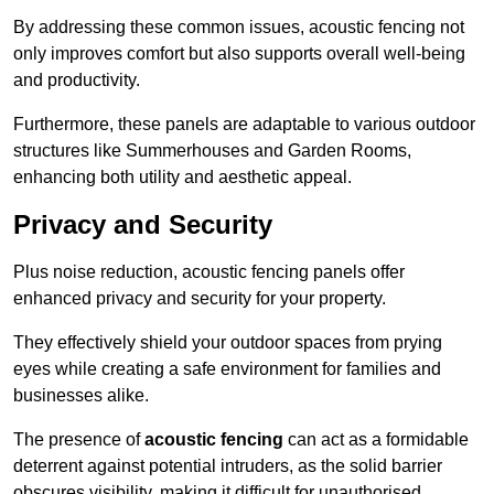
By addressing these common issues, acoustic fencing not
only improves comfort but also supports overall well-being
and productivity.
Furthermore, these panels are adaptable to various outdoor
structures like Summerhouses and Garden Rooms,
enhancing both utility and aesthetic appeal.
Privacy and Security
Plus noise reduction, acoustic fencing panels offer
enhanced privacy and security for your property.
They effectively shield your outdoor spaces from prying
eyes while creating a safe environment for families and
businesses alike.
The presence of
acoustic fencing
can act as a formidable
deterrent against potential intruders, as the solid barrier
obscures visibility, making it difficult for unauthorised