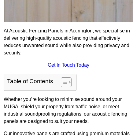
At Acoustic Fencing Panels in Accrington, we specialise in
delivering high-quality acoustic fencing that effectively
reduces unwanted sound while also providing privacy and
security.
Get In Touch Today
Table of Contents
Whether you’re looking to minimise sound around your
MUGA, shield your property from traffic noise, or meet
industrial soundproofing regulations, our acoustic fencing
panels are designed to suit your needs.
Our innovative panels are crafted using premium materials