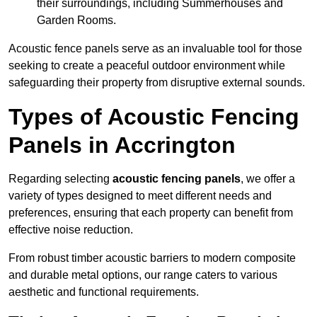
their surroundings, including Summerhouses and
Garden Rooms.
Acoustic fence panels serve as an invaluable tool for those
seeking to create a peaceful outdoor environment while
safeguarding their property from disruptive external sounds.
Types of Acoustic Fencing
Panels in Accrington
Regarding selecting
acoustic fencing panels
, we offer a
variety of types designed to meet different needs and
preferences, ensuring that each property can benefit from
effective noise reduction.
From robust timber acoustic barriers to modern composite
and durable metal options, our range caters to various
aesthetic and functional requirements.