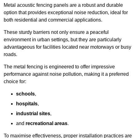
Metal acoustic fencing panels are a robust and durable
option that provides exceptional noise reduction, ideal for
both residential and commercial applications.
These sturdy barriers not only ensure a peaceful
environment in urban settings, but they are particularly
advantageous for facilities located near motorways or busy
roads.
The metal fencing is engineered to offer impressive
performance against noise pollution, making it a preferred
choice for:
schools
,
hospitals
,
industrial sites
,
and
recreational areas
.
To maximise effectiveness, proper installation practices are