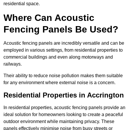
residential space.
Where Can Acoustic
Fencing Panels Be Used?
Acoustic fencing panels are incredibly versatile and can be
employed in various settings, from residential properties to
commercial buildings and even along motorways and
railways.
Their ability to reduce noise pollution makes them suitable
for any environment where external noise is a concern.
Residential Properties in Accrington
In residential properties, acoustic fencing panels provide an
ideal solution for homeowners looking to create a peaceful
outdoor environment while maintaining privacy. These
panels effectively minimise noise from busy streets or