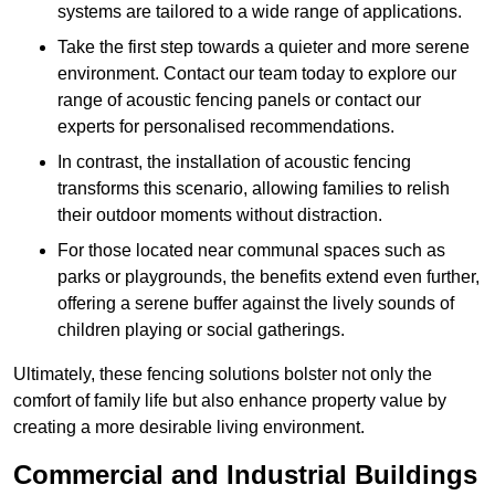
systems are tailored to a wide range of applications.
Take the first step towards a quieter and more serene
environment. Contact our team today to explore our
range of acoustic fencing panels or contact our
experts for personalised recommendations.
In contrast, the installation of acoustic fencing
transforms this scenario, allowing families to relish
their outdoor moments without distraction.
For those located near communal spaces such as
parks or playgrounds, the benefits extend even further,
offering a serene buffer against the lively sounds of
children playing or social gatherings.
Ultimately, these fencing solutions bolster not only the
comfort of family life but also enhance property value by
creating a more desirable living environment.
Commercial and Industrial Buildings