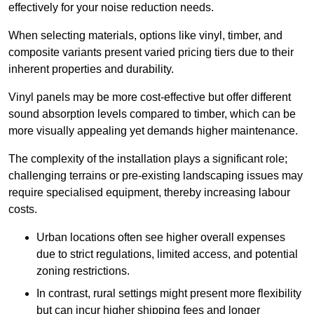
effectively for your noise reduction needs.
When selecting materials, options like vinyl, timber, and
composite variants present varied pricing tiers due to their
inherent properties and durability.
Vinyl panels may be more cost-effective but offer different
sound absorption levels compared to timber, which can be
more visually appealing yet demands higher maintenance.
The complexity of the installation plays a significant role;
challenging terrains or pre-existing landscaping issues may
require specialised equipment, thereby increasing labour
costs.
Urban locations often see higher overall expenses
due to strict regulations, limited access, and potential
zoning restrictions.
In contrast, rural settings might present more flexibility
but can incur higher shipping fees and longer