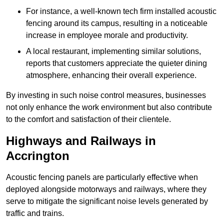
For instance, a well-known tech firm installed acoustic
fencing around its campus, resulting in a noticeable
increase in employee morale and productivity.
A local restaurant, implementing similar solutions,
reports that customers appreciate the quieter dining
atmosphere, enhancing their overall experience.
By investing in such noise control measures, businesses
not only enhance the work environment but also contribute
to the comfort and satisfaction of their clientele.
Highways and Railways in
Accrington
Acoustic fencing panels are particularly effective when
deployed alongside motorways and railways, where they
serve to mitigate the significant noise levels generated by
traffic and trains.