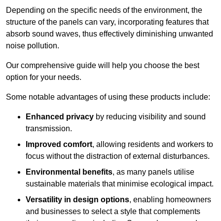
Depending on the specific needs of the environment, the
structure of the panels can vary, incorporating features that
absorb sound waves, thus effectively diminishing unwanted
noise pollution.
Our comprehensive guide will help you choose the best
option for your needs.
Some notable advantages of using these products include:
Enhanced privacy
by reducing visibility and sound
transmission.
Improved comfort
, allowing residents and workers to
focus without the distraction of external disturbances.
Environmental benefits
, as many panels utilise
sustainable materials that minimise ecological impact.
Versatility in design options
, enabling homeowners
and businesses to select a style that complements