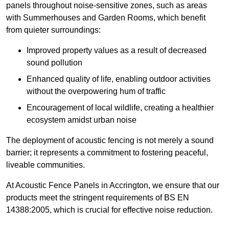
panels throughout noise-sensitive zones, such as areas
with Summerhouses and Garden Rooms, which benefit
from quieter surroundings:
Improved property values as a result of decreased
sound pollution
Enhanced quality of life, enabling outdoor activities
without the overpowering hum of traffic
Encouragement of local wildlife, creating a healthier
ecosystem amidst urban noise
The deployment of acoustic fencing is not merely a sound
barrier; it represents a commitment to fostering peaceful,
liveable communities.
At Acoustic Fence Panels in Accrington, we ensure that our
products meet the stringent requirements of BS EN
14388:2005, which is crucial for effective noise reduction.