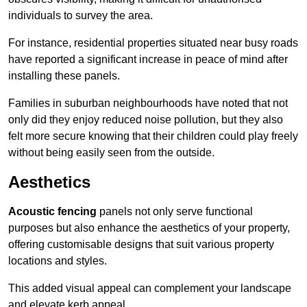
individuals to survey the area.
For instance, residential properties situated near busy roads
have reported a significant increase in peace of mind after
installing these panels.
Families in suburban neighbourhoods have noted that not
only did they enjoy reduced noise pollution, but they also
felt more secure knowing that their children could play freely
without being easily seen from the outside.
Aesthetics
Acoustic fencing
panels not only serve functional
purposes but also enhance the aesthetics of your property,
offering customisable designs that suit various property
locations and styles.
This added visual appeal can complement your landscape
and elevate kerb appeal.