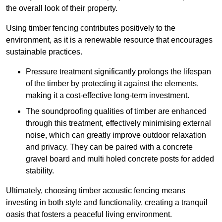
the overall look of their property.
Using timber fencing contributes positively to the
environment, as it is a renewable resource that encourages
sustainable practices.
Pressure treatment significantly prolongs the lifespan
of the timber by protecting it against the elements,
making it a cost-effective long-term investment.
The soundproofing qualities of timber are enhanced
through this treatment, effectively minimising external
noise, which can greatly improve outdoor relaxation
and privacy. They can be paired with a concrete
gravel board and multi holed concrete posts for added
stability.
Ultimately, choosing timber acoustic fencing means
investing in both style and functionality, creating a tranquil
oasis that fosters a peaceful living environment.