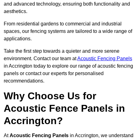
and advanced technology, ensuring both functionality and
aesthetics.
From residential gardens to commercial and industrial
spaces, our fencing systems are tailored to a wide range of
applications.
Take the first step towards a quieter and more serene
environment. Contact our team at
Acoustic Fencing Panels
in Accrington today to explore our range of acoustic fencing
panels or contact our experts for personalised
recommendations.
Why Choose Us for
Acoustic Fence Panels in
Accrington?
At
Acoustic Fencing Panels
in Accrington, we understand