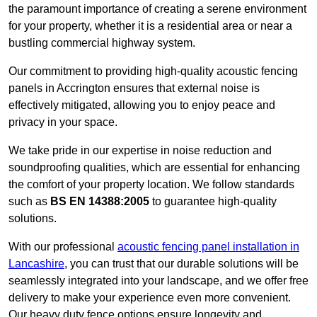
the paramount importance of creating a serene environment
for your property, whether it is a residential area or near a
bustling commercial highway system.
Our commitment to providing high-quality acoustic fencing
panels in Accrington ensures that external noise is
effectively mitigated, allowing you to enjoy peace and
privacy in your space.
We take pride in our expertise in noise reduction and
soundproofing qualities, which are essential for enhancing
the comfort of your property location. We follow standards
such as
BS EN 14388:2005
to guarantee high-quality
solutions.
With our professional
acoustic fencing panel installation in
Lancashire
, you can trust that our durable solutions will be
seamlessly integrated into your landscape, and we offer free
delivery to make your experience even more convenient.
Our heavy duty fence options ensure longevity and