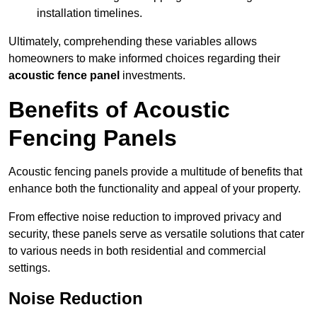
installation timelines.
Ultimately, comprehending these variables allows
homeowners to make informed choices regarding their
acoustic fence panel
investments.
Benefits of Acoustic
Fencing Panels
Acoustic fencing panels provide a multitude of benefits that
enhance both the functionality and appeal of your property.
From effective noise reduction to improved privacy and
security, these panels serve as versatile solutions that cater
to various needs in both residential and commercial
settings.
Noise Reduction