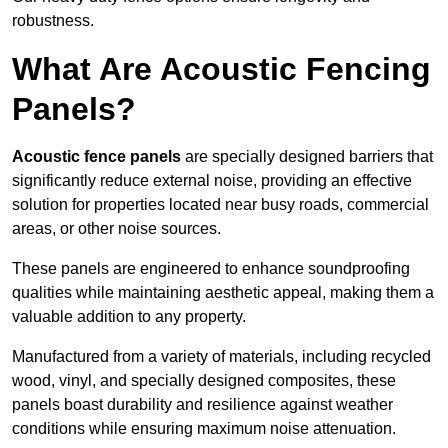
robustness.
What Are Acoustic Fencing
Panels?
Acoustic fence panels
are specially designed barriers that
significantly reduce external noise, providing an effective
solution for properties located near busy roads, commercial
areas, or other noise sources.
These panels are engineered to enhance soundproofing
qualities while maintaining aesthetic appeal, making them a
valuable addition to any property.
Manufactured from a variety of materials, including recycled
wood, vinyl, and specially designed composites, these
panels boast durability and resilience against weather
conditions while ensuring maximum noise attenuation.