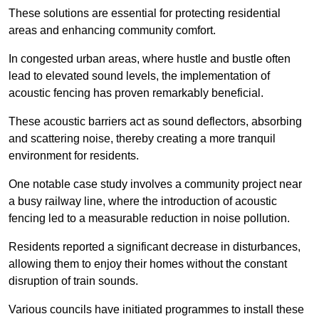
These solutions are essential for protecting residential
areas and enhancing community comfort.
In congested urban areas, where hustle and bustle often
lead to elevated sound levels, the implementation of
acoustic fencing has proven remarkably beneficial.
These acoustic barriers act as sound deflectors, absorbing
and scattering noise, thereby creating a more tranquil
environment for residents.
One notable case study involves a community project near
a busy railway line, where the introduction of acoustic
fencing led to a measurable reduction in noise pollution.
Residents reported a significant decrease in disturbances,
allowing them to enjoy their homes without the constant
disruption of train sounds.
Various councils have initiated programmes to install these