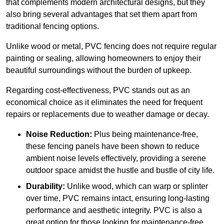
that complements modern architectural designs, but they
also bring several advantages that set them apart from
traditional fencing options.
Unlike wood or metal, PVC fencing does not require regular
painting or sealing, allowing homeowners to enjoy their
beautiful surroundings without the burden of upkeep.
Regarding cost-effectiveness, PVC stands out as an
economical choice as it eliminates the need for frequent
repairs or replacements due to weather damage or decay.
Noise Reduction:
Plus being maintenance-free,
these fencing panels have been shown to reduce
ambient noise levels effectively, providing a serene
outdoor space amidst the hustle and bustle of city life.
Durability:
Unlike wood, which can warp or splinter
over time, PVC remains intact, ensuring long-lasting
performance and aesthetic integrity. PVC is also a
great option for those looking for maintenance-free