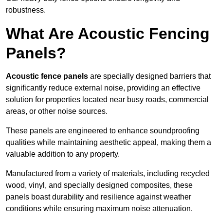
robustness.
What Are Acoustic Fencing
Panels?
Acoustic fence panels
are specially designed barriers that
significantly reduce external noise, providing an effective
solution for properties located near busy roads, commercial
areas, or other noise sources.
These panels are engineered to enhance soundproofing
qualities while maintaining aesthetic appeal, making them a
valuable addition to any property.
Manufactured from a variety of materials, including recycled
wood, vinyl, and specially designed composites, these
panels boast durability and resilience against weather
conditions while ensuring maximum noise attenuation.