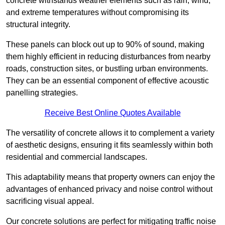
concrete withstands weather elements such as rain, wind,
and extreme temperatures without compromising its
structural integrity.
These panels can block out up to 90% of sound, making
them highly efficient in reducing disturbances from nearby
roads, construction sites, or bustling urban environments.
They can be an essential component of effective acoustic
panelling strategies.
Receive Best Online Quotes Available
The versatility of concrete allows it to complement a variety
of aesthetic designs, ensuring it fits seamlessly within both
residential and commercial landscapes.
This adaptability means that property owners can enjoy the
advantages of enhanced privacy and noise control without
sacrificing visual appeal.
Our concrete solutions are perfect for mitigating traffic noise