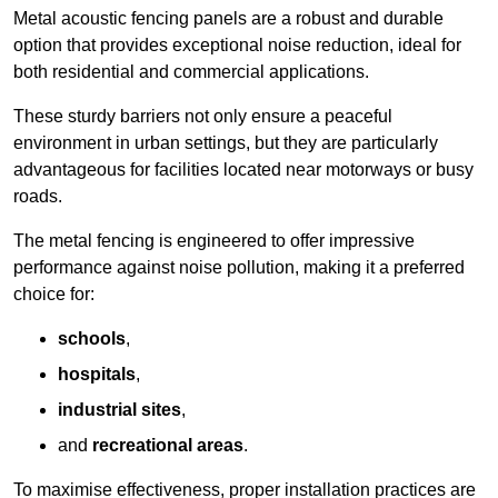
Metal acoustic fencing panels are a robust and durable
option that provides exceptional noise reduction, ideal for
both residential and commercial applications.
These sturdy barriers not only ensure a peaceful
environment in urban settings, but they are particularly
advantageous for facilities located near motorways or busy
roads.
The metal fencing is engineered to offer impressive
performance against noise pollution, making it a preferred
choice for:
schools
,
hospitals
,
industrial sites
,
and
recreational areas
.
To maximise effectiveness, proper installation practices are