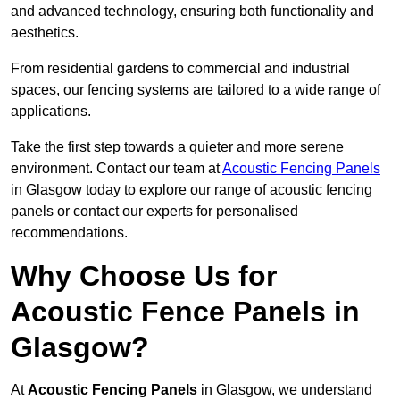
and advanced technology, ensuring both functionality and
aesthetics.
From residential gardens to commercial and industrial
spaces, our fencing systems are tailored to a wide range of
applications.
Take the first step towards a quieter and more serene
environment. Contact our team at
Acoustic Fencing Panels
in Glasgow today to explore our range of acoustic fencing
panels or contact our experts for personalised
recommendations.
Why Choose Us for
Acoustic Fence Panels in
Glasgow?
At
Acoustic Fencing Panels
in Glasgow, we understand