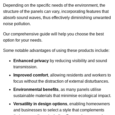
Depending on the specific needs of the environment, the
structure of the panels can vary, incorporating features that
absorb sound waves, thus effectively diminishing unwanted
noise pollution.
Our comprehensive guide will help you choose the best
option for your needs.
Some notable advantages of using these products include:
Enhanced privacy
by reducing visibility and sound
transmission.
Improved comfort
, allowing residents and workers to
focus without the distraction of external disturbances.
Environmental benefits
, as many panels utilise
sustainable materials that minimise ecological impact.
Versatility in design options
, enabling homeowners
and businesses to select a style that complements