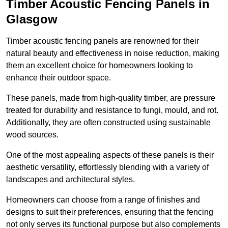
Timber Acoustic Fencing Panels in
Glasgow
Timber acoustic fencing panels are renowned for their
natural beauty and effectiveness in noise reduction, making
them an excellent choice for homeowners looking to
enhance their outdoor space.
These panels, made from high-quality timber, are pressure
treated for durability and resistance to fungi, mould, and rot.
Additionally, they are often constructed using sustainable
wood sources.
One of the most appealing aspects of these panels is their
aesthetic versatility, effortlessly blending with a variety of
landscapes and architectural styles.
Homeowners can choose from a range of finishes and
designs to suit their preferences, ensuring that the fencing
not only serves its functional purpose but also complements