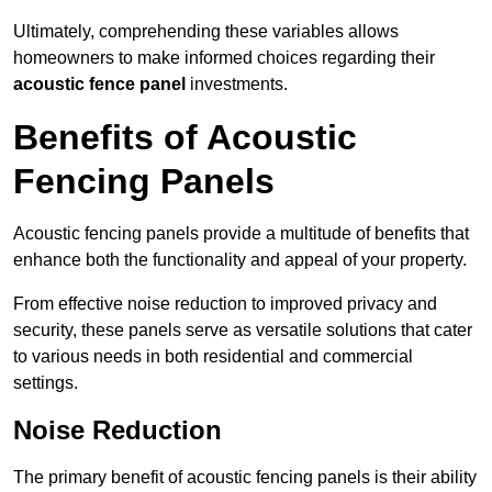
Ultimately, comprehending these variables allows
homeowners to make informed choices regarding their
acoustic fence panel
investments.
Benefits of Acoustic
Fencing Panels
Acoustic fencing panels provide a multitude of benefits that
enhance both the functionality and appeal of your property.
From effective noise reduction to improved privacy and
security, these panels serve as versatile solutions that cater
to various needs in both residential and commercial
settings.
Noise Reduction
The primary benefit of acoustic fencing panels is their ability