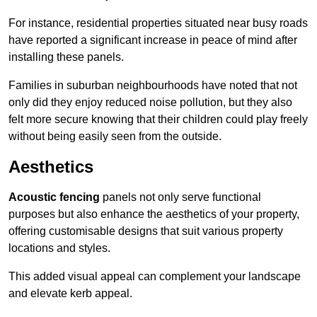
For instance, residential properties situated near busy roads
have reported a significant increase in peace of mind after
installing these panels.
Families in suburban neighbourhoods have noted that not
only did they enjoy reduced noise pollution, but they also
felt more secure knowing that their children could play freely
without being easily seen from the outside.
Aesthetics
Acoustic fencing
panels not only serve functional
purposes but also enhance the aesthetics of your property,
offering customisable designs that suit various property
locations and styles.
This added visual appeal can complement your landscape
and elevate kerb appeal.