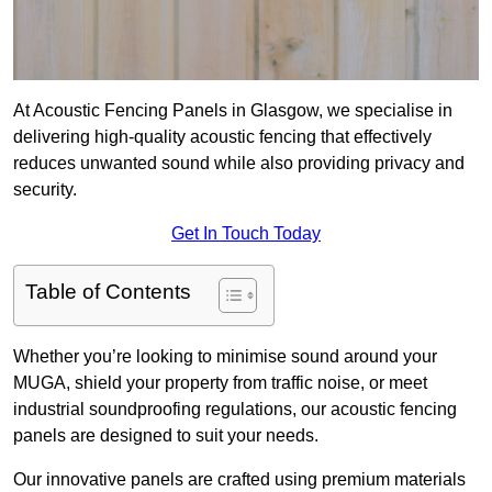
At Acoustic Fencing Panels in Glasgow, we specialise in
delivering high-quality acoustic fencing that effectively
reduces unwanted sound while also providing privacy and
security.
Get In Touch Today
Table of Contents
Whether you’re looking to minimise sound around your
MUGA, shield your property from traffic noise, or meet
industrial soundproofing regulations, our acoustic fencing
panels are designed to suit your needs.
Our innovative panels are crafted using premium materials