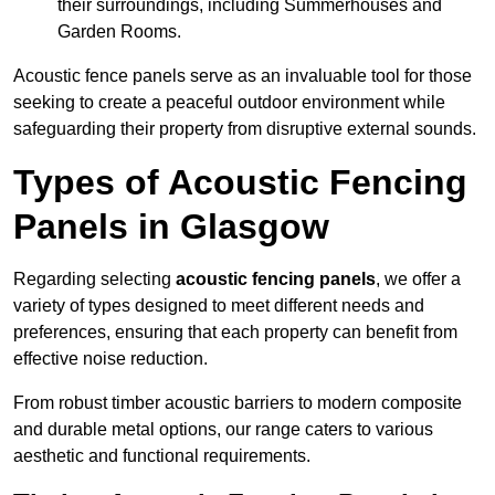
their surroundings, including Summerhouses and
Garden Rooms.
Acoustic fence panels serve as an invaluable tool for those
seeking to create a peaceful outdoor environment while
safeguarding their property from disruptive external sounds.
Types of Acoustic Fencing
Panels in Glasgow
Regarding selecting
acoustic fencing panels
, we offer a
variety of types designed to meet different needs and
preferences, ensuring that each property can benefit from
effective noise reduction.
From robust timber acoustic barriers to modern composite
and durable metal options, our range caters to various
aesthetic and functional requirements.