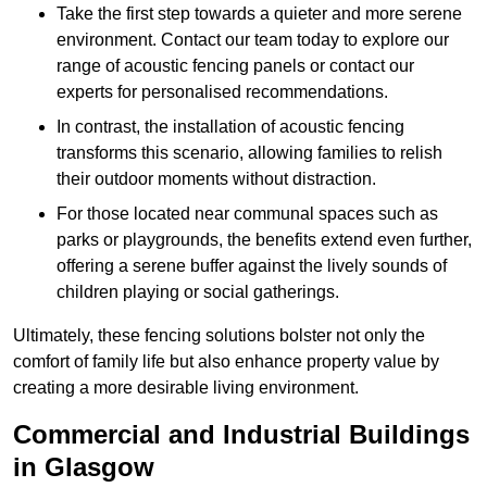
Take the first step towards a quieter and more serene
environment. Contact our team today to explore our
range of acoustic fencing panels or contact our
experts for personalised recommendations.
In contrast, the installation of acoustic fencing
transforms this scenario, allowing families to relish
their outdoor moments without distraction.
For those located near communal spaces such as
parks or playgrounds, the benefits extend even further,
offering a serene buffer against the lively sounds of
children playing or social gatherings.
Ultimately, these fencing solutions bolster not only the
comfort of family life but also enhance property value by
creating a more desirable living environment.
Commercial and Industrial Buildings
in Glasgow