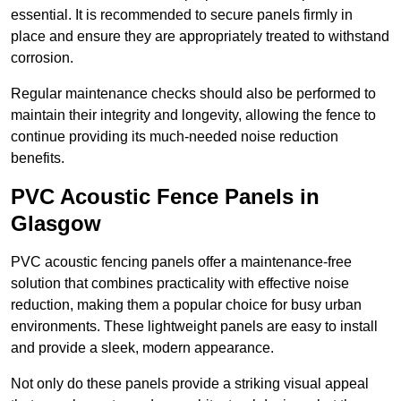
essential. It is recommended to secure panels firmly in
place and ensure they are appropriately treated to withstand
corrosion.
Regular maintenance checks should also be performed to
maintain their integrity and longevity, allowing the fence to
continue providing its much-needed noise reduction
benefits.
PVC Acoustic Fence Panels in
Glasgow
PVC acoustic fencing panels offer a maintenance-free
solution that combines practicality with effective noise
reduction, making them a popular choice for busy urban
environments. These lightweight panels are easy to install
and provide a sleek, modern appearance.
Not only do these panels provide a striking visual appeal