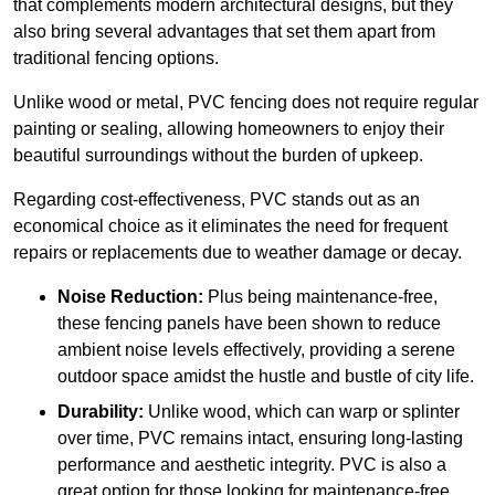
that complements modern architectural designs, but they
also bring several advantages that set them apart from
traditional fencing options.
Unlike wood or metal, PVC fencing does not require regular
painting or sealing, allowing homeowners to enjoy their
beautiful surroundings without the burden of upkeep.
Regarding cost-effectiveness, PVC stands out as an
economical choice as it eliminates the need for frequent
repairs or replacements due to weather damage or decay.
Noise Reduction:
Plus being maintenance-free,
these fencing panels have been shown to reduce
ambient noise levels effectively, providing a serene
outdoor space amidst the hustle and bustle of city life.
Durability:
Unlike wood, which can warp or splinter
over time, PVC remains intact, ensuring long-lasting
performance and aesthetic integrity. PVC is also a
great option for those looking for maintenance-free