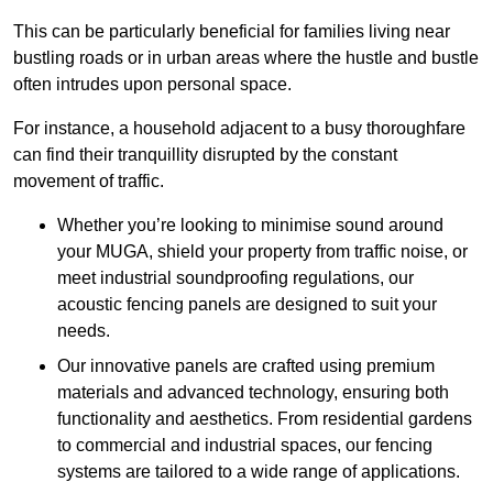
This can be particularly beneficial for families living near
bustling roads or in urban areas where the hustle and bustle
often intrudes upon personal space.
For instance, a household adjacent to a busy thoroughfare
can find their tranquillity disrupted by the constant
movement of traffic.
Whether you’re looking to minimise sound around
your MUGA, shield your property from traffic noise, or
meet industrial soundproofing regulations, our
acoustic fencing panels are designed to suit your
needs.
Our innovative panels are crafted using premium
materials and advanced technology, ensuring both
functionality and aesthetics. From residential gardens
to commercial and industrial spaces, our fencing
systems are tailored to a wide range of applications.