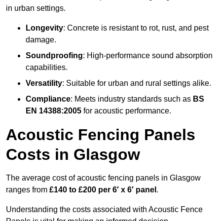
in urban settings.
Longevity
: Concrete is resistant to rot, rust, and pest
damage.
Soundproofing
: High-performance sound absorption
capabilities.
Versatility
: Suitable for urban and rural settings alike.
Compliance
: Meets industry standards such as
BS
EN 14388:2005
for acoustic performance.
Acoustic Fencing Panels
Costs in Glasgow
The average cost of acoustic fencing panels in Glasgow
ranges from
£140 to £200 per 6′ x 6′ panel
.
Understanding the costs associated with Acoustic Fence