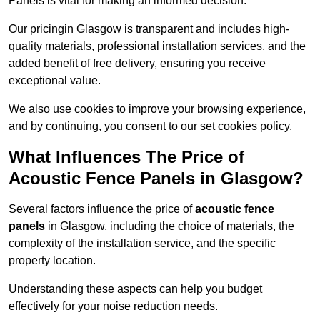
Panels is vital for making an informed decision.
Our pricingin Glasgow is transparent and includes high-
quality materials, professional installation services, and the
added benefit of free delivery, ensuring you receive
exceptional value.
We also use cookies to improve your browsing experience,
and by continuing, you consent to our set cookies policy.
What Influences The Price of
Acoustic Fence Panels in Glasgow?
Several factors influence the price of
acoustic fence
panels
in Glasgow, including the choice of materials, the
complexity of the installation service, and the specific
property location.
Understanding these aspects can help you budget
effectively for your noise reduction needs.