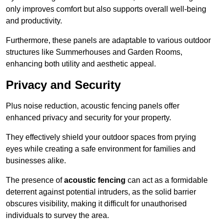
only improves comfort but also supports overall well-being
and productivity.
Furthermore, these panels are adaptable to various outdoor
structures like Summerhouses and Garden Rooms,
enhancing both utility and aesthetic appeal.
Privacy and Security
Plus noise reduction, acoustic fencing panels offer
enhanced privacy and security for your property.
They effectively shield your outdoor spaces from prying
eyes while creating a safe environment for families and
businesses alike.
The presence of
acoustic fencing
can act as a formidable
deterrent against potential intruders, as the solid barrier
obscures visibility, making it difficult for unauthorised
individuals to survey the area.