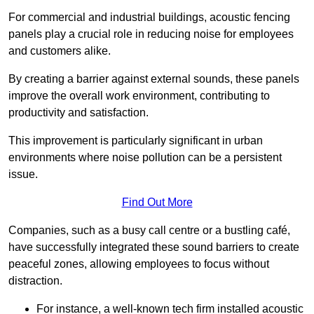
For commercial and industrial buildings, acoustic fencing
panels play a crucial role in reducing noise for employees
and customers alike.
By creating a barrier against external sounds, these panels
improve the overall work environment, contributing to
productivity and satisfaction.
This improvement is particularly significant in urban
environments where noise pollution can be a persistent
issue.
Find Out More
Companies, such as a busy call centre or a bustling café,
have successfully integrated these sound barriers to create
peaceful zones, allowing employees to focus without
distraction.
For instance, a well-known tech firm installed acoustic