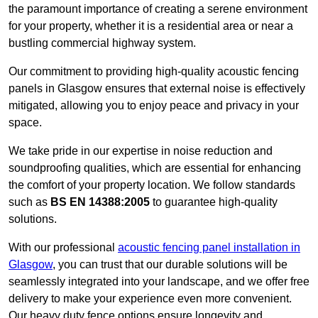
the paramount importance of creating a serene environment
for your property, whether it is a residential area or near a
bustling commercial highway system.
Our commitment to providing high-quality acoustic fencing
panels in Glasgow ensures that external noise is effectively
mitigated, allowing you to enjoy peace and privacy in your
space.
We take pride in our expertise in noise reduction and
soundproofing qualities, which are essential for enhancing
the comfort of your property location. We follow standards
such as
BS EN 14388:2005
to guarantee high-quality
solutions.
With our professional
acoustic fencing panel installation in
Glasgow
, you can trust that our durable solutions will be
seamlessly integrated into your landscape, and we offer free
delivery to make your experience even more convenient.
Our heavy duty fence options ensure longevity and