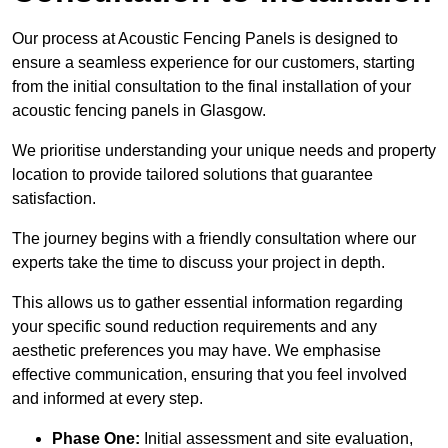
Our process at Acoustic Fencing Panels is designed to
ensure a seamless experience for our customers, starting
from the initial consultation to the final installation of your
acoustic fencing panels in Glasgow.
We prioritise understanding your unique needs and property
location to provide tailored solutions that guarantee
satisfaction.
The journey begins with a friendly consultation where our
experts take the time to discuss your project in depth.
This allows us to gather essential information regarding
your specific sound reduction requirements and any
aesthetic preferences you may have. We emphasise
effective communication, ensuring that you feel involved
and informed at every step.
Phase One:
Initial assessment and site evaluation,