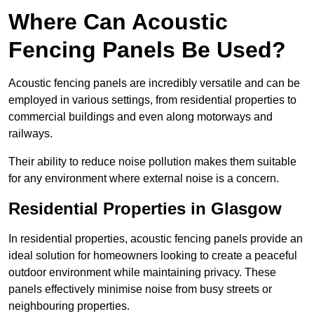
Where Can Acoustic
Fencing Panels Be Used?
Acoustic fencing panels are incredibly versatile and can be
employed in various settings, from residential properties to
commercial buildings and even along motorways and
railways.
Their ability to reduce noise pollution makes them suitable
for any environment where external noise is a concern.
Residential Properties in Glasgow
In residential properties, acoustic fencing panels provide an
ideal solution for homeowners looking to create a peaceful
outdoor environment while maintaining privacy. These
panels effectively minimise noise from busy streets or
neighbouring properties.