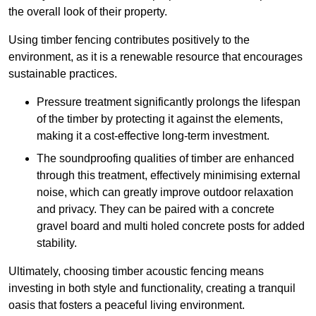
the overall look of their property.
Using timber fencing contributes positively to the
environment, as it is a renewable resource that encourages
sustainable practices.
Pressure treatment significantly prolongs the lifespan
of the timber by protecting it against the elements,
making it a cost-effective long-term investment.
The soundproofing qualities of timber are enhanced
through this treatment, effectively minimising external
noise, which can greatly improve outdoor relaxation
and privacy. They can be paired with a concrete
gravel board and multi holed concrete posts for added
stability.
Ultimately, choosing timber acoustic fencing means
investing in both style and functionality, creating a tranquil
oasis that fosters a peaceful living environment.