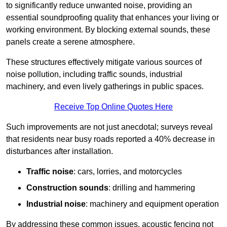
to significantly reduce unwanted noise, providing an
essential soundproofing quality that enhances your living or
working environment. By blocking external sounds, these
panels create a serene atmosphere.
These structures effectively mitigate various sources of
noise pollution, including traffic sounds, industrial
machinery, and even lively gatherings in public spaces.
Receive Top Online Quotes Here
Such improvements are not just anecdotal; surveys reveal
that residents near busy roads reported a 40% decrease in
disturbances after installation.
Traffic noise
: cars, lorries, and motorcycles
Construction sounds
: drilling and hammering
Industrial noise
: machinery and equipment operation
By addressing these common issues, acoustic fencing not