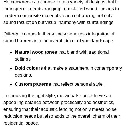
Homeowners can choose from a variety of designs that fit
their specific needs, ranging from slatted wood finishes to
modern composite materials, each enhancing not only
sound insulation but visual harmony with surroundings.
Different colours further allow a seamless integration of
sound barriers into the overall décor of your landscape.
Natural wood tones
that blend with traditional
settings.
Bold colours
that make a statement in contemporary
designs.
Custom patterns
that reflect personal style.
In choosing the right style, individuals can achieve an
appealing balance between practicality and aesthetics,
ensuring that their acoustic fencing not only meets noise
reduction needs but also adds to the overall charm of their
residential space.