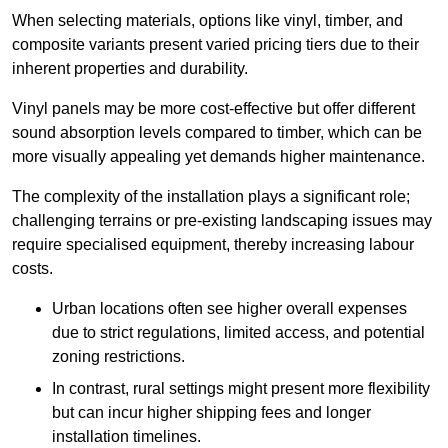
When selecting materials, options like vinyl, timber, and
composite variants present varied pricing tiers due to their
inherent properties and durability.
Vinyl panels may be more cost-effective but offer different
sound absorption levels compared to timber, which can be
more visually appealing yet demands higher maintenance.
The complexity of the installation plays a significant role;
challenging terrains or pre-existing landscaping issues may
require specialised equipment, thereby increasing labour
costs.
Urban locations often see higher overall expenses
due to strict regulations, limited access, and potential
zoning restrictions.
In contrast, rural settings might present more flexibility
but can incur higher shipping fees and longer
installation timelines.