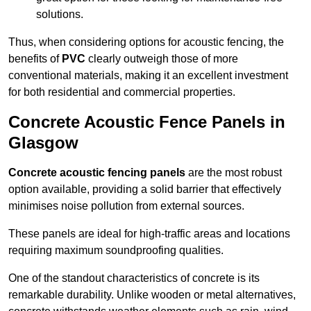
solutions.
Thus, when considering options for acoustic fencing, the
benefits of
PVC
clearly outweigh those of more
conventional materials, making it an excellent investment
for both residential and commercial properties.
Concrete Acoustic Fence Panels in
Glasgow
Concrete acoustic fencing panels
are the most robust
option available, providing a solid barrier that effectively
minimises noise pollution from external sources.
These panels are ideal for high-traffic areas and locations
requiring maximum soundproofing qualities.
One of the standout characteristics of concrete is its
remarkable durability. Unlike wooden or metal alternatives,