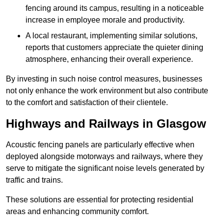
fencing around its campus, resulting in a noticeable
increase in employee morale and productivity.
A local restaurant, implementing similar solutions,
reports that customers appreciate the quieter dining
atmosphere, enhancing their overall experience.
By investing in such noise control measures, businesses
not only enhance the work environment but also contribute
to the comfort and satisfaction of their clientele.
Highways and Railways in Glasgow
Acoustic fencing panels are particularly effective when
deployed alongside motorways and railways, where they
serve to mitigate the significant noise levels generated by
traffic and trains.
These solutions are essential for protecting residential
areas and enhancing community comfort.