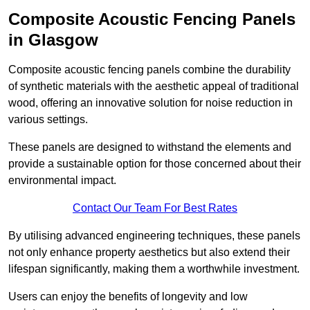
Composite Acoustic Fencing Panels
in Glasgow
Composite acoustic fencing panels combine the durability
of synthetic materials with the aesthetic appeal of traditional
wood, offering an innovative solution for noise reduction in
various settings.
These panels are designed to withstand the elements and
provide a sustainable option for those concerned about their
environmental impact.
Contact Our Team For Best Rates
By utilising advanced engineering techniques, these panels
not only enhance property aesthetics but also extend their
lifespan significantly, making them a worthwhile investment.
Users can enjoy the benefits of longevity and low