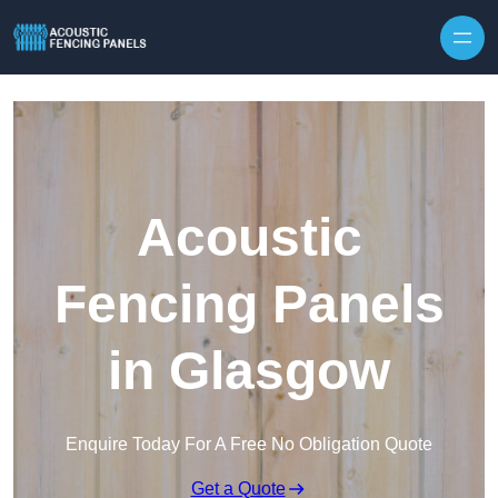
Skip to content
Acoustic
Fencing Panels
in Glasgow
Enquire Today For A Free No Obligation Quote
Get a Quote