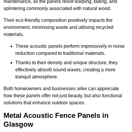
maintenance, as the panels resist warping, fading, and
splintering commonly associated with natural wood.
Their eco-friendly composition positively impacts the
environment, minimising waste and utilising recycled
materials.
These acoustic panels perform impressively in noise
reduction compared to traditional materials.
Thanks to their density and unique structure, they
effectively absorb sound waves, creating a more
tranquil atmosphere.
Both homeowners and businesses alike can appreciate
how these panels offer not just beauty, but also functional
solutions that enhance outdoor spaces.
Metal Acoustic Fence Panels in
Glasgow