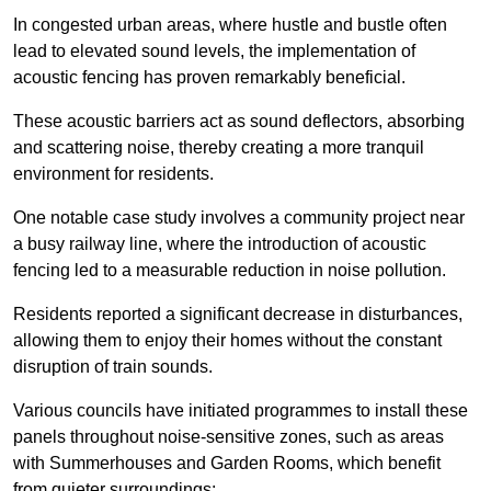
In congested urban areas, where hustle and bustle often
lead to elevated sound levels, the implementation of
acoustic fencing has proven remarkably beneficial.
These acoustic barriers act as sound deflectors, absorbing
and scattering noise, thereby creating a more tranquil
environment for residents.
One notable case study involves a community project near
a busy railway line, where the introduction of acoustic
fencing led to a measurable reduction in noise pollution.
Residents reported a significant decrease in disturbances,
allowing them to enjoy their homes without the constant
disruption of train sounds.
Various councils have initiated programmes to install these
panels throughout noise-sensitive zones, such as areas
with Summerhouses and Garden Rooms, which benefit
from quieter surroundings: