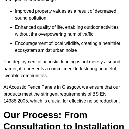
Improved property values as a result of decreased
sound pollution
Enhanced quality of life, enabling outdoor activities
without the overpowering hum of traffic
Encouragement of local wildlife, creating a healthier
ecosystem amidst urban noise
The deployment of acoustic fencing is not merely a sound
barrier; it represents a commitment to fostering peaceful,
liveable communities.
At Acoustic Fence Panels in Glasgow, we ensure that our
products meet the stringent requirements of BS EN
14388:2005, which is crucial for effective noise reduction.
Our Process: From
Consultation to Installation