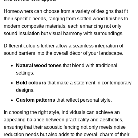
Homeowners can choose from a variety of designs that fit
their specific needs, ranging from slatted wood finishes to
modern composite materials, each enhancing not only
sound insulation but visual harmony with surroundings.
Different colours further allow a seamless integration of
sound barriers into the overall décor of your landscape.
Natural wood tones
that blend with traditional
settings.
Bold colours
that make a statement in contemporary
designs.
Custom patterns
that reflect personal style.
In choosing the right style, individuals can achieve an
appealing balance between practicality and aesthetics,
ensuring that their acoustic fencing not only meets noise
reduction needs but also adds to the overall charm of their