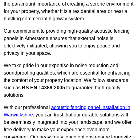
the paramount importance of creating a serene environment
for your property, whether it is a residential area or near a
bustling commercial highway system.
Our commitment to providing high-quality acoustic fencing
panels in Atherstone ensures that external noise is
effectively mitigated, allowing you to enjoy peace and
privacy in your space.
We take pride in our expertise in noise reduction and
soundproofing qualities, which are essential for enhancing
the comfort of your property location. We follow standards
such as
BS EN 14388:2005
to guarantee high-quality
solutions.
With our professional
acoustic fencing panel installation in
Warwickshire
, you can trust that our durable solutions will
be seamlessly integrated into your landscape, and we offer
free delivery to make your experience even more
convenient. Our heavy duty fence options ensure longevity