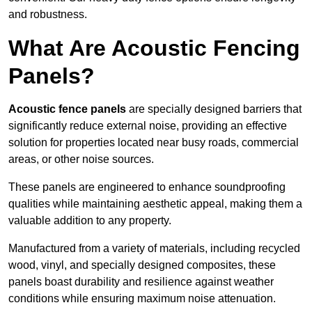
and robustness.
What Are Acoustic Fencing
Panels?
Acoustic fence panels
are specially designed barriers that
significantly reduce external noise, providing an effective
solution for properties located near busy roads, commercial
areas, or other noise sources.
These panels are engineered to enhance soundproofing
qualities while maintaining aesthetic appeal, making them a
valuable addition to any property.
Manufactured from a variety of materials, including recycled
wood, vinyl, and specially designed composites, these
panels boast durability and resilience against weather
conditions while ensuring maximum noise attenuation.