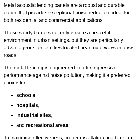
Metal acoustic fencing panels are a robust and durable
option that provides exceptional noise reduction, ideal for
both residential and commercial applications.
These sturdy barriers not only ensure a peaceful
environment in urban settings, but they are particularly
advantageous for facilities located near motorways or busy
roads.
The metal fencing is engineered to offer impressive
performance against noise pollution, making it a preferred
choice for:
schools
,
hospitals
,
industrial sites
,
and
recreational areas
.
To maximise effectiveness, proper installation practices are