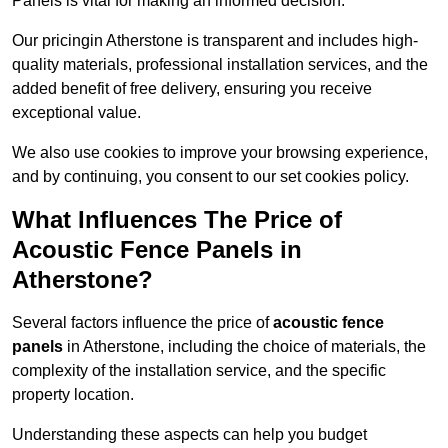
Panels is vital for making an informed decision.
Our pricingin Atherstone is transparent and includes high-
quality materials, professional installation services, and the
added benefit of free delivery, ensuring you receive
exceptional value.
We also use cookies to improve your browsing experience,
and by continuing, you consent to our set cookies policy.
What Influences The Price of
Acoustic Fence Panels in
Atherstone?
Several factors influence the price of
acoustic fence
panels
in Atherstone, including the choice of materials, the
complexity of the installation service, and the specific
property location.
Understanding these aspects can help you budget