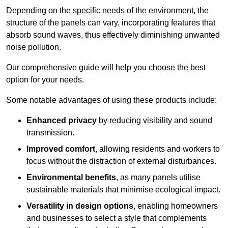
Depending on the specific needs of the environment, the
structure of the panels can vary, incorporating features that
absorb sound waves, thus effectively diminishing unwanted
noise pollution.
Our comprehensive guide will help you choose the best
option for your needs.
Some notable advantages of using these products include:
Enhanced privacy
by reducing visibility and sound
transmission.
Improved comfort
, allowing residents and workers to
focus without the distraction of external disturbances.
Environmental benefits
, as many panels utilise
sustainable materials that minimise ecological impact.
Versatility in design options
, enabling homeowners
and businesses to select a style that complements