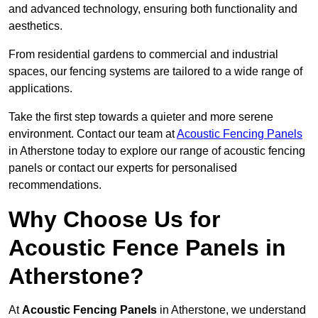
and advanced technology, ensuring both functionality and
aesthetics.
From residential gardens to commercial and industrial
spaces, our fencing systems are tailored to a wide range of
applications.
Take the first step towards a quieter and more serene
environment. Contact our team at
Acoustic Fencing Panels
in Atherstone today to explore our range of acoustic fencing
panels or contact our experts for personalised
recommendations.
Why Choose Us for
Acoustic Fence Panels in
Atherstone?
At
Acoustic Fencing Panels
in Atherstone, we understand