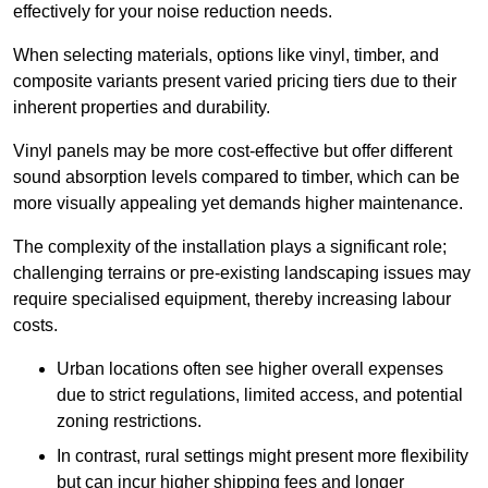
effectively for your noise reduction needs.
When selecting materials, options like vinyl, timber, and
composite variants present varied pricing tiers due to their
inherent properties and durability.
Vinyl panels may be more cost-effective but offer different
sound absorption levels compared to timber, which can be
more visually appealing yet demands higher maintenance.
The complexity of the installation plays a significant role;
challenging terrains or pre-existing landscaping issues may
require specialised equipment, thereby increasing labour
costs.
Urban locations often see higher overall expenses
due to strict regulations, limited access, and potential
zoning restrictions.
In contrast, rural settings might present more flexibility
but can incur higher shipping fees and longer