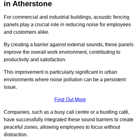
in Atherstone
For commercial and industrial buildings, acoustic fencing
panels play a crucial role in reducing noise for employees
and customers alike.
By creating a barrier against external sounds, these panels
improve the overall work environment, contributing to
productivity and satisfaction.
This improvement is particularly significant in urban
environments where noise pollution can be a persistent
issue.
Find Out More
Companies, such as a busy call centre or a bustling café,
have successfully integrated these sound barriers to create
peaceful zones, allowing employees to focus without
distraction.