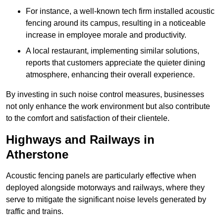
For instance, a well-known tech firm installed acoustic
fencing around its campus, resulting in a noticeable
increase in employee morale and productivity.
A local restaurant, implementing similar solutions,
reports that customers appreciate the quieter dining
atmosphere, enhancing their overall experience.
By investing in such noise control measures, businesses
not only enhance the work environment but also contribute
to the comfort and satisfaction of their clientele.
Highways and Railways in
Atherstone
Acoustic fencing panels are particularly effective when
deployed alongside motorways and railways, where they
serve to mitigate the significant noise levels generated by
traffic and trains.