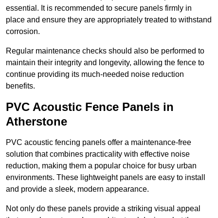
essential. It is recommended to secure panels firmly in
place and ensure they are appropriately treated to withstand
corrosion.
Regular maintenance checks should also be performed to
maintain their integrity and longevity, allowing the fence to
continue providing its much-needed noise reduction
benefits.
PVC Acoustic Fence Panels in
Atherstone
PVC acoustic fencing panels offer a maintenance-free
solution that combines practicality with effective noise
reduction, making them a popular choice for busy urban
environments. These lightweight panels are easy to install
and provide a sleek, modern appearance.
Not only do these panels provide a striking visual appeal