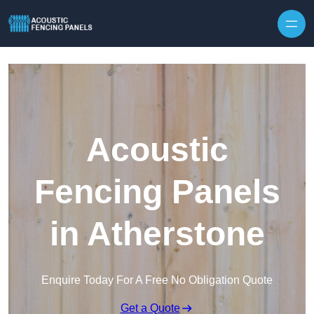
Skip to content
Acoustic
Fencing Panels
in Atherstone
Enquire Today For A Free No Obligation Quote
Get a Quote