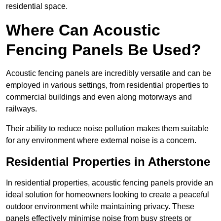
residential space.
Where Can Acoustic
Fencing Panels Be Used?
Acoustic fencing panels are incredibly versatile and can be
employed in various settings, from residential properties to
commercial buildings and even along motorways and
railways.
Their ability to reduce noise pollution makes them suitable
for any environment where external noise is a concern.
Residential Properties in Atherstone
In residential properties, acoustic fencing panels provide an
ideal solution for homeowners looking to create a peaceful
outdoor environment while maintaining privacy. These
panels effectively minimise noise from busy streets or