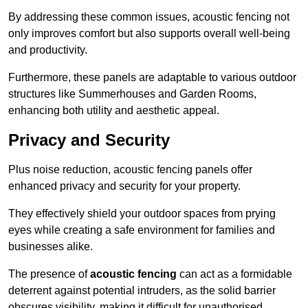
By addressing these common issues, acoustic fencing not
only improves comfort but also supports overall well-being
and productivity.
Furthermore, these panels are adaptable to various outdoor
structures like Summerhouses and Garden Rooms,
enhancing both utility and aesthetic appeal.
Privacy and Security
Plus noise reduction, acoustic fencing panels offer
enhanced privacy and security for your property.
They effectively shield your outdoor spaces from prying
eyes while creating a safe environment for families and
businesses alike.
The presence of
acoustic fencing
can act as a formidable
deterrent against potential intruders, as the solid barrier
obscures visibility, making it difficult for unauthorised