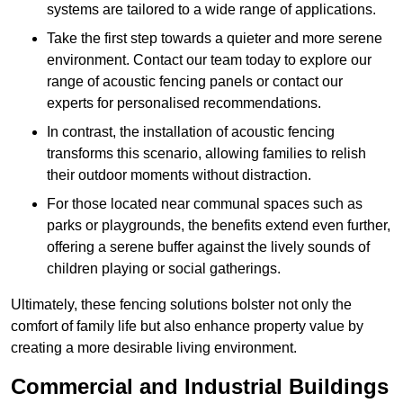
systems are tailored to a wide range of applications.
Take the first step towards a quieter and more serene
environment. Contact our team today to explore our
range of acoustic fencing panels or contact our
experts for personalised recommendations.
In contrast, the installation of acoustic fencing
transforms this scenario, allowing families to relish
their outdoor moments without distraction.
For those located near communal spaces such as
parks or playgrounds, the benefits extend even further,
offering a serene buffer against the lively sounds of
children playing or social gatherings.
Ultimately, these fencing solutions bolster not only the
comfort of family life but also enhance property value by
creating a more desirable living environment.
Commercial and Industrial Buildings