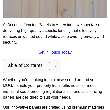
At Acoustic Fencing Panels in Atherstone, we specialise in
delivering high-quality acoustic fencing that effectively
reduces unwanted sound while also providing privacy and
security.
Get In Touch Today
Table of Contents
Whether you’re looking to minimise sound around your
MUGA, shield your property from traffic noise, or meet
industrial soundproofing regulations, our acoustic fencing
panels are designed to suit your needs.
Our innovative panels are crafted using premium materials