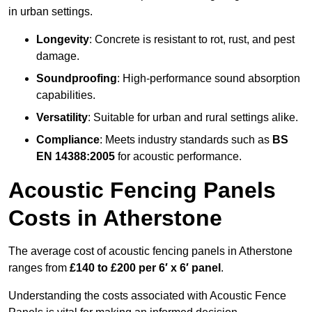
in urban settings.
Longevity
: Concrete is resistant to rot, rust, and pest
damage.
Soundproofing
: High-performance sound absorption
capabilities.
Versatility
: Suitable for urban and rural settings alike.
Compliance
: Meets industry standards such as
BS
EN 14388:2005
for acoustic performance.
Acoustic Fencing Panels
Costs in Atherstone
The average cost of acoustic fencing panels in Atherstone
ranges from
£140 to £200 per 6′ x 6′ panel
.
Understanding the costs associated with Acoustic Fence