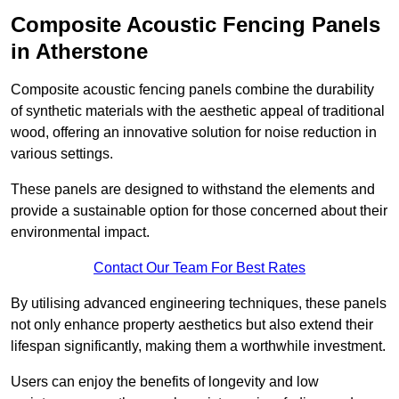
Composite Acoustic Fencing Panels
in Atherstone
Composite acoustic fencing panels combine the durability
of synthetic materials with the aesthetic appeal of traditional
wood, offering an innovative solution for noise reduction in
various settings.
These panels are designed to withstand the elements and
provide a sustainable option for those concerned about their
environmental impact.
Contact Our Team For Best Rates
By utilising advanced engineering techniques, these panels
not only enhance property aesthetics but also extend their
lifespan significantly, making them a worthwhile investment.
Users can enjoy the benefits of longevity and low