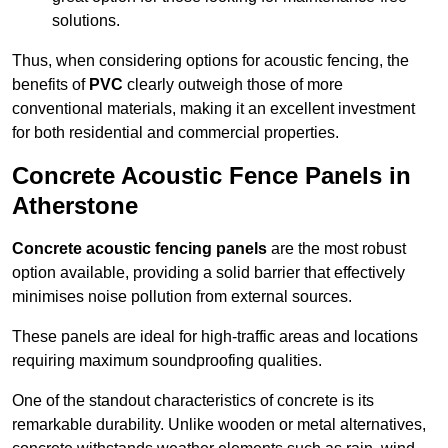
solutions.
Thus, when considering options for acoustic fencing, the
benefits of
PVC
clearly outweigh those of more
conventional materials, making it an excellent investment
for both residential and commercial properties.
Concrete Acoustic Fence Panels in
Atherstone
Concrete acoustic fencing panels
are the most robust
option available, providing a solid barrier that effectively
minimises noise pollution from external sources.
These panels are ideal for high-traffic areas and locations
requiring maximum soundproofing qualities.
One of the standout characteristics of concrete is its
remarkable durability. Unlike wooden or metal alternatives,