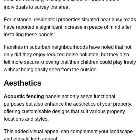
individuals to survey the area.
For instance, residential properties situated near busy roads
have reported a significant increase in peace of mind after
installing these panels.
Families in suburban neighbourhoods have noted that not
only did they enjoy reduced noise pollution, but they also
felt more secure knowing that their children could play freely
without being easily seen from the outside.
Aesthetics
Acoustic fencing
panels not only serve functional
purposes but also enhance the aesthetics of your property,
offering customisable designs that suit various property
locations and styles.
This added visual appeal can complement your landscape
and elevate kerb appeal.