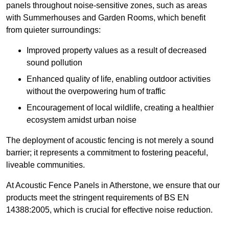
panels throughout noise-sensitive zones, such as areas
with Summerhouses and Garden Rooms, which benefit
from quieter surroundings:
Improved property values as a result of decreased
sound pollution
Enhanced quality of life, enabling outdoor activities
without the overpowering hum of traffic
Encouragement of local wildlife, creating a healthier
ecosystem amidst urban noise
The deployment of acoustic fencing is not merely a sound
barrier; it represents a commitment to fostering peaceful,
liveable communities.
At Acoustic Fence Panels in Atherstone, we ensure that our
products meet the stringent requirements of BS EN
14388:2005, which is crucial for effective noise reduction.