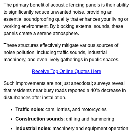
The primary benefit of acoustic fencing panels is their ability
to significantly reduce unwanted noise, providing an
essential soundproofing quality that enhances your living or
working environment. By blocking external sounds, these
panels create a serene atmosphere.
These structures effectively mitigate various sources of
noise pollution, including traffic sounds, industrial
machinery, and even lively gatherings in public spaces.
Receive Top Online Quotes Here
Such improvements are not just anecdotal; surveys reveal
that residents near busy roads reported a 40% decrease in
disturbances after installation.
Traffic noise
: cars, lorries, and motorcycles
Construction sounds
: drilling and hammering
Industrial noise
: machinery and equipment operation