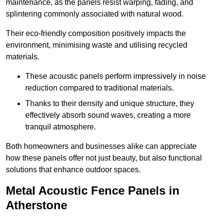
maintenance, as the panels resist warping, fading, and
splintering commonly associated with natural wood.
Their eco-friendly composition positively impacts the
environment, minimising waste and utilising recycled
materials.
These acoustic panels perform impressively in noise
reduction compared to traditional materials.
Thanks to their density and unique structure, they
effectively absorb sound waves, creating a more
tranquil atmosphere.
Both homeowners and businesses alike can appreciate
how these panels offer not just beauty, but also functional
solutions that enhance outdoor spaces.
Metal Acoustic Fence Panels in
Atherstone