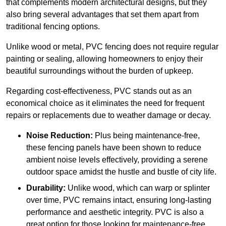
that complements modern architectural designs, but they
also bring several advantages that set them apart from
traditional fencing options.
Unlike wood or metal, PVC fencing does not require regular
painting or sealing, allowing homeowners to enjoy their
beautiful surroundings without the burden of upkeep.
Regarding cost-effectiveness, PVC stands out as an
economical choice as it eliminates the need for frequent
repairs or replacements due to weather damage or decay.
Noise Reduction:
Plus being maintenance-free,
these fencing panels have been shown to reduce
ambient noise levels effectively, providing a serene
outdoor space amidst the hustle and bustle of city life.
Durability:
Unlike wood, which can warp or splinter
over time, PVC remains intact, ensuring long-lasting
performance and aesthetic integrity. PVC is also a
great option for those looking for maintenance-free