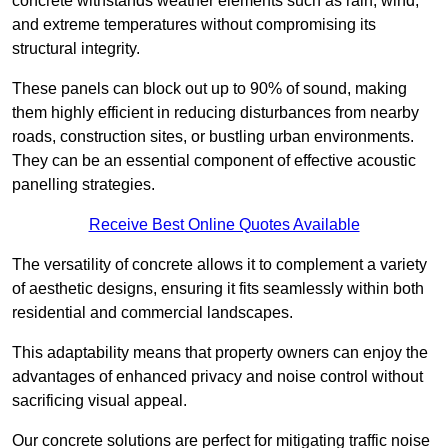
concrete withstands weather elements such as rain, wind,
and extreme temperatures without compromising its
structural integrity.
These panels can block out up to 90% of sound, making
them highly efficient in reducing disturbances from nearby
roads, construction sites, or bustling urban environments.
They can be an essential component of effective acoustic
panelling strategies.
Receive Best Online Quotes Available
The versatility of concrete allows it to complement a variety
of aesthetic designs, ensuring it fits seamlessly within both
residential and commercial landscapes.
This adaptability means that property owners can enjoy the
advantages of enhanced privacy and noise control without
sacrificing visual appeal.
Our concrete solutions are perfect for mitigating traffic noise