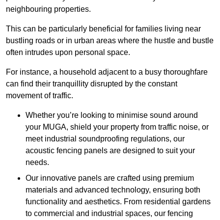
neighbouring properties.
This can be particularly beneficial for families living near
bustling roads or in urban areas where the hustle and bustle
often intrudes upon personal space.
For instance, a household adjacent to a busy thoroughfare
can find their tranquillity disrupted by the constant
movement of traffic.
Whether you’re looking to minimise sound around
your MUGA, shield your property from traffic noise, or
meet industrial soundproofing regulations, our
acoustic fencing panels are designed to suit your
needs.
Our innovative panels are crafted using premium
materials and advanced technology, ensuring both
functionality and aesthetics. From residential gardens
to commercial and industrial spaces, our fencing