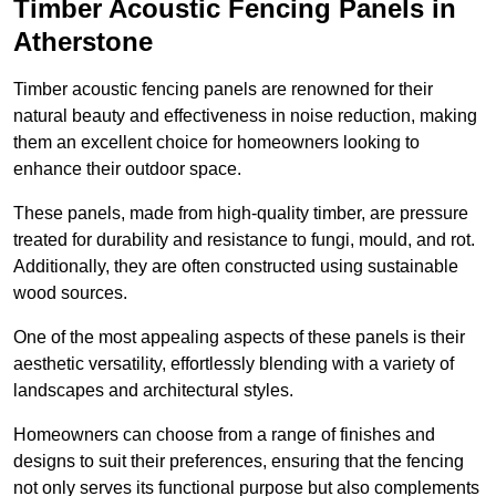
Timber Acoustic Fencing Panels in
Atherstone
Timber acoustic fencing panels are renowned for their
natural beauty and effectiveness in noise reduction, making
them an excellent choice for homeowners looking to
enhance their outdoor space.
These panels, made from high-quality timber, are pressure
treated for durability and resistance to fungi, mould, and rot.
Additionally, they are often constructed using sustainable
wood sources.
One of the most appealing aspects of these panels is their
aesthetic versatility, effortlessly blending with a variety of
landscapes and architectural styles.
Homeowners can choose from a range of finishes and
designs to suit their preferences, ensuring that the fencing
not only serves its functional purpose but also complements