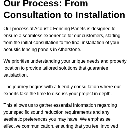
Our Process: From
Consultation to Installation
Our process at Acoustic Fencing Panels is designed to
ensure a seamless experience for our customers, starting
from the initial consultation to the final installation of your
acoustic fencing panels in Atherstone.
We prioritise understanding your unique needs and property
location to provide tailored solutions that guarantee
satisfaction.
The journey begins with a friendly consultation where our
experts take the time to discuss your project in depth.
This allows us to gather essential information regarding
your specific sound reduction requirements and any
aesthetic preferences you may have. We emphasise
effective communication, ensuring that you feel involved