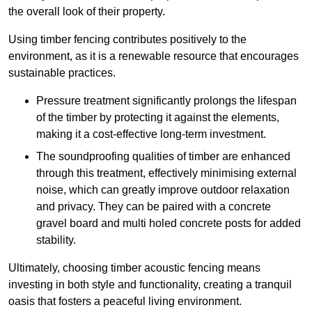
the overall look of their property.
Using timber fencing contributes positively to the
environment, as it is a renewable resource that encourages
sustainable practices.
Pressure treatment significantly prolongs the lifespan
of the timber by protecting it against the elements,
making it a cost-effective long-term investment.
The soundproofing qualities of timber are enhanced
through this treatment, effectively minimising external
noise, which can greatly improve outdoor relaxation
and privacy. They can be paired with a concrete
gravel board and multi holed concrete posts for added
stability.
Ultimately, choosing timber acoustic fencing means
investing in both style and functionality, creating a tranquil
oasis that fosters a peaceful living environment.