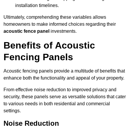
installation timelines.
Ultimately, comprehending these variables allows
homeowners to make informed choices regarding their
acoustic fence panel
investments.
Benefits of Acoustic
Fencing Panels
Acoustic fencing panels provide a multitude of benefits that
enhance both the functionality and appeal of your property.
From effective noise reduction to improved privacy and
security, these panels serve as versatile solutions that cater
to various needs in both residential and commercial
settings.
Noise Reduction