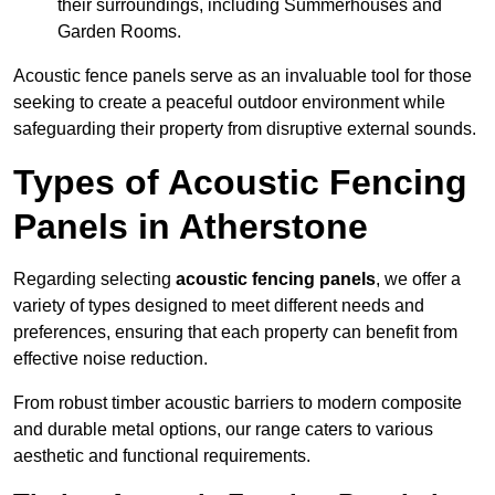
their surroundings, including Summerhouses and
Garden Rooms.
Acoustic fence panels serve as an invaluable tool for those
seeking to create a peaceful outdoor environment while
safeguarding their property from disruptive external sounds.
Types of Acoustic Fencing
Panels in Atherstone
Regarding selecting
acoustic fencing panels
, we offer a
variety of types designed to meet different needs and
preferences, ensuring that each property can benefit from
effective noise reduction.
From robust timber acoustic barriers to modern composite
and durable metal options, our range caters to various
aesthetic and functional requirements.