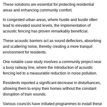
These solutions are essential for protecting residential
areas and enhancing community comfort.
In congested urban areas, where hustle and bustle often
lead to elevated sound levels, the implementation of
acoustic fencing has proven remarkably beneficial.
These acoustic barriers act as sound deflectors, absorbing
and scattering noise, thereby creating a more tranquil
environment for residents.
One notable case study involves a community project near
a busy railway line, where the introduction of acoustic
fencing led to a measurable reduction in noise pollution.
Residents reported a significant decrease in disturbances,
allowing them to enjoy their homes without the constant
disruption of train sounds.
Various councils have initiated programmes to install these