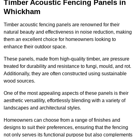
Timber Acoustic Fencing Panels in
Whickham
Timber acoustic fencing panels are renowned for their
natural beauty and effectiveness in noise reduction, making
them an excellent choice for homeowners looking to
enhance their outdoor space.
These panels, made from high-quality timber, are pressure
treated for durability and resistance to fungi, mould, and rot.
Additionally, they are often constructed using sustainable
wood sources.
One of the most appealing aspects of these panels is their
aesthetic versatility, effortlessly blending with a variety of
landscapes and architectural styles.
Homeowners can choose from a range of finishes and
designs to suit their preferences, ensuring that the fencing
not only serves its functional purpose but also complements