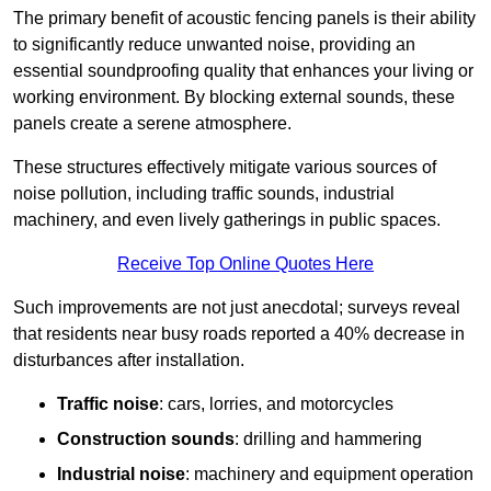
The primary benefit of acoustic fencing panels is their ability
to significantly reduce unwanted noise, providing an
essential soundproofing quality that enhances your living or
working environment. By blocking external sounds, these
panels create a serene atmosphere.
These structures effectively mitigate various sources of
noise pollution, including traffic sounds, industrial
machinery, and even lively gatherings in public spaces.
Receive Top Online Quotes Here
Such improvements are not just anecdotal; surveys reveal
that residents near busy roads reported a 40% decrease in
disturbances after installation.
Traffic noise
: cars, lorries, and motorcycles
Construction sounds
: drilling and hammering
Industrial noise
: machinery and equipment operation