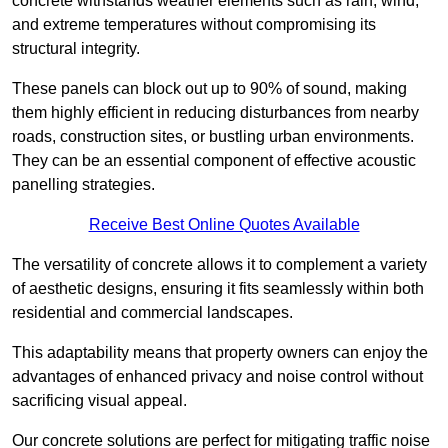
concrete withstands weather elements such as rain, wind,
and extreme temperatures without compromising its
structural integrity.
These panels can block out up to 90% of sound, making
them highly efficient in reducing disturbances from nearby
roads, construction sites, or bustling urban environments.
They can be an essential component of effective acoustic
panelling strategies.
Receive Best Online Quotes Available
The versatility of concrete allows it to complement a variety
of aesthetic designs, ensuring it fits seamlessly within both
residential and commercial landscapes.
This adaptability means that property owners can enjoy the
advantages of enhanced privacy and noise control without
sacrificing visual appeal.
Our concrete solutions are perfect for mitigating traffic noise