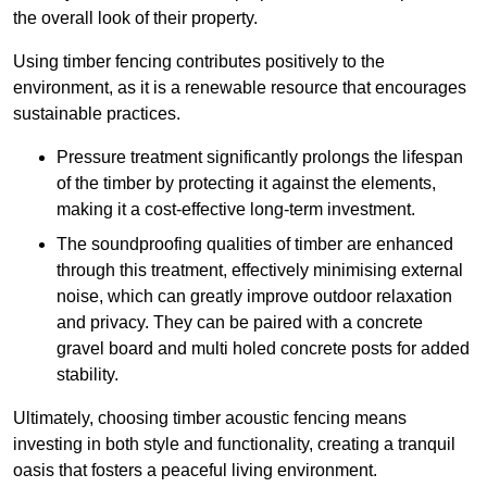
the overall look of their property.
Using timber fencing contributes positively to the
environment, as it is a renewable resource that encourages
sustainable practices.
Pressure treatment significantly prolongs the lifespan
of the timber by protecting it against the elements,
making it a cost-effective long-term investment.
The soundproofing qualities of timber are enhanced
through this treatment, effectively minimising external
noise, which can greatly improve outdoor relaxation
and privacy. They can be paired with a concrete
gravel board and multi holed concrete posts for added
stability.
Ultimately, choosing timber acoustic fencing means
investing in both style and functionality, creating a tranquil
oasis that fosters a peaceful living environment.