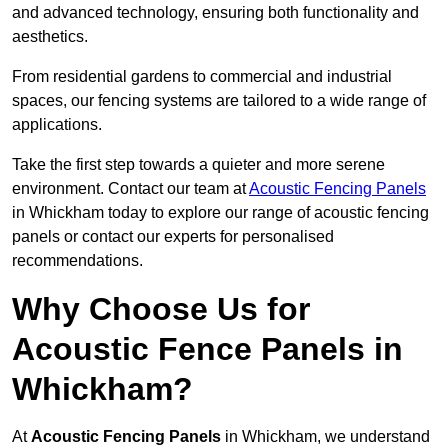
and advanced technology, ensuring both functionality and
aesthetics.
From residential gardens to commercial and industrial
spaces, our fencing systems are tailored to a wide range of
applications.
Take the first step towards a quieter and more serene
environment. Contact our team at
Acoustic Fencing Panels
in Whickham today to explore our range of acoustic fencing
panels or contact our experts for personalised
recommendations.
Why Choose Us for
Acoustic Fence Panels in
Whickham?
At
Acoustic Fencing Panels
in Whickham, we understand