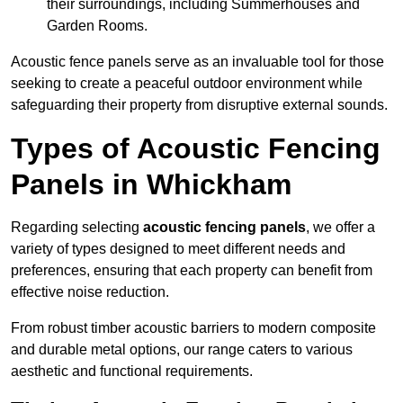
their surroundings, including Summerhouses and
Garden Rooms.
Acoustic fence panels serve as an invaluable tool for those
seeking to create a peaceful outdoor environment while
safeguarding their property from disruptive external sounds.
Types of Acoustic Fencing
Panels in Whickham
Regarding selecting
acoustic fencing panels
, we offer a
variety of types designed to meet different needs and
preferences, ensuring that each property can benefit from
effective noise reduction.
From robust timber acoustic barriers to modern composite
and durable metal options, our range caters to various
aesthetic and functional requirements.