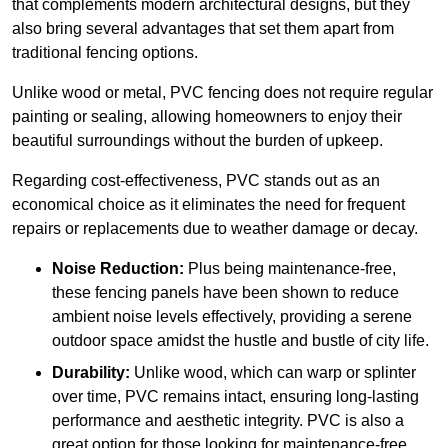
that complements modern architectural designs, but they
also bring several advantages that set them apart from
traditional fencing options.
Unlike wood or metal, PVC fencing does not require regular
painting or sealing, allowing homeowners to enjoy their
beautiful surroundings without the burden of upkeep.
Regarding cost-effectiveness, PVC stands out as an
economical choice as it eliminates the need for frequent
repairs or replacements due to weather damage or decay.
Noise Reduction:
Plus being maintenance-free,
these fencing panels have been shown to reduce
ambient noise levels effectively, providing a serene
outdoor space amidst the hustle and bustle of city life.
Durability:
Unlike wood, which can warp or splinter
over time, PVC remains intact, ensuring long-lasting
performance and aesthetic integrity. PVC is also a
great option for those looking for maintenance-free