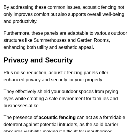
By addressing these common issues, acoustic fencing not
only improves comfort but also supports overall well-being
and productivity.
Furthermore, these panels are adaptable to various outdoor
structures like Summerhouses and Garden Rooms,
enhancing both utility and aesthetic appeal.
Privacy and Security
Plus noise reduction, acoustic fencing panels offer
enhanced privacy and security for your property.
They effectively shield your outdoor spaces from prying
eyes while creating a safe environment for families and
businesses alike.
The presence of
acoustic fencing
can act as a formidable
deterrent against potential intruders, as the solid barrier
obscures visibility, making it difficult for unauthorised