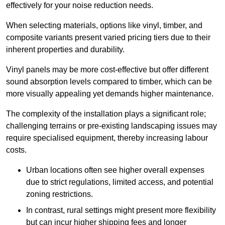
effectively for your noise reduction needs.
When selecting materials, options like vinyl, timber, and
composite variants present varied pricing tiers due to their
inherent properties and durability.
Vinyl panels may be more cost-effective but offer different
sound absorption levels compared to timber, which can be
more visually appealing yet demands higher maintenance.
The complexity of the installation plays a significant role;
challenging terrains or pre-existing landscaping issues may
require specialised equipment, thereby increasing labour
costs.
Urban locations often see higher overall expenses
due to strict regulations, limited access, and potential
zoning restrictions.
In contrast, rural settings might present more flexibility
but can incur higher shipping fees and longer