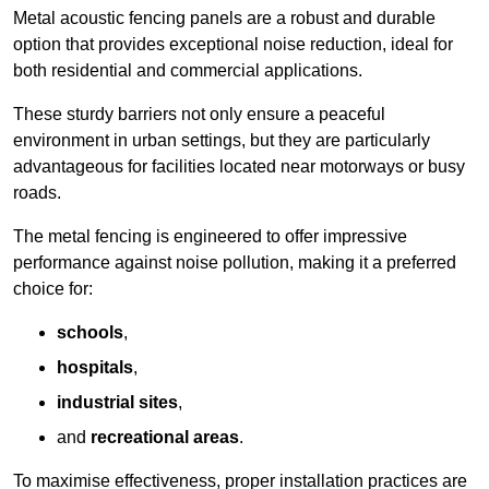
Metal acoustic fencing panels are a robust and durable
option that provides exceptional noise reduction, ideal for
both residential and commercial applications.
These sturdy barriers not only ensure a peaceful
environment in urban settings, but they are particularly
advantageous for facilities located near motorways or busy
roads.
The metal fencing is engineered to offer impressive
performance against noise pollution, making it a preferred
choice for:
schools
,
hospitals
,
industrial sites
,
and
recreational areas
.
To maximise effectiveness, proper installation practices are