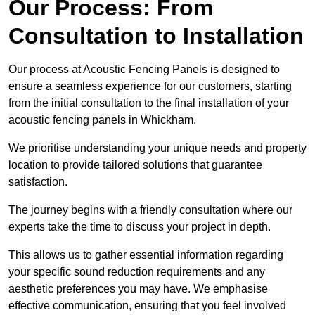
Our Process: From
Consultation to Installation
Our process at Acoustic Fencing Panels is designed to
ensure a seamless experience for our customers, starting
from the initial consultation to the final installation of your
acoustic fencing panels in Whickham.
We prioritise understanding your unique needs and property
location to provide tailored solutions that guarantee
satisfaction.
The journey begins with a friendly consultation where our
experts take the time to discuss your project in depth.
This allows us to gather essential information regarding
your specific sound reduction requirements and any
aesthetic preferences you may have. We emphasise
effective communication, ensuring that you feel involved