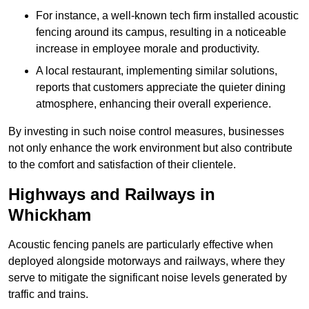
For instance, a well-known tech firm installed acoustic
fencing around its campus, resulting in a noticeable
increase in employee morale and productivity.
A local restaurant, implementing similar solutions,
reports that customers appreciate the quieter dining
atmosphere, enhancing their overall experience.
By investing in such noise control measures, businesses
not only enhance the work environment but also contribute
to the comfort and satisfaction of their clientele.
Highways and Railways in
Whickham
Acoustic fencing panels are particularly effective when
deployed alongside motorways and railways, where they
serve to mitigate the significant noise levels generated by
traffic and trains.