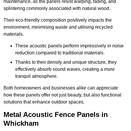
maintenance, as the panels resist warping, fading, and
splintering commonly associated with natural wood.
Their eco-friendly composition positively impacts the
environment, minimising waste and utilising recycled
materials.
These acoustic panels perform impressively in noise
reduction compared to traditional materials.
Thanks to their density and unique structure, they
effectively absorb sound waves, creating a more
tranquil atmosphere.
Both homeowners and businesses alike can appreciate
how these panels offer not just beauty, but also functional
solutions that enhance outdoor spaces.
Metal Acoustic Fence Panels in
Whickham