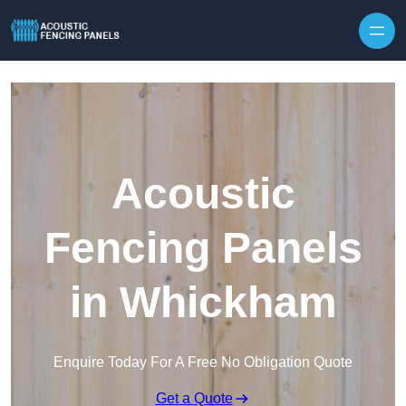
Skip to content
Acoustic
Fencing Panels
in Whickham
Enquire Today For A Free No Obligation Quote
Get a Quote