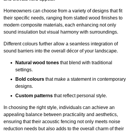
Homeowners can choose from a variety of designs that fit
their specific needs, ranging from slatted wood finishes to
modern composite materials, each enhancing not only
sound insulation but visual harmony with surroundings.
Different colours further allow a seamless integration of
sound barriers into the overall décor of your landscape.
Natural wood tones
that blend with traditional
settings.
Bold colours
that make a statement in contemporary
designs.
Custom patterns
that reflect personal style.
In choosing the right style, individuals can achieve an
appealing balance between practicality and aesthetics,
ensuring that their acoustic fencing not only meets noise
reduction needs but also adds to the overall charm of their