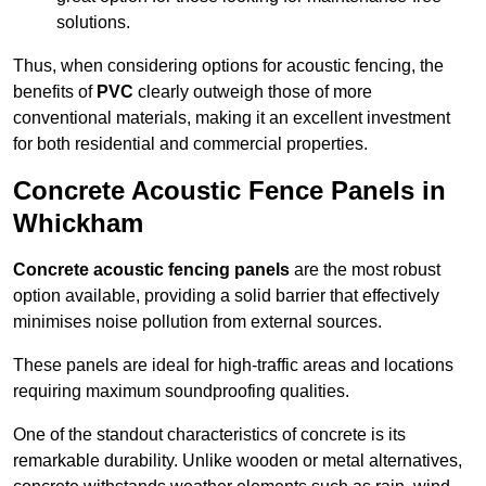
solutions.
Thus, when considering options for acoustic fencing, the
benefits of
PVC
clearly outweigh those of more
conventional materials, making it an excellent investment
for both residential and commercial properties.
Concrete Acoustic Fence Panels in
Whickham
Concrete acoustic fencing panels
are the most robust
option available, providing a solid barrier that effectively
minimises noise pollution from external sources.
These panels are ideal for high-traffic areas and locations
requiring maximum soundproofing qualities.
One of the standout characteristics of concrete is its
remarkable durability. Unlike wooden or metal alternatives,