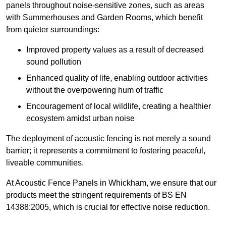
panels throughout noise-sensitive zones, such as areas
with Summerhouses and Garden Rooms, which benefit
from quieter surroundings:
Improved property values as a result of decreased
sound pollution
Enhanced quality of life, enabling outdoor activities
without the overpowering hum of traffic
Encouragement of local wildlife, creating a healthier
ecosystem amidst urban noise
The deployment of acoustic fencing is not merely a sound
barrier; it represents a commitment to fostering peaceful,
liveable communities.
At Acoustic Fence Panels in Whickham, we ensure that our
products meet the stringent requirements of BS EN
14388:2005, which is crucial for effective noise reduction.