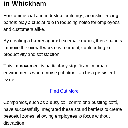
in Whickham
For commercial and industrial buildings, acoustic fencing
panels play a crucial role in reducing noise for employees
and customers alike.
By creating a barrier against external sounds, these panels
improve the overall work environment, contributing to
productivity and satisfaction.
This improvement is particularly significant in urban
environments where noise pollution can be a persistent
issue.
Find Out More
Companies, such as a busy call centre or a bustling café,
have successfully integrated these sound barriers to create
peaceful zones, allowing employees to focus without
distraction.