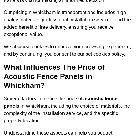
Panels is vital for making an informed decision.
Our pricingin Whickham is transparent and includes high-
quality materials, professional installation services, and the
added benefit of free delivery, ensuring you receive
exceptional value.
We also use cookies to improve your browsing experience,
and by continuing, you consent to our set cookies policy.
What Influences The Price of
Acoustic Fence Panels in
Whickham?
Several factors influence the price of
acoustic fence
panels
in Whickham, including the choice of materials, the
complexity of the installation service, and the specific
property location.
Understanding these aspects can help you budget