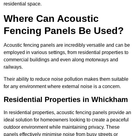
residential space.
Where Can Acoustic
Fencing Panels Be Used?
Acoustic fencing panels are incredibly versatile and can be
employed in various settings, from residential properties to
commercial buildings and even along motorways and
railways.
Their ability to reduce noise pollution makes them suitable
for any environment where external noise is a concern.
Residential Properties in Whickham
In residential properties, acoustic fencing panels provide an
ideal solution for homeowners looking to create a peaceful
outdoor environment while maintaining privacy. These
panels effectively minimise noise from busy streets or