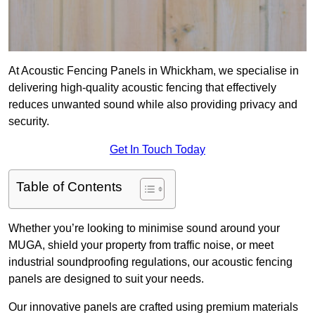
At Acoustic Fencing Panels in Whickham, we specialise in
delivering high-quality acoustic fencing that effectively
reduces unwanted sound while also providing privacy and
security.
Get In Touch Today
Table of Contents
Whether you’re looking to minimise sound around your
MUGA, shield your property from traffic noise, or meet
industrial soundproofing regulations, our acoustic fencing
panels are designed to suit your needs.
Our innovative panels are crafted using premium materials