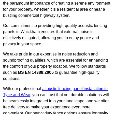
the paramount importance of creating a serene environment
for your property, whether it is a residential area or near a
bustling commercial highway system.
Our commitment to providing high-quality acoustic fencing
panels in Whickham ensures that external noise is
effectively mitigated, allowing you to enjoy peace and
privacy in your space.
We take pride in our expertise in noise reduction and
soundproofing qualities, which are essential for enhancing
the comfort of your property location. We follow standards
such as
BS EN 14388:2005
to guarantee high-quality
solutions.
With our professional
acoustic fencing panel installation in
Tyne and Wear
, you can trust that our durable solutions will
be seamlessly integrated into your landscape, and we offer
free delivery to make your experience even more
convenient. Our heavy duty fence options ensure longevity