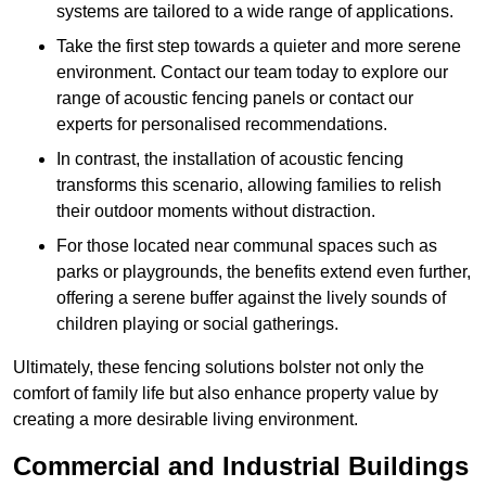
systems are tailored to a wide range of applications.
Take the first step towards a quieter and more serene
environment. Contact our team today to explore our
range of acoustic fencing panels or contact our
experts for personalised recommendations.
In contrast, the installation of acoustic fencing
transforms this scenario, allowing families to relish
their outdoor moments without distraction.
For those located near communal spaces such as
parks or playgrounds, the benefits extend even further,
offering a serene buffer against the lively sounds of
children playing or social gatherings.
Ultimately, these fencing solutions bolster not only the
comfort of family life but also enhance property value by
creating a more desirable living environment.
Commercial and Industrial Buildings