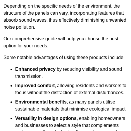
Depending on the specific needs of the environment, the
structure of the panels can vary, incorporating features that
absorb sound waves, thus effectively diminishing unwanted
noise pollution.
Our comprehensive guide will help you choose the best
option for your needs.
Some notable advantages of using these products include:
Enhanced privacy
by reducing visibility and sound
transmission.
Improved comfort
, allowing residents and workers to
focus without the distraction of external disturbances.
Environmental benefits
, as many panels utilise
sustainable materials that minimise ecological impact.
Versatility in design options
, enabling homeowners
and businesses to select a style that complements