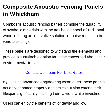
Composite Acoustic Fencing Panels
in Whickham
Composite acoustic fencing panels combine the durability
of synthetic materials with the aesthetic appeal of traditional
wood, offering an innovative solution for noise reduction in
various settings.
These panels are designed to withstand the elements and
provide a sustainable option for those concerned about their
environmental impact.
Contact Our Team For Best Rates
By utilising advanced engineering techniques, these panels
not only enhance property aesthetics but also extend their
lifespan significantly, making them a worthwhile investment.
Users can enjoy the benefits of longevity and low