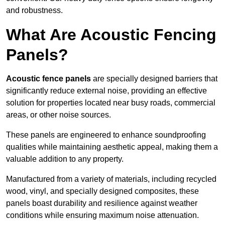
and robustness.
What Are Acoustic Fencing
Panels?
Acoustic fence panels
are specially designed barriers that
significantly reduce external noise, providing an effective
solution for properties located near busy roads, commercial
areas, or other noise sources.
These panels are engineered to enhance soundproofing
qualities while maintaining aesthetic appeal, making them a
valuable addition to any property.
Manufactured from a variety of materials, including recycled
wood, vinyl, and specially designed composites, these
panels boast durability and resilience against weather
conditions while ensuring maximum noise attenuation.