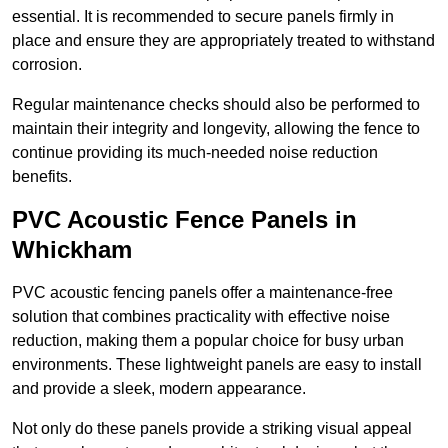
essential. It is recommended to secure panels firmly in
place and ensure they are appropriately treated to withstand
corrosion.
Regular maintenance checks should also be performed to
maintain their integrity and longevity, allowing the fence to
continue providing its much-needed noise reduction
benefits.
PVC Acoustic Fence Panels in
Whickham
PVC acoustic fencing panels offer a maintenance-free
solution that combines practicality with effective noise
reduction, making them a popular choice for busy urban
environments. These lightweight panels are easy to install
and provide a sleek, modern appearance.
Not only do these panels provide a striking visual appeal