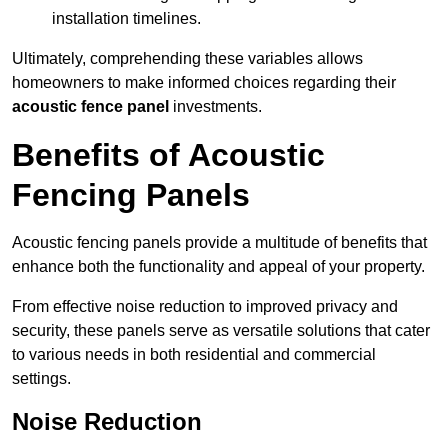
installation timelines.
Ultimately, comprehending these variables allows
homeowners to make informed choices regarding their
acoustic fence panel
investments.
Benefits of Acoustic
Fencing Panels
Acoustic fencing panels provide a multitude of benefits that
enhance both the functionality and appeal of your property.
From effective noise reduction to improved privacy and
security, these panels serve as versatile solutions that cater
to various needs in both residential and commercial
settings.
Noise Reduction