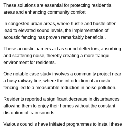
These solutions are essential for protecting residential
areas and enhancing community comfort.
In congested urban areas, where hustle and bustle often
lead to elevated sound levels, the implementation of
acoustic fencing has proven remarkably beneficial.
These acoustic barriers act as sound deflectors, absorbing
and scattering noise, thereby creating a more tranquil
environment for residents.
One notable case study involves a community project near
a busy railway line, where the introduction of acoustic
fencing led to a measurable reduction in noise pollution.
Residents reported a significant decrease in disturbances,
allowing them to enjoy their homes without the constant
disruption of train sounds.
Various councils have initiated programmes to install these