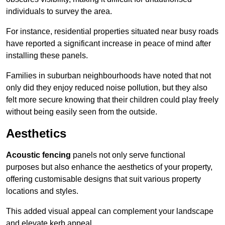
individuals to survey the area.
For instance, residential properties situated near busy roads
have reported a significant increase in peace of mind after
installing these panels.
Families in suburban neighbourhoods have noted that not
only did they enjoy reduced noise pollution, but they also
felt more secure knowing that their children could play freely
without being easily seen from the outside.
Aesthetics
Acoustic fencing
panels not only serve functional
purposes but also enhance the aesthetics of your property,
offering customisable designs that suit various property
locations and styles.
This added visual appeal can complement your landscape
and elevate kerb appeal.