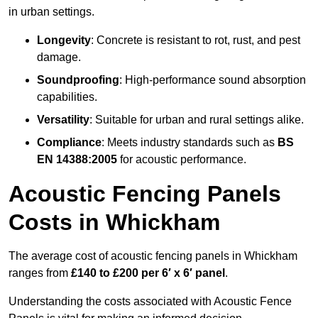
in urban settings.
Longevity
: Concrete is resistant to rot, rust, and pest
damage.
Soundproofing
: High-performance sound absorption
capabilities.
Versatility
: Suitable for urban and rural settings alike.
Compliance
: Meets industry standards such as
BS
EN 14388:2005
for acoustic performance.
Acoustic Fencing Panels
Costs in Whickham
The average cost of acoustic fencing panels in Whickham
ranges from
£140 to £200 per 6′ x 6′ panel
.
Understanding the costs associated with Acoustic Fence