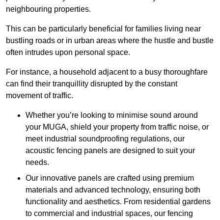
neighbouring properties.
This can be particularly beneficial for families living near
bustling roads or in urban areas where the hustle and bustle
often intrudes upon personal space.
For instance, a household adjacent to a busy thoroughfare
can find their tranquillity disrupted by the constant
movement of traffic.
Whether you’re looking to minimise sound around
your MUGA, shield your property from traffic noise, or
meet industrial soundproofing regulations, our
acoustic fencing panels are designed to suit your
needs.
Our innovative panels are crafted using premium
materials and advanced technology, ensuring both
functionality and aesthetics. From residential gardens
to commercial and industrial spaces, our fencing