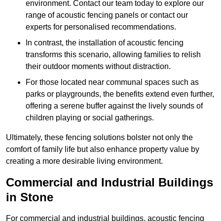
environment. Contact our team today to explore our
range of acoustic fencing panels or contact our
experts for personalised recommendations.
In contrast, the installation of acoustic fencing
transforms this scenario, allowing families to relish
their outdoor moments without distraction.
For those located near communal spaces such as
parks or playgrounds, the benefits extend even further,
offering a serene buffer against the lively sounds of
children playing or social gatherings.
Ultimately, these fencing solutions bolster not only the
comfort of family life but also enhance property value by
creating a more desirable living environment.
Commercial and Industrial Buildings
in Stone
For commercial and industrial buildings, acoustic fencing