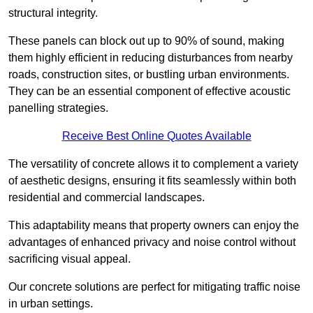
structural integrity.
These panels can block out up to 90% of sound, making
them highly efficient in reducing disturbances from nearby
roads, construction sites, or bustling urban environments.
They can be an essential component of effective acoustic
panelling strategies.
Receive Best Online Quotes Available
The versatility of concrete allows it to complement a variety
of aesthetic designs, ensuring it fits seamlessly within both
residential and commercial landscapes.
This adaptability means that property owners can enjoy the
advantages of enhanced privacy and noise control without
sacrificing visual appeal.
Our concrete solutions are perfect for mitigating traffic noise
in urban settings.