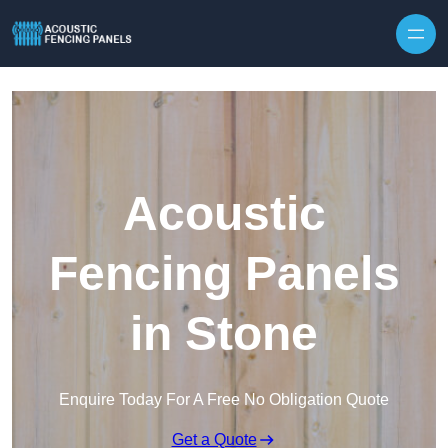
Skip to content
Acoustic
Fencing Panels
in Stone
Enquire Today For A Free No Obligation Quote
Get a Quote