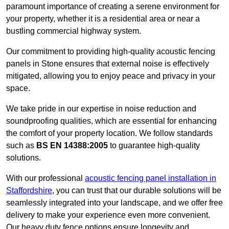
paramount importance of creating a serene environment for
your property, whether it is a residential area or near a
bustling commercial highway system.
Our commitment to providing high-quality acoustic fencing
panels in Stone ensures that external noise is effectively
mitigated, allowing you to enjoy peace and privacy in your
space.
We take pride in our expertise in noise reduction and
soundproofing qualities, which are essential for enhancing
the comfort of your property location. We follow standards
such as
BS EN 14388:2005
to guarantee high-quality
solutions.
With our professional
acoustic fencing panel installation in
Staffordshire
, you can trust that our durable solutions will be
seamlessly integrated into your landscape, and we offer free
delivery to make your experience even more convenient.
Our heavy duty fence options ensure longevity and