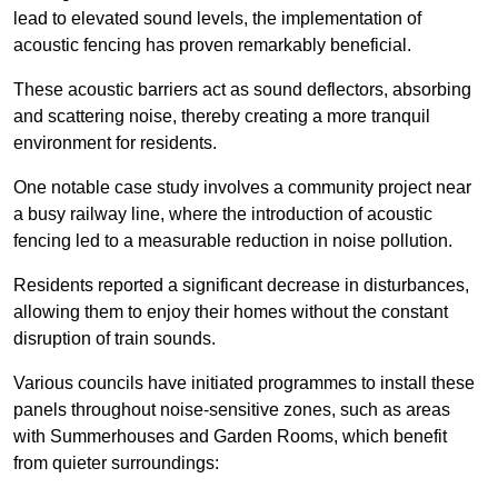
lead to elevated sound levels, the implementation of
acoustic fencing has proven remarkably beneficial.
These acoustic barriers act as sound deflectors, absorbing
and scattering noise, thereby creating a more tranquil
environment for residents.
One notable case study involves a community project near
a busy railway line, where the introduction of acoustic
fencing led to a measurable reduction in noise pollution.
Residents reported a significant decrease in disturbances,
allowing them to enjoy their homes without the constant
disruption of train sounds.
Various councils have initiated programmes to install these
panels throughout noise-sensitive zones, such as areas
with Summerhouses and Garden Rooms, which benefit
from quieter surroundings: