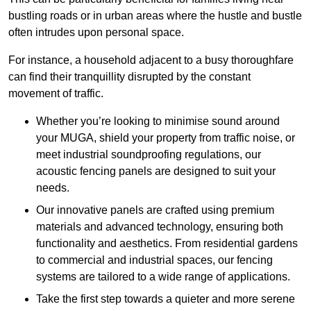
bustling roads or in urban areas where the hustle and bustle
often intrudes upon personal space.
For instance, a household adjacent to a busy thoroughfare
can find their tranquillity disrupted by the constant
movement of traffic.
Whether you’re looking to minimise sound around
your MUGA, shield your property from traffic noise, or
meet industrial soundproofing regulations, our
acoustic fencing panels are designed to suit your
needs.
Our innovative panels are crafted using premium
materials and advanced technology, ensuring both
functionality and aesthetics. From residential gardens
to commercial and industrial spaces, our fencing
systems are tailored to a wide range of applications.
Take the first step towards a quieter and more serene