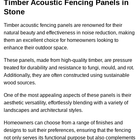
Timber Acoustic Fencing Panels in
Stone
Timber acoustic fencing panels are renowned for their
natural beauty and effectiveness in noise reduction, making
them an excellent choice for homeowners looking to
enhance their outdoor space.
These panels, made from high-quality timber, are pressure
treated for durability and resistance to fungi, mould, and rot.
Additionally, they are often constructed using sustainable
wood sources.
One of the most appealing aspects of these panels is their
aesthetic versatility, effortlessly blending with a variety of
landscapes and architectural styles.
Homeowners can choose from a range of finishes and
designs to suit their preferences, ensuring that the fencing
not only serves its functional purpose but also complements