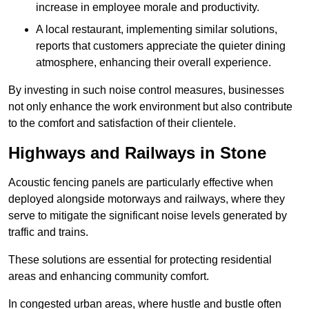
increase in employee morale and productivity.
A local restaurant, implementing similar solutions,
reports that customers appreciate the quieter dining
atmosphere, enhancing their overall experience.
By investing in such noise control measures, businesses
not only enhance the work environment but also contribute
to the comfort and satisfaction of their clientele.
Highways and Railways in Stone
Acoustic fencing panels are particularly effective when
deployed alongside motorways and railways, where they
serve to mitigate the significant noise levels generated by
traffic and trains.
These solutions are essential for protecting residential
areas and enhancing community comfort.
In congested urban areas, where hustle and bustle often