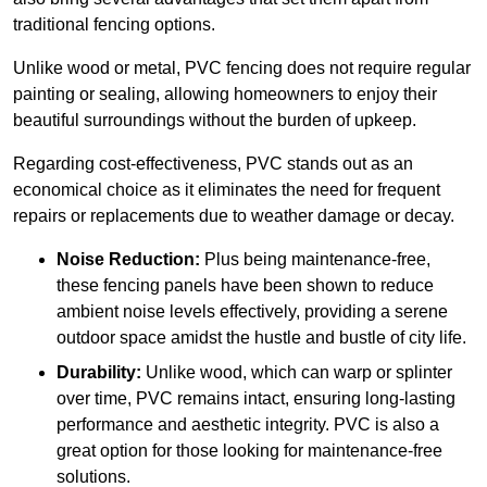
traditional fencing options.
Unlike wood or metal, PVC fencing does not require regular
painting or sealing, allowing homeowners to enjoy their
beautiful surroundings without the burden of upkeep.
Regarding cost-effectiveness, PVC stands out as an
economical choice as it eliminates the need for frequent
repairs or replacements due to weather damage or decay.
Noise Reduction:
Plus being maintenance-free,
these fencing panels have been shown to reduce
ambient noise levels effectively, providing a serene
outdoor space amidst the hustle and bustle of city life.
Durability:
Unlike wood, which can warp or splinter
over time, PVC remains intact, ensuring long-lasting
performance and aesthetic integrity. PVC is also a
great option for those looking for maintenance-free
solutions.