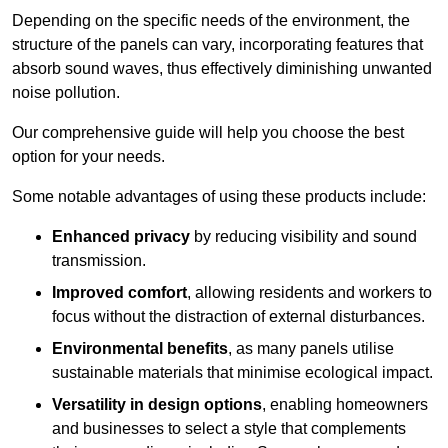
Depending on the specific needs of the environment, the
structure of the panels can vary, incorporating features that
absorb sound waves, thus effectively diminishing unwanted
noise pollution.
Our comprehensive guide will help you choose the best
option for your needs.
Some notable advantages of using these products include:
Enhanced privacy
by reducing visibility and sound
transmission.
Improved comfort
, allowing residents and workers to
focus without the distraction of external disturbances.
Environmental benefits
, as many panels utilise
sustainable materials that minimise ecological impact.
Versatility in design options
, enabling homeowners
and businesses to select a style that complements