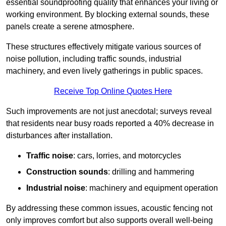
essential soundproofing quality that enhances your living or
working environment. By blocking external sounds, these
panels create a serene atmosphere.
These structures effectively mitigate various sources of
noise pollution, including traffic sounds, industrial
machinery, and even lively gatherings in public spaces.
Receive Top Online Quotes Here
Such improvements are not just anecdotal; surveys reveal
that residents near busy roads reported a 40% decrease in
disturbances after installation.
Traffic noise
: cars, lorries, and motorcycles
Construction sounds
: drilling and hammering
Industrial noise
: machinery and equipment operation
By addressing these common issues, acoustic fencing not
only improves comfort but also supports overall well-being