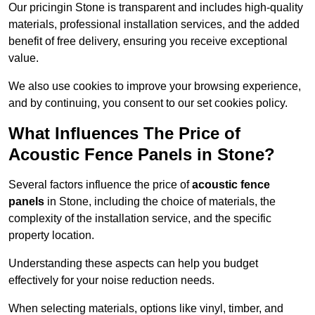
Our pricingin Stone is transparent and includes high-quality
materials, professional installation services, and the added
benefit of free delivery, ensuring you receive exceptional
value.
We also use cookies to improve your browsing experience,
and by continuing, you consent to our set cookies policy.
What Influences The Price of
Acoustic Fence Panels in Stone?
Several factors influence the price of
acoustic fence
panels
in Stone, including the choice of materials, the
complexity of the installation service, and the specific
property location.
Understanding these aspects can help you budget
effectively for your noise reduction needs.
When selecting materials, options like vinyl, timber, and