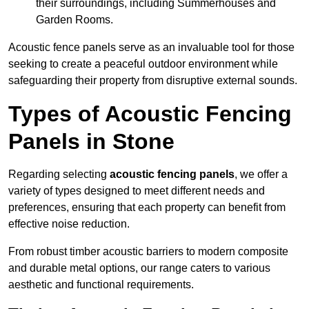
their surroundings, including Summerhouses and
Garden Rooms.
Acoustic fence panels serve as an invaluable tool for those
seeking to create a peaceful outdoor environment while
safeguarding their property from disruptive external sounds.
Types of Acoustic Fencing
Panels in Stone
Regarding selecting
acoustic fencing panels
, we offer a
variety of types designed to meet different needs and
preferences, ensuring that each property can benefit from
effective noise reduction.
From robust timber acoustic barriers to modern composite
and durable metal options, our range caters to various
aesthetic and functional requirements.