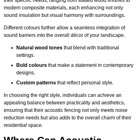
their specific needs, ranging from slatted wood finishes to
modern composite materials, each enhancing not only
sound insulation but visual harmony with surroundings.
Different colours further allow a seamless integration of
sound barriers into the overall décor of your landscape.
Natural wood tones
that blend with traditional
settings.
Bold colours
that make a statement in contemporary
designs.
Custom patterns
that reflect personal style.
In choosing the right style, individuals can achieve an
appealing balance between practicality and aesthetics,
ensuring that their acoustic fencing not only meets noise
reduction needs but also adds to the overall charm of their
residential space.