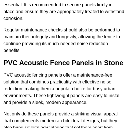
essential. It is recommended to secure panels firmly in
place and ensure they are appropriately treated to withstand
corrosion.
Regular maintenance checks should also be performed to
maintain their integrity and longevity, allowing the fence to
continue providing its much-needed noise reduction
benefits.
PVC Acoustic Fence Panels in Stone
PVC acoustic fencing panels offer a maintenance-free
solution that combines practicality with effective noise
reduction, making them a popular choice for busy urban
environments. These lightweight panels are easy to install
and provide a sleek, modern appearance.
Not only do these panels provide a striking visual appeal
that complements modern architectural designs, but they
also bring several advantages that set them apart from