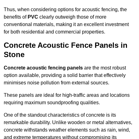
Thus, when considering options for acoustic fencing, the
benefits of
PVC
clearly outweigh those of more
conventional materials, making it an excellent investment
for both residential and commercial properties.
Concrete Acoustic Fence Panels in
Stone
Concrete acoustic fencing panels
are the most robust
option available, providing a solid barrier that effectively
minimises noise pollution from external sources.
These panels are ideal for high-traffic areas and locations
requiring maximum soundproofing qualities.
One of the standout characteristics of concrete is its
remarkable durability. Unlike wooden or metal alternatives,
concrete withstands weather elements such as rain, wind,
and extreme temperatures without compromising its