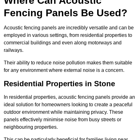
Where Can Acoustic
Fencing Panels Be Used?
Acoustic fencing panels are incredibly versatile and can be
employed in various settings, from residential properties to
commercial buildings and even along motorways and
railways.
Their ability to reduce noise pollution makes them suitable
for any environment where external noise is a concern.
Residential Properties in Stone
In residential properties, acoustic fencing panels provide an
ideal solution for homeowners looking to create a peaceful
outdoor environment while maintaining privacy. These
panels effectively minimise noise from busy streets or
neighbouring properties.
This can be particularly beneficial for families living near