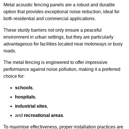
Metal acoustic fencing panels are a robust and durable
option that provides exceptional noise reduction, ideal for
both residential and commercial applications.
These sturdy barriers not only ensure a peaceful
environment in urban settings, but they are particularly
advantageous for facilities located near motorways or busy
roads.
The metal fencing is engineered to offer impressive
performance against noise pollution, making it a preferred
choice for:
schools
,
hospitals
,
industrial sites
,
and
recreational areas
.
To maximise effectiveness, proper installation practices are