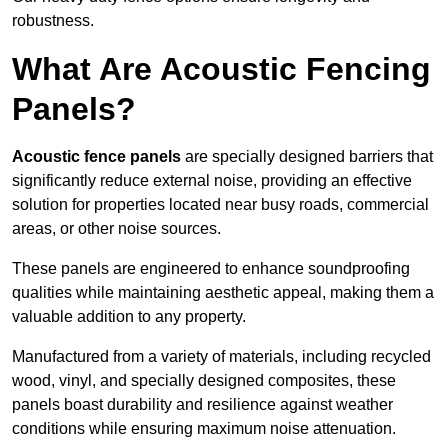
robustness.
What Are Acoustic Fencing
Panels?
Acoustic fence panels
are specially designed barriers that
significantly reduce external noise, providing an effective
solution for properties located near busy roads, commercial
areas, or other noise sources.
These panels are engineered to enhance soundproofing
qualities while maintaining aesthetic appeal, making them a
valuable addition to any property.
Manufactured from a variety of materials, including recycled
wood, vinyl, and specially designed composites, these
panels boast durability and resilience against weather
conditions while ensuring maximum noise attenuation.