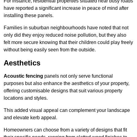
For instance, residential properties situated near busy roads
have reported a significant increase in peace of mind after
installing these panels.
Families in suburban neighbourhoods have noted that not
only did they enjoy reduced noise pollution, but they also
felt more secure knowing that their children could play freely
without being easily seen from the outside.
Aesthetics
Acoustic fencing
panels not only serve functional
purposes but also enhance the aesthetics of your property,
offering customisable designs that suit various property
locations and styles.
This added visual appeal can complement your landscape
and elevate kerb appeal.
Homeowners can choose from a variety of designs that fit