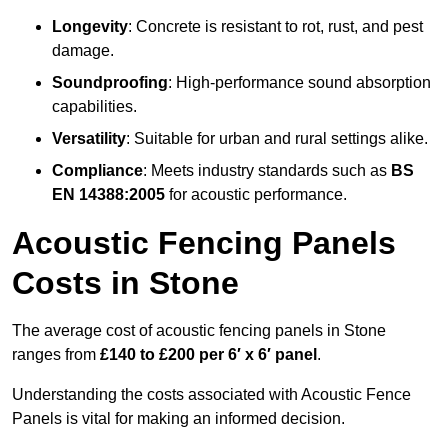
Longevity
: Concrete is resistant to rot, rust, and pest
damage.
Soundproofing
: High-performance sound absorption
capabilities.
Versatility
: Suitable for urban and rural settings alike.
Compliance
: Meets industry standards such as
BS
EN 14388:2005
for acoustic performance.
Acoustic Fencing Panels
Costs in Stone
The average cost of acoustic fencing panels in Stone
ranges from
£140 to £200 per 6′ x 6′ panel
.
Understanding the costs associated with Acoustic Fence
Panels is vital for making an informed decision.