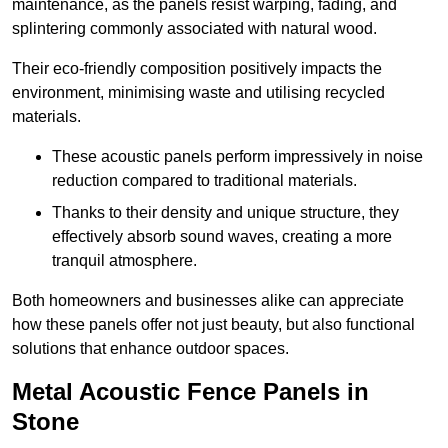
maintenance, as the panels resist warping, fading, and
splintering commonly associated with natural wood.
Their eco-friendly composition positively impacts the
environment, minimising waste and utilising recycled
materials.
These acoustic panels perform impressively in noise
reduction compared to traditional materials.
Thanks to their density and unique structure, they
effectively absorb sound waves, creating a more
tranquil atmosphere.
Both homeowners and businesses alike can appreciate
how these panels offer not just beauty, but also functional
solutions that enhance outdoor spaces.
Metal Acoustic Fence Panels in
Stone