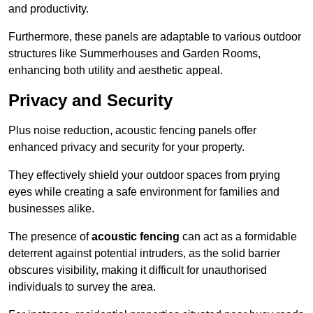
and productivity.
Furthermore, these panels are adaptable to various outdoor
structures like Summerhouses and Garden Rooms,
enhancing both utility and aesthetic appeal.
Privacy and Security
Plus noise reduction, acoustic fencing panels offer
enhanced privacy and security for your property.
They effectively shield your outdoor spaces from prying
eyes while creating a safe environment for families and
businesses alike.
The presence of
acoustic fencing
can act as a formidable
deterrent against potential intruders, as the solid barrier
obscures visibility, making it difficult for unauthorised
individuals to survey the area.