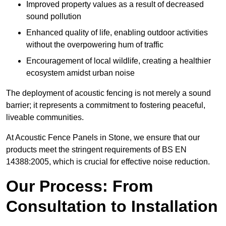
Improved property values as a result of decreased
sound pollution
Enhanced quality of life, enabling outdoor activities
without the overpowering hum of traffic
Encouragement of local wildlife, creating a healthier
ecosystem amidst urban noise
The deployment of acoustic fencing is not merely a sound
barrier; it represents a commitment to fostering peaceful,
liveable communities.
At Acoustic Fence Panels in Stone, we ensure that our
products meet the stringent requirements of BS EN
14388:2005, which is crucial for effective noise reduction.
Our Process: From
Consultation to Installation