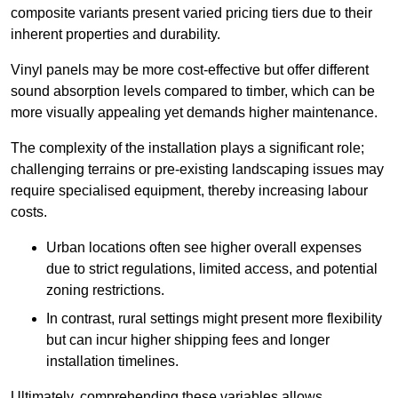
composite variants present varied pricing tiers due to their
inherent properties and durability.
Vinyl panels may be more cost-effective but offer different
sound absorption levels compared to timber, which can be
more visually appealing yet demands higher maintenance.
The complexity of the installation plays a significant role;
challenging terrains or pre-existing landscaping issues may
require specialised equipment, thereby increasing labour
costs.
Urban locations often see higher overall expenses
due to strict regulations, limited access, and potential
zoning restrictions.
In contrast, rural settings might present more flexibility
but can incur higher shipping fees and longer
installation timelines.
Ultimately, comprehending these variables allows