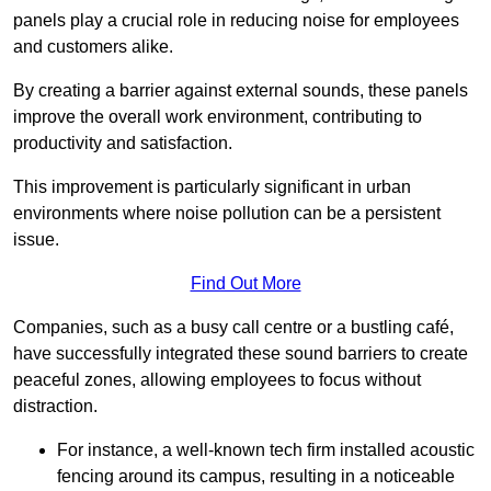
panels play a crucial role in reducing noise for employees
and customers alike.
By creating a barrier against external sounds, these panels
improve the overall work environment, contributing to
productivity and satisfaction.
This improvement is particularly significant in urban
environments where noise pollution can be a persistent
issue.
Find Out More
Companies, such as a busy call centre or a bustling café,
have successfully integrated these sound barriers to create
peaceful zones, allowing employees to focus without
distraction.
For instance, a well-known tech firm installed acoustic
fencing around its campus, resulting in a noticeable