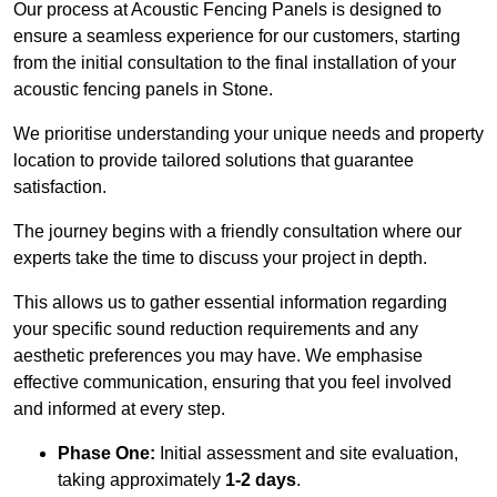
Our process at Acoustic Fencing Panels is designed to
ensure a seamless experience for our customers, starting
from the initial consultation to the final installation of your
acoustic fencing panels in Stone.
We prioritise understanding your unique needs and property
location to provide tailored solutions that guarantee
satisfaction.
The journey begins with a friendly consultation where our
experts take the time to discuss your project in depth.
This allows us to gather essential information regarding
your specific sound reduction requirements and any
aesthetic preferences you may have. We emphasise
effective communication, ensuring that you feel involved
and informed at every step.
Phase One:
Initial assessment and site evaluation,
taking approximately
1-2 days
.