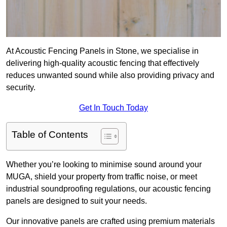
At Acoustic Fencing Panels in Stone, we specialise in
delivering high-quality acoustic fencing that effectively
reduces unwanted sound while also providing privacy and
security.
Get In Touch Today
Table of Contents
Whether you’re looking to minimise sound around your
MUGA, shield your property from traffic noise, or meet
industrial soundproofing regulations, our acoustic fencing
panels are designed to suit your needs.
Our innovative panels are crafted using premium materials