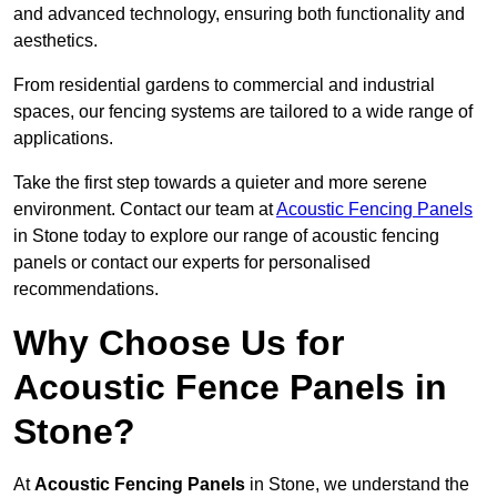
and advanced technology, ensuring both functionality and
aesthetics.
From residential gardens to commercial and industrial
spaces, our fencing systems are tailored to a wide range of
applications.
Take the first step towards a quieter and more serene
environment. Contact our team at
Acoustic Fencing Panels
in Stone today to explore our range of acoustic fencing
panels or contact our experts for personalised
recommendations.
Why Choose Us for
Acoustic Fence Panels in
Stone?
At
Acoustic Fencing Panels
in Stone, we understand the