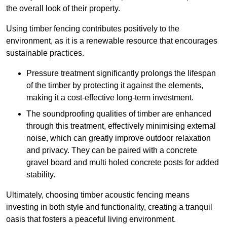
the overall look of their property.
Using timber fencing contributes positively to the
environment, as it is a renewable resource that encourages
sustainable practices.
Pressure treatment significantly prolongs the lifespan
of the timber by protecting it against the elements,
making it a cost-effective long-term investment.
The soundproofing qualities of timber are enhanced
through this treatment, effectively minimising external
noise, which can greatly improve outdoor relaxation
and privacy. They can be paired with a concrete
gravel board and multi holed concrete posts for added
stability.
Ultimately, choosing timber acoustic fencing means
investing in both style and functionality, creating a tranquil
oasis that fosters a peaceful living environment.