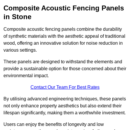
Composite Acoustic Fencing Panels
in Stone
Composite acoustic fencing panels combine the durability
of synthetic materials with the aesthetic appeal of traditional
wood, offering an innovative solution for noise reduction in
various settings.
These panels are designed to withstand the elements and
provide a sustainable option for those concerned about their
environmental impact.
Contact Our Team For Best Rates
By utilising advanced engineering techniques, these panels
not only enhance property aesthetics but also extend their
lifespan significantly, making them a worthwhile investment.
Users can enjoy the benefits of longevity and low