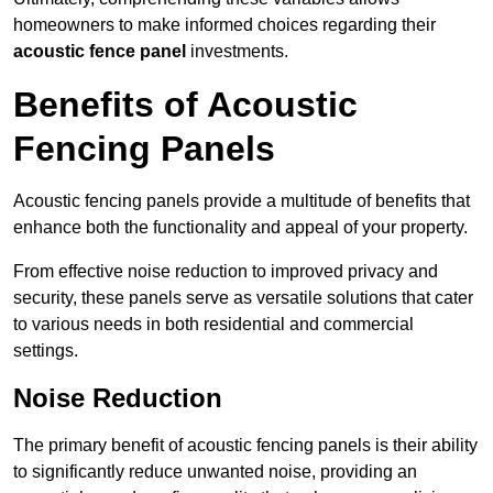
homeowners to make informed choices regarding their
acoustic fence panel
investments.
Benefits of Acoustic
Fencing Panels
Acoustic fencing panels provide a multitude of benefits that
enhance both the functionality and appeal of your property.
From effective noise reduction to improved privacy and
security, these panels serve as versatile solutions that cater
to various needs in both residential and commercial
settings.
Noise Reduction
The primary benefit of acoustic fencing panels is their ability
to significantly reduce unwanted noise, providing an