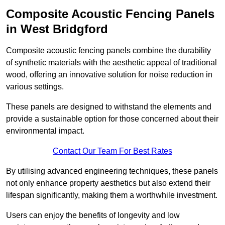
Composite Acoustic Fencing Panels
in West Bridgford
Composite acoustic fencing panels combine the durability
of synthetic materials with the aesthetic appeal of traditional
wood, offering an innovative solution for noise reduction in
various settings.
These panels are designed to withstand the elements and
provide a sustainable option for those concerned about their
environmental impact.
Contact Our Team For Best Rates
By utilising advanced engineering techniques, these panels
not only enhance property aesthetics but also extend their
lifespan significantly, making them a worthwhile investment.
Users can enjoy the benefits of longevity and low