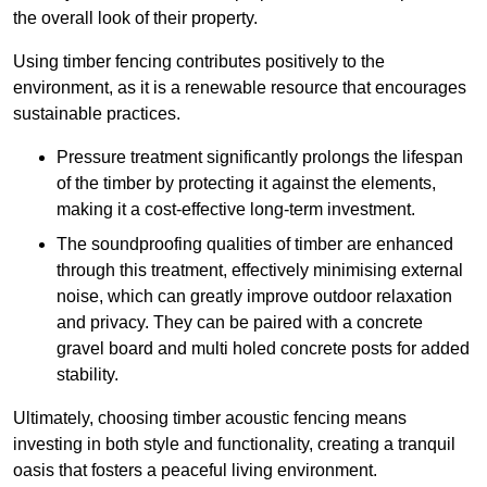
the overall look of their property.
Using timber fencing contributes positively to the
environment, as it is a renewable resource that encourages
sustainable practices.
Pressure treatment significantly prolongs the lifespan
of the timber by protecting it against the elements,
making it a cost-effective long-term investment.
The soundproofing qualities of timber are enhanced
through this treatment, effectively minimising external
noise, which can greatly improve outdoor relaxation
and privacy. They can be paired with a concrete
gravel board and multi holed concrete posts for added
stability.
Ultimately, choosing timber acoustic fencing means
investing in both style and functionality, creating a tranquil
oasis that fosters a peaceful living environment.