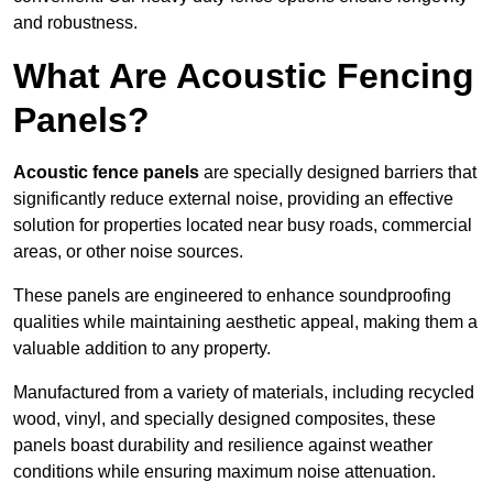
and robustness.
What Are Acoustic Fencing
Panels?
Acoustic fence panels
are specially designed barriers that
significantly reduce external noise, providing an effective
solution for properties located near busy roads, commercial
areas, or other noise sources.
These panels are engineered to enhance soundproofing
qualities while maintaining aesthetic appeal, making them a
valuable addition to any property.
Manufactured from a variety of materials, including recycled
wood, vinyl, and specially designed composites, these
panels boast durability and resilience against weather
conditions while ensuring maximum noise attenuation.