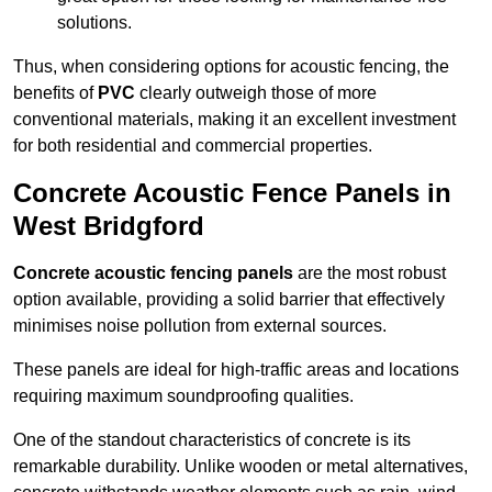
solutions.
Thus, when considering options for acoustic fencing, the
benefits of
PVC
clearly outweigh those of more
conventional materials, making it an excellent investment
for both residential and commercial properties.
Concrete Acoustic Fence Panels in
West Bridgford
Concrete acoustic fencing panels
are the most robust
option available, providing a solid barrier that effectively
minimises noise pollution from external sources.
These panels are ideal for high-traffic areas and locations
requiring maximum soundproofing qualities.
One of the standout characteristics of concrete is its
remarkable durability. Unlike wooden or metal alternatives,