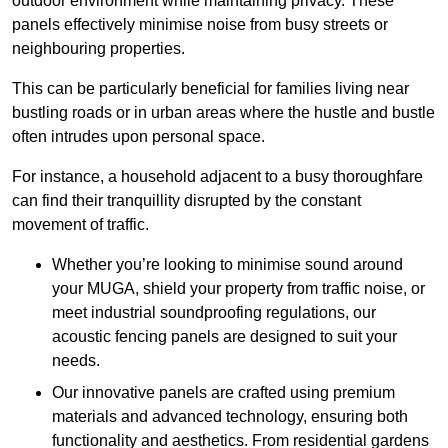
outdoor environment while maintaining privacy. These
panels effectively minimise noise from busy streets or
neighbouring properties.
This can be particularly beneficial for families living near
bustling roads or in urban areas where the hustle and bustle
often intrudes upon personal space.
For instance, a household adjacent to a busy thoroughfare
can find their tranquillity disrupted by the constant
movement of traffic.
Whether you’re looking to minimise sound around
your MUGA, shield your property from traffic noise, or
meet industrial soundproofing regulations, our
acoustic fencing panels are designed to suit your
needs.
Our innovative panels are crafted using premium
materials and advanced technology, ensuring both
functionality and aesthetics. From residential gardens