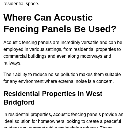
residential space.
Where Can Acoustic
Fencing Panels Be Used?
Acoustic fencing panels are incredibly versatile and can be
employed in various settings, from residential properties to
commercial buildings and even along motorways and
railways.
Their ability to reduce noise pollution makes them suitable
for any environment where external noise is a concern.
Residential Properties in West
Bridgford
In residential properties, acoustic fencing panels provide an
ideal solution for homeowners looking to create a peaceful