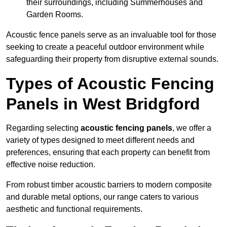
their surroundings, including Summerhouses and
Garden Rooms.
Acoustic fence panels serve as an invaluable tool for those
seeking to create a peaceful outdoor environment while
safeguarding their property from disruptive external sounds.
Types of Acoustic Fencing
Panels in West Bridgford
Regarding selecting
acoustic fencing panels
, we offer a
variety of types designed to meet different needs and
preferences, ensuring that each property can benefit from
effective noise reduction.
From robust timber acoustic barriers to modern composite
and durable metal options, our range caters to various
aesthetic and functional requirements.