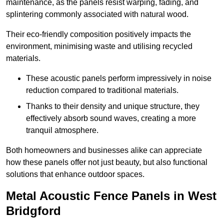
maintenance, as the panels resist warping, fading, and
splintering commonly associated with natural wood.
Their eco-friendly composition positively impacts the
environment, minimising waste and utilising recycled
materials.
These acoustic panels perform impressively in noise
reduction compared to traditional materials.
Thanks to their density and unique structure, they
effectively absorb sound waves, creating a more
tranquil atmosphere.
Both homeowners and businesses alike can appreciate
how these panels offer not just beauty, but also functional
solutions that enhance outdoor spaces.
Metal Acoustic Fence Panels in West
Bridgford