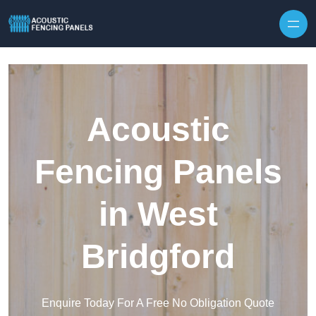
Skip to content
Acoustic
Fencing Panels
in West
Bridgford
Enquire Today For A Free No Obligation Quote