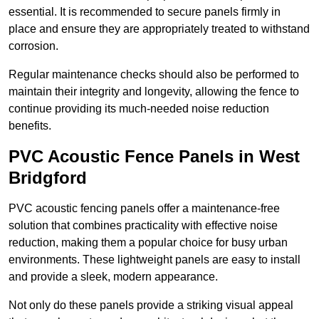
essential. It is recommended to secure panels firmly in
place and ensure they are appropriately treated to withstand
corrosion.
Regular maintenance checks should also be performed to
maintain their integrity and longevity, allowing the fence to
continue providing its much-needed noise reduction
benefits.
PVC Acoustic Fence Panels in West
Bridgford
PVC acoustic fencing panels offer a maintenance-free
solution that combines practicality with effective noise
reduction, making them a popular choice for busy urban
environments. These lightweight panels are easy to install
and provide a sleek, modern appearance.
Not only do these panels provide a striking visual appeal