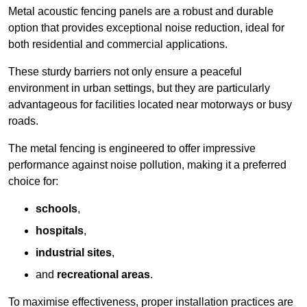
Metal acoustic fencing panels are a robust and durable
option that provides exceptional noise reduction, ideal for
both residential and commercial applications.
These sturdy barriers not only ensure a peaceful
environment in urban settings, but they are particularly
advantageous for facilities located near motorways or busy
roads.
The metal fencing is engineered to offer impressive
performance against noise pollution, making it a preferred
choice for:
schools
,
hospitals
,
industrial sites
,
and
recreational areas
.
To maximise effectiveness, proper installation practices are