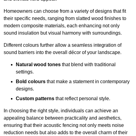
Homeowners can choose from a variety of designs that fit
their specific needs, ranging from slatted wood finishes to
modern composite materials, each enhancing not only
sound insulation but visual harmony with surroundings.
Different colours further allow a seamless integration of
sound barriers into the overall décor of your landscape.
Natural wood tones
that blend with traditional
settings.
Bold colours
that make a statement in contemporary
designs.
Custom patterns
that reflect personal style.
In choosing the right style, individuals can achieve an
appealing balance between practicality and aesthetics,
ensuring that their acoustic fencing not only meets noise
reduction needs but also adds to the overall charm of their