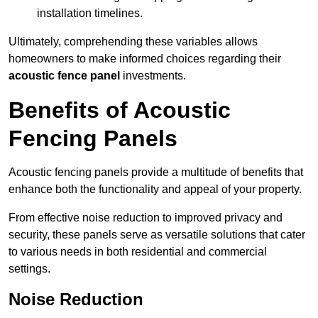
installation timelines.
Ultimately, comprehending these variables allows
homeowners to make informed choices regarding their
acoustic fence panel
investments.
Benefits of Acoustic
Fencing Panels
Acoustic fencing panels provide a multitude of benefits that
enhance both the functionality and appeal of your property.
From effective noise reduction to improved privacy and
security, these panels serve as versatile solutions that cater
to various needs in both residential and commercial
settings.
Noise Reduction