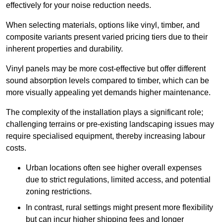
effectively for your noise reduction needs.
When selecting materials, options like vinyl, timber, and
composite variants present varied pricing tiers due to their
inherent properties and durability.
Vinyl panels may be more cost-effective but offer different
sound absorption levels compared to timber, which can be
more visually appealing yet demands higher maintenance.
The complexity of the installation plays a significant role;
challenging terrains or pre-existing landscaping issues may
require specialised equipment, thereby increasing labour
costs.
Urban locations often see higher overall expenses
due to strict regulations, limited access, and potential
zoning restrictions.
In contrast, rural settings might present more flexibility
but can incur higher shipping fees and longer