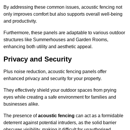
By addressing these common issues, acoustic fencing not
only improves comfort but also supports overall well-being
and productivity.
Furthermore, these panels are adaptable to various outdoor
structures like Summerhouses and Garden Rooms,
enhancing both utility and aesthetic appeal.
Privacy and Security
Plus noise reduction, acoustic fencing panels offer
enhanced privacy and security for your property.
They effectively shield your outdoor spaces from prying
eyes while creating a safe environment for families and
businesses alike.
The presence of
acoustic fencing
can act as a formidable
deterrent against potential intruders, as the solid barrier
obscures visibility, making it difficult for unauthorised