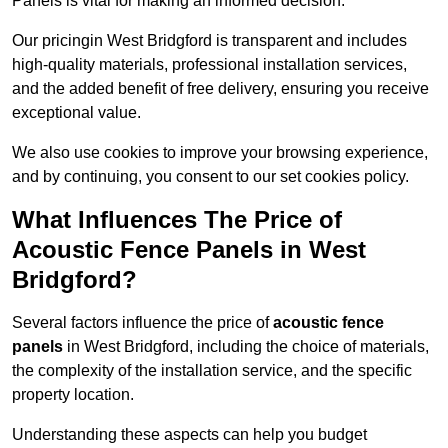
Panels is vital for making an informed decision.
Our pricingin West Bridgford is transparent and includes
high-quality materials, professional installation services,
and the added benefit of free delivery, ensuring you receive
exceptional value.
We also use cookies to improve your browsing experience,
and by continuing, you consent to our set cookies policy.
What Influences The Price of
Acoustic Fence Panels in West
Bridgford?
Several factors influence the price of
acoustic fence
panels
in West Bridgford, including the choice of materials,
the complexity of the installation service, and the specific
property location.
Understanding these aspects can help you budget