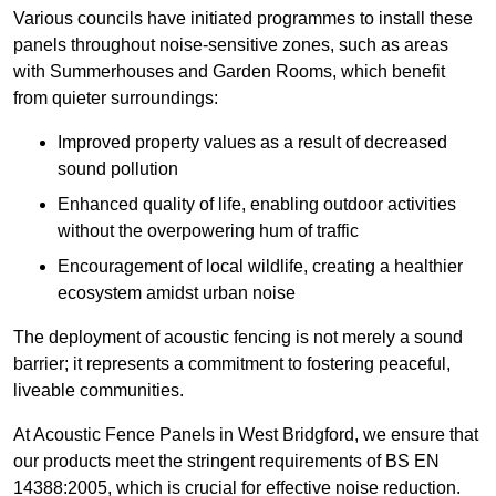
Various councils have initiated programmes to install these
panels throughout noise-sensitive zones, such as areas
with Summerhouses and Garden Rooms, which benefit
from quieter surroundings:
Improved property values as a result of decreased
sound pollution
Enhanced quality of life, enabling outdoor activities
without the overpowering hum of traffic
Encouragement of local wildlife, creating a healthier
ecosystem amidst urban noise
The deployment of acoustic fencing is not merely a sound
barrier; it represents a commitment to fostering peaceful,
liveable communities.
At Acoustic Fence Panels in West Bridgford, we ensure that
our products meet the stringent requirements of BS EN
14388:2005, which is crucial for effective noise reduction.