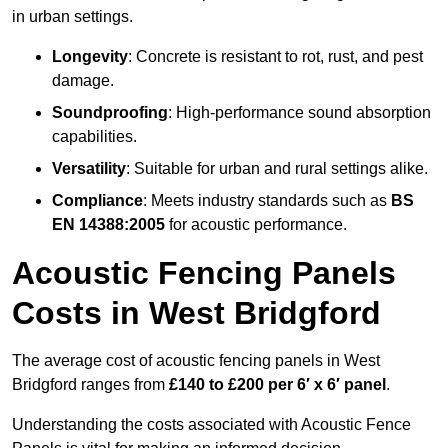
in urban settings.
Longevity
: Concrete is resistant to rot, rust, and pest
damage.
Soundproofing
: High-performance sound absorption
capabilities.
Versatility
: Suitable for urban and rural settings alike.
Compliance
: Meets industry standards such as
BS
EN 14388:2005
for acoustic performance.
Acoustic Fencing Panels
Costs in West Bridgford
The average cost of acoustic fencing panels in West
Bridgford ranges from
£140 to £200 per 6′ x 6′ panel
.
Understanding the costs associated with Acoustic Fence