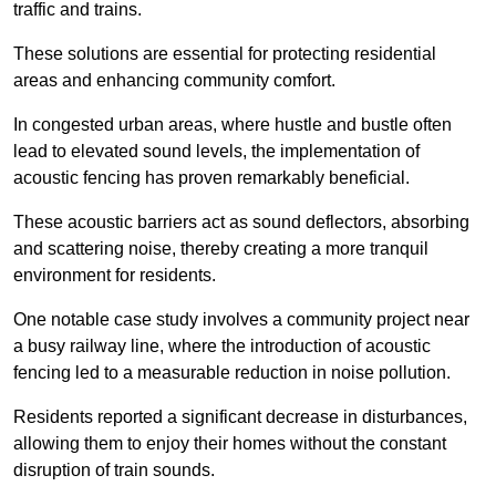
traffic and trains.
These solutions are essential for protecting residential
areas and enhancing community comfort.
In congested urban areas, where hustle and bustle often
lead to elevated sound levels, the implementation of
acoustic fencing has proven remarkably beneficial.
These acoustic barriers act as sound deflectors, absorbing
and scattering noise, thereby creating a more tranquil
environment for residents.
One notable case study involves a community project near
a busy railway line, where the introduction of acoustic
fencing led to a measurable reduction in noise pollution.
Residents reported a significant decrease in disturbances,
allowing them to enjoy their homes without the constant
disruption of train sounds.