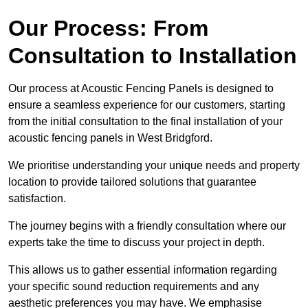
Our Process: From
Consultation to Installation
Our process at Acoustic Fencing Panels is designed to
ensure a seamless experience for our customers, starting
from the initial consultation to the final installation of your
acoustic fencing panels in West Bridgford.
We prioritise understanding your unique needs and property
location to provide tailored solutions that guarantee
satisfaction.
The journey begins with a friendly consultation where our
experts take the time to discuss your project in depth.
This allows us to gather essential information regarding
your specific sound reduction requirements and any
aesthetic preferences you may have. We emphasise