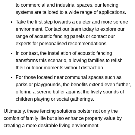
to commercial and industrial spaces, our fencing
systems are tailored to a wide range of applications.
Take the first step towards a quieter and more serene
environment. Contact our team today to explore our
range of acoustic fencing panels or contact our
experts for personalised recommendations.
In contrast, the installation of acoustic fencing
transforms this scenario, allowing families to relish
their outdoor moments without distraction.
For those located near communal spaces such as
parks or playgrounds, the benefits extend even further,
offering a serene buffer against the lively sounds of
children playing or social gatherings.
Ultimately, these fencing solutions bolster not only the
comfort of family life but also enhance property value by
creating a more desirable living environment.