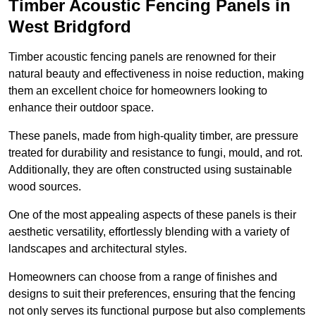
Timber Acoustic Fencing Panels in
West Bridgford
Timber acoustic fencing panels are renowned for their
natural beauty and effectiveness in noise reduction, making
them an excellent choice for homeowners looking to
enhance their outdoor space.
These panels, made from high-quality timber, are pressure
treated for durability and resistance to fungi, mould, and rot.
Additionally, they are often constructed using sustainable
wood sources.
One of the most appealing aspects of these panels is their
aesthetic versatility, effortlessly blending with a variety of
landscapes and architectural styles.
Homeowners can choose from a range of finishes and
designs to suit their preferences, ensuring that the fencing
not only serves its functional purpose but also complements