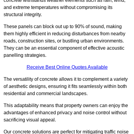
concrete withstands weather elements such as rain, wind,
and extreme temperatures without compromising its
structural integrity.
These panels can block out up to 90% of sound, making
them highly efficient in reducing disturbances from nearby
roads, construction sites, or bustling urban environments.
They can be an essential component of effective acoustic
panelling strategies.
Receive Best Online Quotes Available
The versatility of concrete allows it to complement a variety
of aesthetic designs, ensuring it fits seamlessly within both
residential and commercial landscapes.
This adaptability means that property owners can enjoy the
advantages of enhanced privacy and noise control without
sacrificing visual appeal.
Our concrete solutions are perfect for mitigating traffic noise