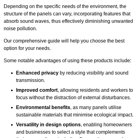
Depending on the specific needs of the environment, the
structure of the panels can vary, incorporating features that
absorb sound waves, thus effectively diminishing unwanted
noise pollution.
Our comprehensive guide will help you choose the best
option for your needs.
Some notable advantages of using these products include:
Enhanced privacy
by reducing visibility and sound
transmission.
Improved comfort
, allowing residents and workers to
focus without the distraction of external disturbances.
Environmental benefits
, as many panels utilise
sustainable materials that minimise ecological impact.
Versatility in design options
, enabling homeowners
and businesses to select a style that complements