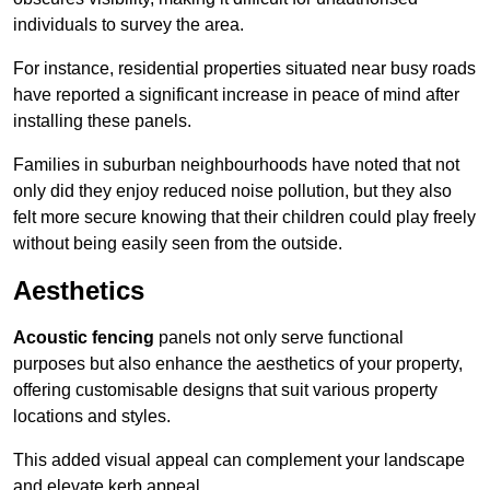
individuals to survey the area.
For instance, residential properties situated near busy roads
have reported a significant increase in peace of mind after
installing these panels.
Families in suburban neighbourhoods have noted that not
only did they enjoy reduced noise pollution, but they also
felt more secure knowing that their children could play freely
without being easily seen from the outside.
Aesthetics
Acoustic fencing
panels not only serve functional
purposes but also enhance the aesthetics of your property,
offering customisable designs that suit various property
locations and styles.
This added visual appeal can complement your landscape
and elevate kerb appeal.