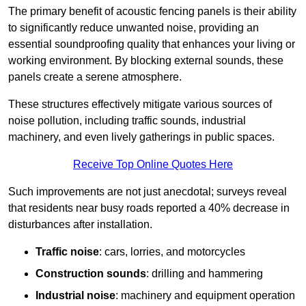
The primary benefit of acoustic fencing panels is their ability
to significantly reduce unwanted noise, providing an
essential soundproofing quality that enhances your living or
working environment. By blocking external sounds, these
panels create a serene atmosphere.
These structures effectively mitigate various sources of
noise pollution, including traffic sounds, industrial
machinery, and even lively gatherings in public spaces.
Receive Top Online Quotes Here
Such improvements are not just anecdotal; surveys reveal
that residents near busy roads reported a 40% decrease in
disturbances after installation.
Traffic noise
: cars, lorries, and motorcycles
Construction sounds
: drilling and hammering
Industrial noise
: machinery and equipment operation