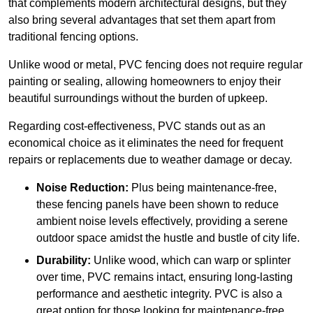
that complements modern architectural designs, but they
also bring several advantages that set them apart from
traditional fencing options.
Unlike wood or metal, PVC fencing does not require regular
painting or sealing, allowing homeowners to enjoy their
beautiful surroundings without the burden of upkeep.
Regarding cost-effectiveness, PVC stands out as an
economical choice as it eliminates the need for frequent
repairs or replacements due to weather damage or decay.
Noise Reduction:
Plus being maintenance-free,
these fencing panels have been shown to reduce
ambient noise levels effectively, providing a serene
outdoor space amidst the hustle and bustle of city life.
Durability:
Unlike wood, which can warp or splinter
over time, PVC remains intact, ensuring long-lasting
performance and aesthetic integrity. PVC is also a
great option for those looking for maintenance-free