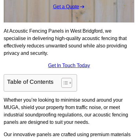
Get a Quote
At Acoustic Fencing Panels in West Bridgford, we
specialise in delivering high-quality acoustic fencing that
effectively reduces unwanted sound while also providing
privacy and security.
Get In Touch Today
Table of Contents
Whether you’re looking to minimise sound around your
MUGA, shield your property from traffic noise, or meet
industrial soundproofing regulations, our acoustic fencing
panels are designed to suit your needs.
Our innovative panels are crafted using premium materials