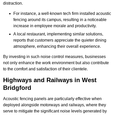
distraction.
For instance, a well-known tech firm installed acoustic
fencing around its campus, resulting in a noticeable
increase in employee morale and productivity.
A local restaurant, implementing similar solutions,
reports that customers appreciate the quieter dining
atmosphere, enhancing their overall experience.
By investing in such noise control measures, businesses
not only enhance the work environment but also contribute
to the comfort and satisfaction of their clientele.
Highways and Railways in West
Bridgford
Acoustic fencing panels are particularly effective when
deployed alongside motorways and railways, where they
serve to mitigate the significant noise levels generated by