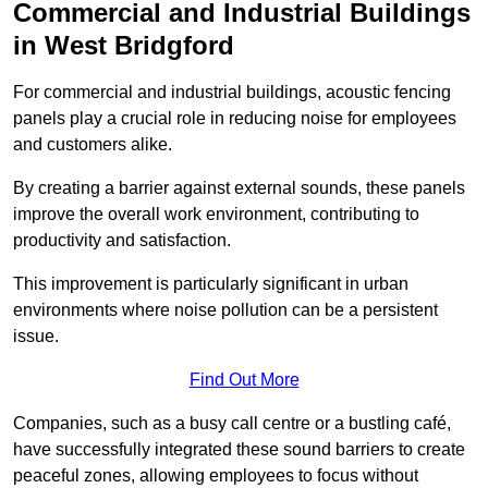
Commercial and Industrial Buildings
in West Bridgford
For commercial and industrial buildings, acoustic fencing
panels play a crucial role in reducing noise for employees
and customers alike.
By creating a barrier against external sounds, these panels
improve the overall work environment, contributing to
productivity and satisfaction.
This improvement is particularly significant in urban
environments where noise pollution can be a persistent
issue.
Find Out More
Companies, such as a busy call centre or a bustling café,
have successfully integrated these sound barriers to create
peaceful zones, allowing employees to focus without