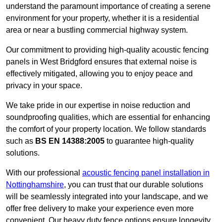
understand the paramount importance of creating a serene
environment for your property, whether it is a residential
area or near a bustling commercial highway system.
Our commitment to providing high-quality acoustic fencing
panels in West Bridgford ensures that external noise is
effectively mitigated, allowing you to enjoy peace and
privacy in your space.
We take pride in our expertise in noise reduction and
soundproofing qualities, which are essential for enhancing
the comfort of your property location. We follow standards
such as
BS EN 14388:2005
to guarantee high-quality
solutions.
With our professional
acoustic fencing panel installation in
Nottinghamshire
, you can trust that our durable solutions
will be seamlessly integrated into your landscape, and we
offer free delivery to make your experience even more
convenient. Our heavy duty fence options ensure longevity