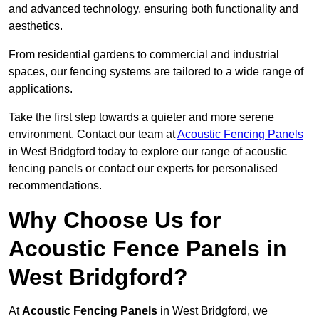
and advanced technology, ensuring both functionality and
aesthetics.
From residential gardens to commercial and industrial
spaces, our fencing systems are tailored to a wide range of
applications.
Take the first step towards a quieter and more serene
environment. Contact our team at
Acoustic Fencing Panels
in West Bridgford today to explore our range of acoustic
fencing panels or contact our experts for personalised
recommendations.
Why Choose Us for
Acoustic Fence Panels in
West Bridgford?
At
Acoustic Fencing Panels
in West Bridgford, we