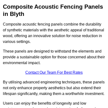
Composite Acoustic Fencing Panels
in Blyth
Composite acoustic fencing panels combine the durability
of synthetic materials with the aesthetic appeal of traditional
wood, offering an innovative solution for noise reduction in
various settings.
These panels are designed to withstand the elements and
provide a sustainable option for those concerned about their
environmental impact.
Contact Our Team For Best Rates
By utilising advanced engineering techniques, these panels
not only enhance property aesthetics but also extend their
lifespan significantly, making them a worthwhile investment.
Users can enjoy the benefits of longevity and low