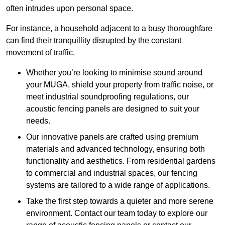
often intrudes upon personal space.
For instance, a household adjacent to a busy thoroughfare
can find their tranquillity disrupted by the constant
movement of traffic.
Whether you’re looking to minimise sound around
your MUGA, shield your property from traffic noise, or
meet industrial soundproofing regulations, our
acoustic fencing panels are designed to suit your
needs.
Our innovative panels are crafted using premium
materials and advanced technology, ensuring both
functionality and aesthetics. From residential gardens
to commercial and industrial spaces, our fencing
systems are tailored to a wide range of applications.
Take the first step towards a quieter and more serene
environment. Contact our team today to explore our