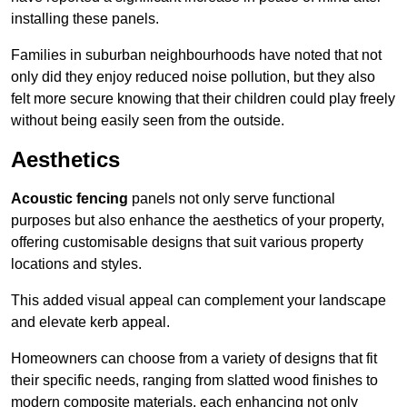
installing these panels.
Families in suburban neighbourhoods have noted that not
only did they enjoy reduced noise pollution, but they also
felt more secure knowing that their children could play freely
without being easily seen from the outside.
Aesthetics
Acoustic fencing
panels not only serve functional
purposes but also enhance the aesthetics of your property,
offering customisable designs that suit various property
locations and styles.
This added visual appeal can complement your landscape
and elevate kerb appeal.
Homeowners can choose from a variety of designs that fit
their specific needs, ranging from slatted wood finishes to
modern composite materials, each enhancing not only