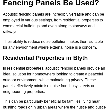
Fencing Panels Be Used?
Acoustic fencing panels are incredibly versatile and can be
employed in various settings, from residential properties to
commercial buildings and even along motorways and
railways.
Their ability to reduce noise pollution makes them suitable
for any environment where external noise is a concern.
Residential Properties in Blyth
In residential properties, acoustic fencing panels provide an
ideal solution for homeowners looking to create a peaceful
outdoor environment while maintaining privacy. These
panels effectively minimise noise from busy streets or
neighbouring properties.
This can be particularly beneficial for families living near
bustling roads or in urban areas where the hustle and bustle