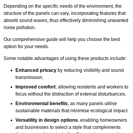
Depending on the specific needs of the environment, the
structure of the panels can vary, incorporating features that
absorb sound waves, thus effectively diminishing unwanted
noise pollution.
Our comprehensive guide will help you choose the best
option for your needs.
Some notable advantages of using these products include:
Enhanced privacy
by reducing visibility and sound
transmission.
Improved comfort
, allowing residents and workers to
focus without the distraction of external disturbances.
Environmental benefits
, as many panels utilise
sustainable materials that minimise ecological impact.
Versatility in design options
, enabling homeowners
and businesses to select a style that complements