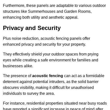
Furthermore, these panels are adaptable to various outdoor
structures like Summerhouses and Garden Rooms,
enhancing both utility and aesthetic appeal.
Privacy and Security
Plus noise reduction, acoustic fencing panels offer
enhanced privacy and security for your property.
They effectively shield your outdoor spaces from prying
eyes while creating a safe environment for families and
businesses alike.
The presence of
acoustic fencing
can act as a formidable
deterrent against potential intruders, as the solid barrier
obscures visibility, making it difficult for unauthorised
individuals to survey the area.
For instance, residential properties situated near busy roads
have reported a significant increase in peace of mind after