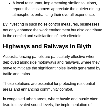
A local restaurant, implementing similar solutions,
reports that customers appreciate the quieter dining
atmosphere, enhancing their overall experience.
By investing in such noise control measures, businesses
not only enhance the work environment but also contribute
to the comfort and satisfaction of their clientele.
Highways and Railways in Blyth
Acoustic fencing panels are particularly effective when
deployed alongside motorways and railways, where they
serve to mitigate the significant noise levels generated by
traffic and trains.
These solutions are essential for protecting residential
areas and enhancing community comfort.
In congested urban areas, where hustle and bustle often
lead to elevated sound levels, the implementation of