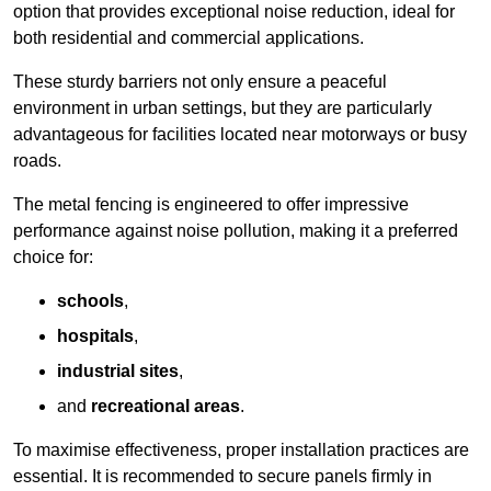
option that provides exceptional noise reduction, ideal for
both residential and commercial applications.
These sturdy barriers not only ensure a peaceful
environment in urban settings, but they are particularly
advantageous for facilities located near motorways or busy
roads.
The metal fencing is engineered to offer impressive
performance against noise pollution, making it a preferred
choice for:
schools
,
hospitals
,
industrial sites
,
and
recreational areas
.
To maximise effectiveness, proper installation practices are
essential. It is recommended to secure panels firmly in