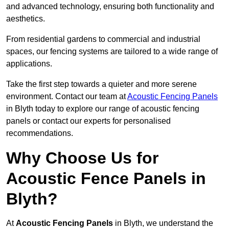
and advanced technology, ensuring both functionality and
aesthetics.
From residential gardens to commercial and industrial
spaces, our fencing systems are tailored to a wide range of
applications.
Take the first step towards a quieter and more serene
environment. Contact our team at
Acoustic Fencing Panels
in Blyth today to explore our range of acoustic fencing
panels or contact our experts for personalised
recommendations.
Why Choose Us for
Acoustic Fence Panels in
Blyth?
At
Acoustic Fencing Panels
in Blyth, we understand the