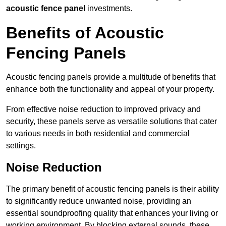
acoustic fence panel
investments.
Benefits of Acoustic
Fencing Panels
Acoustic fencing panels provide a multitude of benefits that
enhance both the functionality and appeal of your property.
From effective noise reduction to improved privacy and
security, these panels serve as versatile solutions that cater
to various needs in both residential and commercial
settings.
Noise Reduction
The primary benefit of acoustic fencing panels is their ability
to significantly reduce unwanted noise, providing an
essential soundproofing quality that enhances your living or
working environment. By blocking external sounds, these