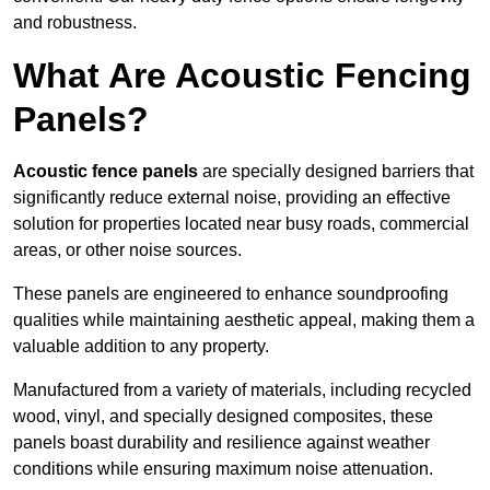
and robustness.
What Are Acoustic Fencing
Panels?
Acoustic fence panels
are specially designed barriers that
significantly reduce external noise, providing an effective
solution for properties located near busy roads, commercial
areas, or other noise sources.
These panels are engineered to enhance soundproofing
qualities while maintaining aesthetic appeal, making them a
valuable addition to any property.
Manufactured from a variety of materials, including recycled
wood, vinyl, and specially designed composites, these
panels boast durability and resilience against weather
conditions while ensuring maximum noise attenuation.