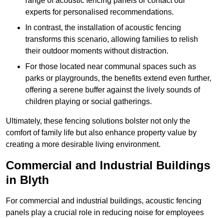
range of acoustic fencing panels or contact our
experts for personalised recommendations.
In contrast, the installation of acoustic fencing
transforms this scenario, allowing families to relish
their outdoor moments without distraction.
For those located near communal spaces such as
parks or playgrounds, the benefits extend even further,
offering a serene buffer against the lively sounds of
children playing or social gatherings.
Ultimately, these fencing solutions bolster not only the
comfort of family life but also enhance property value by
creating a more desirable living environment.
Commercial and Industrial Buildings
in Blyth
For commercial and industrial buildings, acoustic fencing
panels play a crucial role in reducing noise for employees