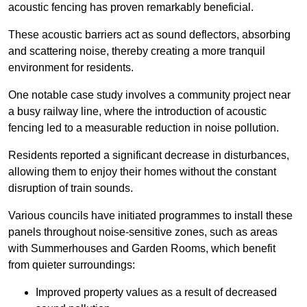
acoustic fencing has proven remarkably beneficial.
These acoustic barriers act as sound deflectors, absorbing
and scattering noise, thereby creating a more tranquil
environment for residents.
One notable case study involves a community project near
a busy railway line, where the introduction of acoustic
fencing led to a measurable reduction in noise pollution.
Residents reported a significant decrease in disturbances,
allowing them to enjoy their homes without the constant
disruption of train sounds.
Various councils have initiated programmes to install these
panels throughout noise-sensitive zones, such as areas
with Summerhouses and Garden Rooms, which benefit
from quieter surroundings:
Improved property values as a result of decreased