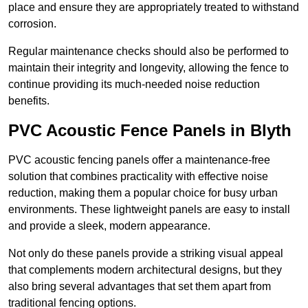
place and ensure they are appropriately treated to withstand
corrosion.
Regular maintenance checks should also be performed to
maintain their integrity and longevity, allowing the fence to
continue providing its much-needed noise reduction
benefits.
PVC Acoustic Fence Panels in Blyth
PVC acoustic fencing panels offer a maintenance-free
solution that combines practicality with effective noise
reduction, making them a popular choice for busy urban
environments. These lightweight panels are easy to install
and provide a sleek, modern appearance.
Not only do these panels provide a striking visual appeal
that complements modern architectural designs, but they
also bring several advantages that set them apart from
traditional fencing options.