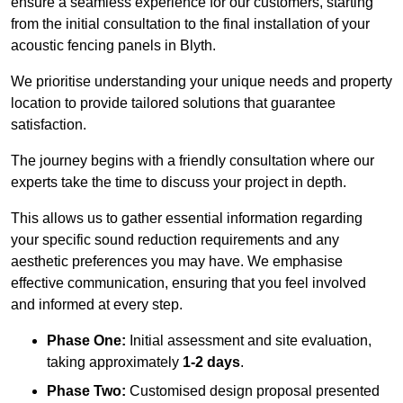
ensure a seamless experience for our customers, starting
from the initial consultation to the final installation of your
acoustic fencing panels in Blyth.
We prioritise understanding your unique needs and property
location to provide tailored solutions that guarantee
satisfaction.
The journey begins with a friendly consultation where our
experts take the time to discuss your project in depth.
This allows us to gather essential information regarding
your specific sound reduction requirements and any
aesthetic preferences you may have. We emphasise
effective communication, ensuring that you feel involved
and informed at every step.
Phase One:
Initial assessment and site evaluation,
taking approximately
1-2 days
.
Phase Two:
Customised design proposal presented