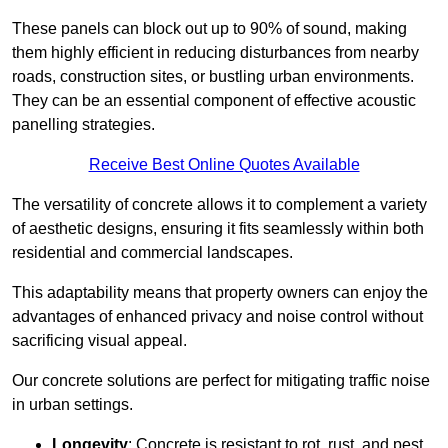
These panels can block out up to 90% of sound, making
them highly efficient in reducing disturbances from nearby
roads, construction sites, or bustling urban environments.
They can be an essential component of effective acoustic
panelling strategies.
Receive Best Online Quotes Available
The versatility of concrete allows it to complement a variety
of aesthetic designs, ensuring it fits seamlessly within both
residential and commercial landscapes.
This adaptability means that property owners can enjoy the
advantages of enhanced privacy and noise control without
sacrificing visual appeal.
Our concrete solutions are perfect for mitigating traffic noise
in urban settings.
Longevity
: Concrete is resistant to rot, rust, and pest