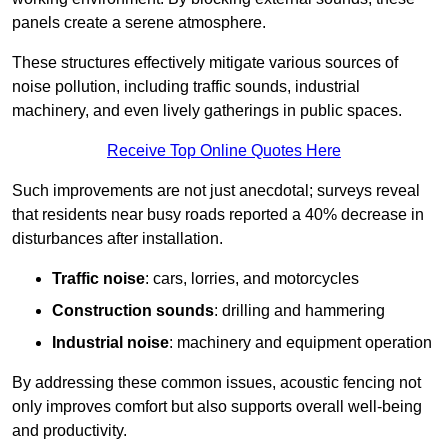
panels create a serene atmosphere.
These structures effectively mitigate various sources of
noise pollution, including traffic sounds, industrial
machinery, and even lively gatherings in public spaces.
Receive Top Online Quotes Here
Such improvements are not just anecdotal; surveys reveal
that residents near busy roads reported a 40% decrease in
disturbances after installation.
Traffic noise
: cars, lorries, and motorcycles
Construction sounds
: drilling and hammering
Industrial noise
: machinery and equipment operation
By addressing these common issues, acoustic fencing not
only improves comfort but also supports overall well-being
and productivity.