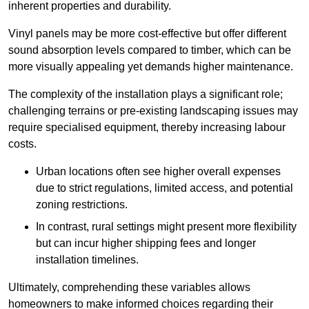
inherent properties and durability.
Vinyl panels may be more cost-effective but offer different
sound absorption levels compared to timber, which can be
more visually appealing yet demands higher maintenance.
The complexity of the installation plays a significant role;
challenging terrains or pre-existing landscaping issues may
require specialised equipment, thereby increasing labour
costs.
Urban locations often see higher overall expenses
due to strict regulations, limited access, and potential
zoning restrictions.
In contrast, rural settings might present more flexibility
but can incur higher shipping fees and longer
installation timelines.
Ultimately, comprehending these variables allows
homeowners to make informed choices regarding their