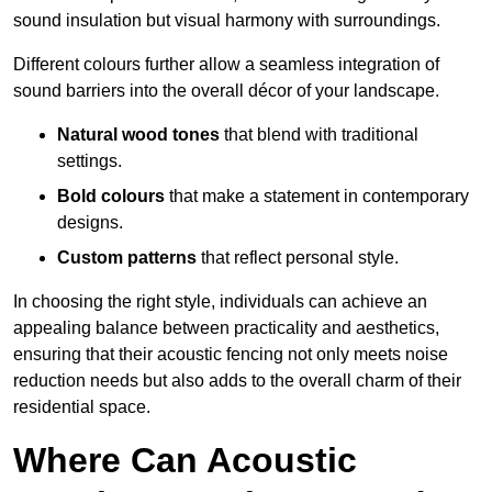
sound insulation but visual harmony with surroundings.
Different colours further allow a seamless integration of
sound barriers into the overall décor of your landscape.
Natural wood tones
that blend with traditional
settings.
Bold colours
that make a statement in contemporary
designs.
Custom patterns
that reflect personal style.
In choosing the right style, individuals can achieve an
appealing balance between practicality and aesthetics,
ensuring that their acoustic fencing not only meets noise
reduction needs but also adds to the overall charm of their
residential space.
Where Can Acoustic