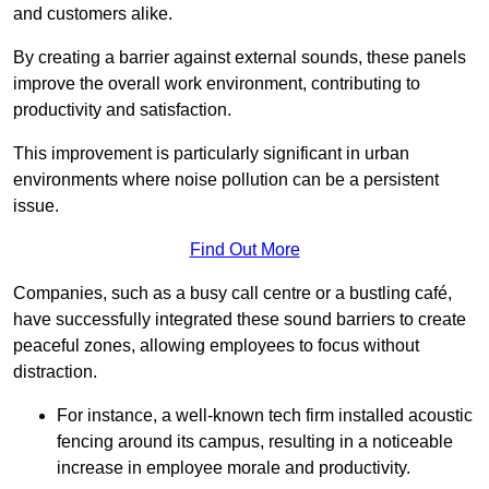
and customers alike.
By creating a barrier against external sounds, these panels
improve the overall work environment, contributing to
productivity and satisfaction.
This improvement is particularly significant in urban
environments where noise pollution can be a persistent
issue.
Find Out More
Companies, such as a busy call centre or a bustling café,
have successfully integrated these sound barriers to create
peaceful zones, allowing employees to focus without
distraction.
For instance, a well-known tech firm installed acoustic
fencing around its campus, resulting in a noticeable
increase in employee morale and productivity.