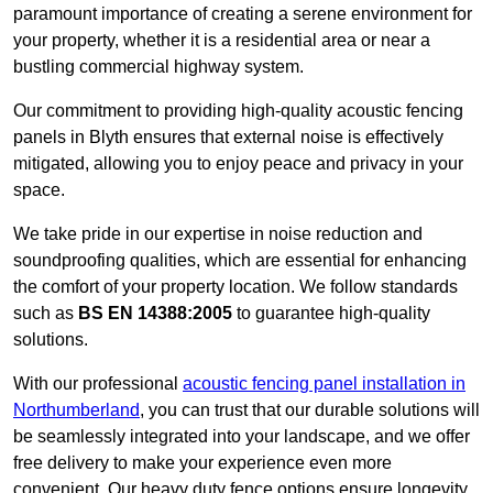
paramount importance of creating a serene environment for
your property, whether it is a residential area or near a
bustling commercial highway system.
Our commitment to providing high-quality acoustic fencing
panels in Blyth ensures that external noise is effectively
mitigated, allowing you to enjoy peace and privacy in your
space.
We take pride in our expertise in noise reduction and
soundproofing qualities, which are essential for enhancing
the comfort of your property location. We follow standards
such as
BS EN 14388:2005
to guarantee high-quality
solutions.
With our professional
acoustic fencing panel installation in
Northumberland
, you can trust that our durable solutions will
be seamlessly integrated into your landscape, and we offer
free delivery to make your experience even more
convenient. Our heavy duty fence options ensure longevity