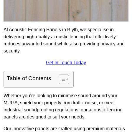
At Acoustic Fencing Panels in Blyth, we specialise in
delivering high-quality acoustic fencing that effectively
reduces unwanted sound while also providing privacy and
security.
Get In Touch Today
Table of Contents
Whether you’re looking to minimise sound around your
MUGA, shield your property from traffic noise, or meet
industrial soundproofing regulations, our acoustic fencing
panels are designed to suit your needs.
Our innovative panels are crafted using premium materials