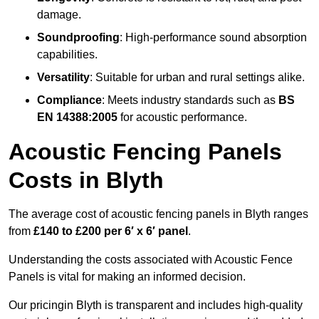
damage.
Soundproofing
: High-performance sound absorption
capabilities.
Versatility
: Suitable for urban and rural settings alike.
Compliance
: Meets industry standards such as
BS
EN 14388:2005
for acoustic performance.
Acoustic Fencing Panels
Costs in Blyth
The average cost of acoustic fencing panels in Blyth ranges
from
£140 to £200 per 6′ x 6′ panel
.
Understanding the costs associated with Acoustic Fence
Panels is vital for making an informed decision.
Our pricingin Blyth is transparent and includes high-quality