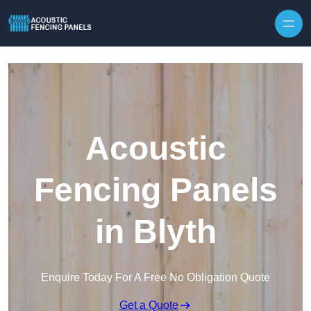
Skip to content
Acoustic
Fencing Panels
in Blyth
Enquire Today For A Free No Obligation Quote
Get a Quote