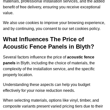
materials, professional installation services, and the added
benefit of free delivery, ensuring you receive exceptional
value.
We also use cookies to improve your browsing experience,
and by continuing, you consent to our set cookies policy.
What Influences The Price of
Acoustic Fence Panels in Blyth?
Several factors influence the price of
acoustic fence
panels
in Blyth, including the choice of materials, the
complexity of the installation service, and the specific
property location.
Understanding these aspects can help you budget
effectively for your noise reduction needs.
When selecting materials, options like vinyl, timber, and
composite variants present varied pricing tiers due to their