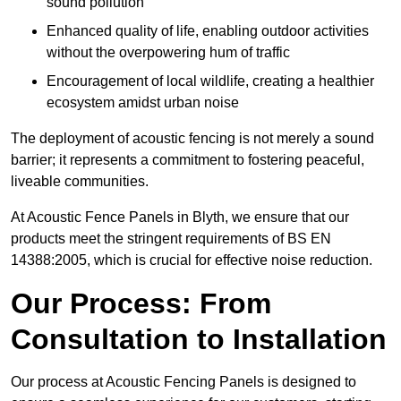
sound pollution
Enhanced quality of life, enabling outdoor activities
without the overpowering hum of traffic
Encouragement of local wildlife, creating a healthier
ecosystem amidst urban noise
The deployment of acoustic fencing is not merely a sound
barrier; it represents a commitment to fostering peaceful,
liveable communities.
At Acoustic Fence Panels in Blyth, we ensure that our
products meet the stringent requirements of BS EN
14388:2005, which is crucial for effective noise reduction.
Our Process: From
Consultation to Installation
Our process at Acoustic Fencing Panels is designed to