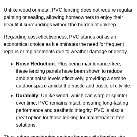
Unlike wood or metal, PVC fencing does not require regular
painting or sealing, allowing homeowners to enjoy their
beautiful surroundings without the burden of upkeep.
Regarding cost-effectiveness, PVC stands out as an
economical choice as it eliminates the need for frequent
repairs or replacements due to weather damage or decay.
Noise Reduction:
Plus being maintenance-free,
these fencing panels have been shown to reduce
ambient noise levels effectively, providing a serene
outdoor space amidst the hustle and bustle of city life.
Durability:
Unlike wood, which can warp or splinter
over time, PVC remains intact, ensuring long-lasting
performance and aesthetic integrity. PVC is also a
great option for those looking for maintenance-free
solutions.