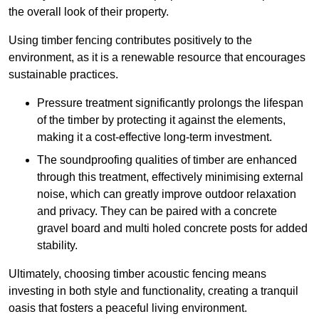
the overall look of their property.
Using timber fencing contributes positively to the
environment, as it is a renewable resource that encourages
sustainable practices.
Pressure treatment significantly prolongs the lifespan
of the timber by protecting it against the elements,
making it a cost-effective long-term investment.
The soundproofing qualities of timber are enhanced
through this treatment, effectively minimising external
noise, which can greatly improve outdoor relaxation
and privacy. They can be paired with a concrete
gravel board and multi holed concrete posts for added
stability.
Ultimately, choosing timber acoustic fencing means
investing in both style and functionality, creating a tranquil
oasis that fosters a peaceful living environment.