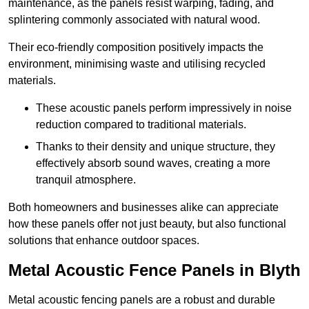
maintenance, as the panels resist warping, fading, and
splintering commonly associated with natural wood.
Their eco-friendly composition positively impacts the
environment, minimising waste and utilising recycled
materials.
These acoustic panels perform impressively in noise
reduction compared to traditional materials.
Thanks to their density and unique structure, they
effectively absorb sound waves, creating a more
tranquil atmosphere.
Both homeowners and businesses alike can appreciate
how these panels offer not just beauty, but also functional
solutions that enhance outdoor spaces.
Metal Acoustic Fence Panels in Blyth
Metal acoustic fencing panels are a robust and durable