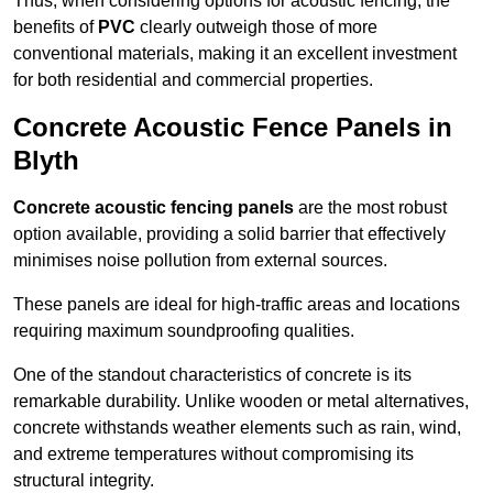
Thus, when considering options for acoustic fencing, the
benefits of
PVC
clearly outweigh those of more
conventional materials, making it an excellent investment
for both residential and commercial properties.
Concrete Acoustic Fence Panels in
Blyth
Concrete acoustic fencing panels
are the most robust
option available, providing a solid barrier that effectively
minimises noise pollution from external sources.
These panels are ideal for high-traffic areas and locations
requiring maximum soundproofing qualities.
One of the standout characteristics of concrete is its
remarkable durability. Unlike wooden or metal alternatives,
concrete withstands weather elements such as rain, wind,
and extreme temperatures without compromising its
structural integrity.