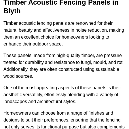
Timber Acoustic Fencing Panels in
Blyth
Timber acoustic fencing panels are renowned for their
natural beauty and effectiveness in noise reduction, making
them an excellent choice for homeowners looking to
enhance their outdoor space.
These panels, made from high-quality timber, are pressure
treated for durability and resistance to fungi, mould, and rot.
Additionally, they are often constructed using sustainable
wood sources.
One of the most appealing aspects of these panels is their
aesthetic versatility, effortlessly blending with a variety of
landscapes and architectural styles.
Homeowners can choose from a range of finishes and
designs to suit their preferences, ensuring that the fencing
not only serves its functional purpose but also complements