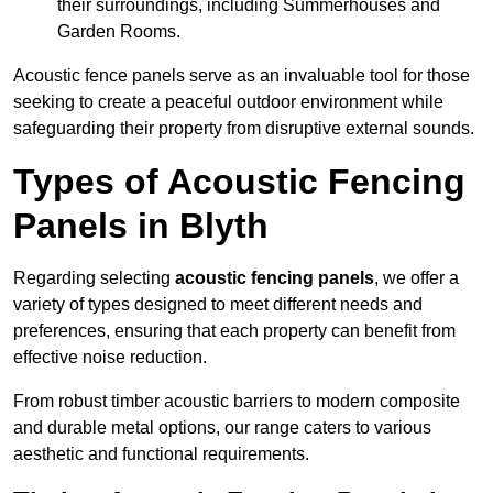
their surroundings, including Summerhouses and
Garden Rooms.
Acoustic fence panels serve as an invaluable tool for those
seeking to create a peaceful outdoor environment while
safeguarding their property from disruptive external sounds.
Types of Acoustic Fencing
Panels in Blyth
Regarding selecting
acoustic fencing panels
, we offer a
variety of types designed to meet different needs and
preferences, ensuring that each property can benefit from
effective noise reduction.
From robust timber acoustic barriers to modern composite
and durable metal options, our range caters to various
aesthetic and functional requirements.