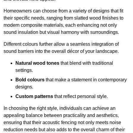
Homeowners can choose from a variety of designs that fit
their specific needs, ranging from slatted wood finishes to
modern composite materials, each enhancing not only
sound insulation but visual harmony with surroundings.
Different colours further allow a seamless integration of
sound barriers into the overall décor of your landscape.
Natural wood tones
that blend with traditional
settings.
Bold colours
that make a statement in contemporary
designs.
Custom patterns
that reflect personal style.
In choosing the right style, individuals can achieve an
appealing balance between practicality and aesthetics,
ensuring that their acoustic fencing not only meets noise
reduction needs but also adds to the overall charm of their