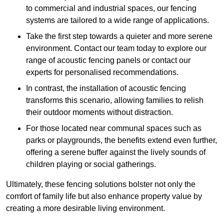
to commercial and industrial spaces, our fencing
systems are tailored to a wide range of applications.
Take the first step towards a quieter and more serene
environment. Contact our team today to explore our
range of acoustic fencing panels or contact our
experts for personalised recommendations.
In contrast, the installation of acoustic fencing
transforms this scenario, allowing families to relish
their outdoor moments without distraction.
For those located near communal spaces such as
parks or playgrounds, the benefits extend even further,
offering a serene buffer against the lively sounds of
children playing or social gatherings.
Ultimately, these fencing solutions bolster not only the
comfort of family life but also enhance property value by
creating a more desirable living environment.