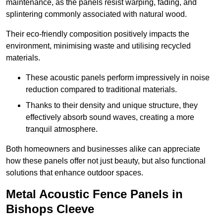
maintenance, as the panels resist warping, fading, and
splintering commonly associated with natural wood.
Their eco-friendly composition positively impacts the
environment, minimising waste and utilising recycled
materials.
These acoustic panels perform impressively in noise
reduction compared to traditional materials.
Thanks to their density and unique structure, they
effectively absorb sound waves, creating a more
tranquil atmosphere.
Both homeowners and businesses alike can appreciate
how these panels offer not just beauty, but also functional
solutions that enhance outdoor spaces.
Metal Acoustic Fence Panels in
Bishops Cleeve