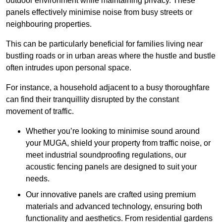
outdoor environment while maintaining privacy. These
panels effectively minimise noise from busy streets or
neighbouring properties.
This can be particularly beneficial for families living near
bustling roads or in urban areas where the hustle and bustle
often intrudes upon personal space.
For instance, a household adjacent to a busy thoroughfare
can find their tranquillity disrupted by the constant
movement of traffic.
Whether you’re looking to minimise sound around
your MUGA, shield your property from traffic noise, or
meet industrial soundproofing regulations, our
acoustic fencing panels are designed to suit your
needs.
Our innovative panels are crafted using premium
materials and advanced technology, ensuring both
functionality and aesthetics. From residential gardens