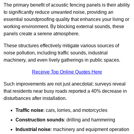
The primary benefit of acoustic fencing panels is their ability
to significantly reduce unwanted noise, providing an
essential soundproofing quality that enhances your living or
working environment. By blocking external sounds, these
panels create a serene atmosphere.
These structures effectively mitigate various sources of
noise pollution, including traffic sounds, industrial
machinery, and even lively gatherings in public spaces.
Receive Top Online Quotes Here
Such improvements are not just anecdotal; surveys reveal
that residents near busy roads reported a 40% decrease in
disturbances after installation.
Traffic noise
: cars, lorries, and motorcycles
Construction sounds
: drilling and hammering
Industrial noise
: machinery and equipment operation