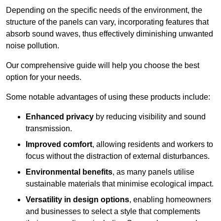
Depending on the specific needs of the environment, the
structure of the panels can vary, incorporating features that
absorb sound waves, thus effectively diminishing unwanted
noise pollution.
Our comprehensive guide will help you choose the best
option for your needs.
Some notable advantages of using these products include:
Enhanced privacy
by reducing visibility and sound
transmission.
Improved comfort
, allowing residents and workers to
focus without the distraction of external disturbances.
Environmental benefits
, as many panels utilise
sustainable materials that minimise ecological impact.
Versatility in design options
, enabling homeowners
and businesses to select a style that complements