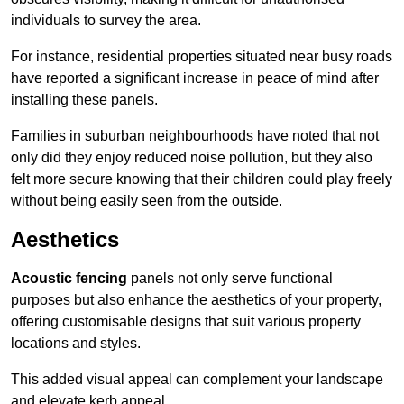
individuals to survey the area.
For instance, residential properties situated near busy roads
have reported a significant increase in peace of mind after
installing these panels.
Families in suburban neighbourhoods have noted that not
only did they enjoy reduced noise pollution, but they also
felt more secure knowing that their children could play freely
without being easily seen from the outside.
Aesthetics
Acoustic fencing
panels not only serve functional
purposes but also enhance the aesthetics of your property,
offering customisable designs that suit various property
locations and styles.
This added visual appeal can complement your landscape
and elevate kerb appeal.