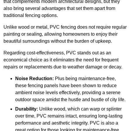
that complements modern architectural designs, but they
also bring several advantages that set them apart from
traditional fencing options.
Unlike wood or metal, PVC fencing does not require regular
painting or sealing, allowing homeowners to enjoy their
beautiful surroundings without the burden of upkeep.
Regarding cost-effectiveness, PVC stands out as an
economical choice as it eliminates the need for frequent
repairs or replacements due to weather damage or decay.
Noise Reduction:
Plus being maintenance-free,
these fencing panels have been shown to reduce
ambient noise levels effectively, providing a serene
outdoor space amidst the hustle and bustle of city life.
Durability:
Unlike wood, which can warp or splinter
over time, PVC remains intact, ensuring long-lasting
performance and aesthetic integrity. PVC is also a
great option for those looking for maintenance-free