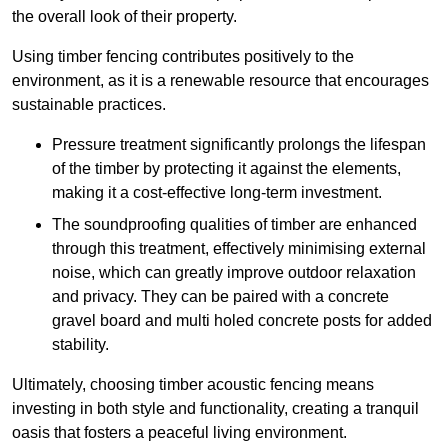
the overall look of their property.
Using timber fencing contributes positively to the
environment, as it is a renewable resource that encourages
sustainable practices.
Pressure treatment significantly prolongs the lifespan
of the timber by protecting it against the elements,
making it a cost-effective long-term investment.
The soundproofing qualities of timber are enhanced
through this treatment, effectively minimising external
noise, which can greatly improve outdoor relaxation
and privacy. They can be paired with a concrete
gravel board and multi holed concrete posts for added
stability.
Ultimately, choosing timber acoustic fencing means
investing in both style and functionality, creating a tranquil
oasis that fosters a peaceful living environment.