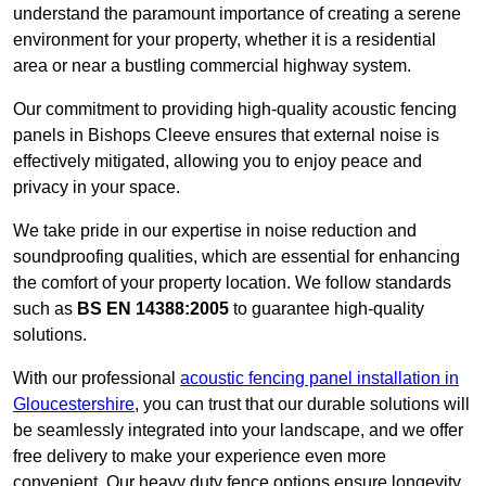
understand the paramount importance of creating a serene
environment for your property, whether it is a residential
area or near a bustling commercial highway system.
Our commitment to providing high-quality acoustic fencing
panels in Bishops Cleeve ensures that external noise is
effectively mitigated, allowing you to enjoy peace and
privacy in your space.
We take pride in our expertise in noise reduction and
soundproofing qualities, which are essential for enhancing
the comfort of your property location. We follow standards
such as
BS EN 14388:2005
to guarantee high-quality
solutions.
With our professional
acoustic fencing panel installation in
Gloucestershire
, you can trust that our durable solutions will
be seamlessly integrated into your landscape, and we offer
free delivery to make your experience even more
convenient. Our heavy duty fence options ensure longevity