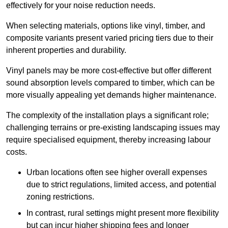
effectively for your noise reduction needs.
When selecting materials, options like vinyl, timber, and
composite variants present varied pricing tiers due to their
inherent properties and durability.
Vinyl panels may be more cost-effective but offer different
sound absorption levels compared to timber, which can be
more visually appealing yet demands higher maintenance.
The complexity of the installation plays a significant role;
challenging terrains or pre-existing landscaping issues may
require specialised equipment, thereby increasing labour
costs.
Urban locations often see higher overall expenses
due to strict regulations, limited access, and potential
zoning restrictions.
In contrast, rural settings might present more flexibility
but can incur higher shipping fees and longer