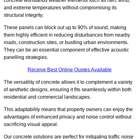
concrete withstands weather elements such as rain, wind,
and extreme temperatures without compromising its
structural integrity.
These panels can block out up to 90% of sound, making
them highly efficient in reducing disturbances from nearby
roads, construction sites, or bustling urban environments.
They can be an essential component of effective acoustic
panelling strategies.
Receive Best Online Quotes Available
The versatility of concrete allows it to complement a variety
of aesthetic designs, ensuring it fits seamlessly within both
residential and commercial landscapes.
This adaptability means that property owners can enjoy the
advantages of enhanced privacy and noise control without
sacrificing visual appeal.
Our concrete solutions are perfect for mitigating traffic noise