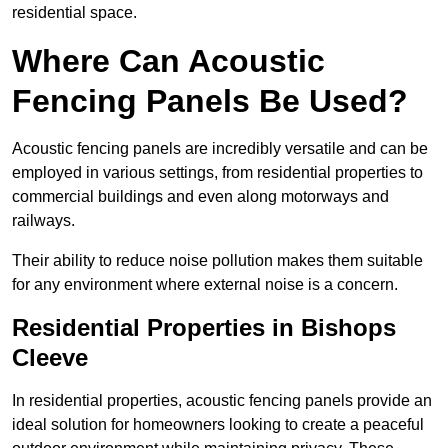
residential space.
Where Can Acoustic
Fencing Panels Be Used?
Acoustic fencing panels are incredibly versatile and can be
employed in various settings, from residential properties to
commercial buildings and even along motorways and
railways.
Their ability to reduce noise pollution makes them suitable
for any environment where external noise is a concern.
Residential Properties in Bishops
Cleeve
In residential properties, acoustic fencing panels provide an
ideal solution for homeowners looking to create a peaceful