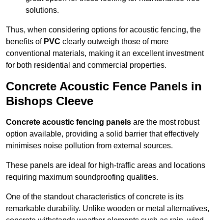
solutions.
Thus, when considering options for acoustic fencing, the
benefits of
PVC
clearly outweigh those of more
conventional materials, making it an excellent investment
for both residential and commercial properties.
Concrete Acoustic Fence Panels in
Bishops Cleeve
Concrete acoustic fencing panels
are the most robust
option available, providing a solid barrier that effectively
minimises noise pollution from external sources.
These panels are ideal for high-traffic areas and locations
requiring maximum soundproofing qualities.
One of the standout characteristics of concrete is its
remarkable durability. Unlike wooden or metal alternatives,