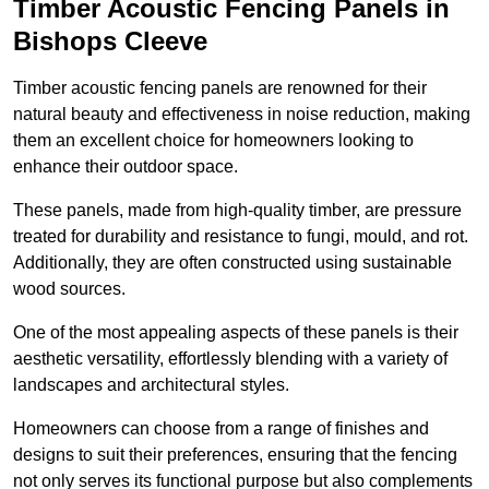
Timber Acoustic Fencing Panels in
Bishops Cleeve
Timber acoustic fencing panels are renowned for their
natural beauty and effectiveness in noise reduction, making
them an excellent choice for homeowners looking to
enhance their outdoor space.
These panels, made from high-quality timber, are pressure
treated for durability and resistance to fungi, mould, and rot.
Additionally, they are often constructed using sustainable
wood sources.
One of the most appealing aspects of these panels is their
aesthetic versatility, effortlessly blending with a variety of
landscapes and architectural styles.
Homeowners can choose from a range of finishes and
designs to suit their preferences, ensuring that the fencing
not only serves its functional purpose but also complements