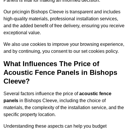
Panels is vital for making an informed decision.
Our pricingin Bishops Cleeve is transparent and includes
high-quality materials, professional installation services,
and the added benefit of free delivery, ensuring you receive
exceptional value.
We also use cookies to improve your browsing experience,
and by continuing, you consent to our set cookies policy.
What Influences The Price of
Acoustic Fence Panels in Bishops
Cleeve?
Several factors influence the price of
acoustic fence
panels
in Bishops Cleeve, including the choice of
materials, the complexity of the installation service, and the
specific property location.
Understanding these aspects can help you budget