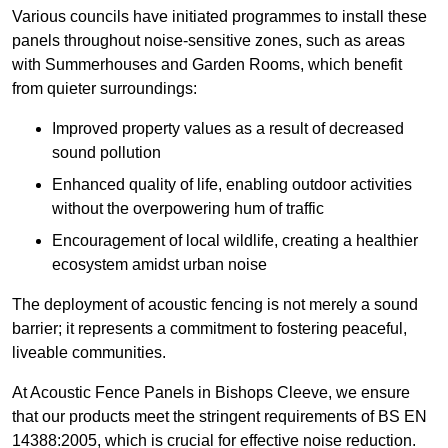
Various councils have initiated programmes to install these
panels throughout noise-sensitive zones, such as areas
with Summerhouses and Garden Rooms, which benefit
from quieter surroundings:
Improved property values as a result of decreased
sound pollution
Enhanced quality of life, enabling outdoor activities
without the overpowering hum of traffic
Encouragement of local wildlife, creating a healthier
ecosystem amidst urban noise
The deployment of acoustic fencing is not merely a sound
barrier; it represents a commitment to fostering peaceful,
liveable communities.
At Acoustic Fence Panels in Bishops Cleeve, we ensure
that our products meet the stringent requirements of BS EN
14388:2005, which is crucial for effective noise reduction.