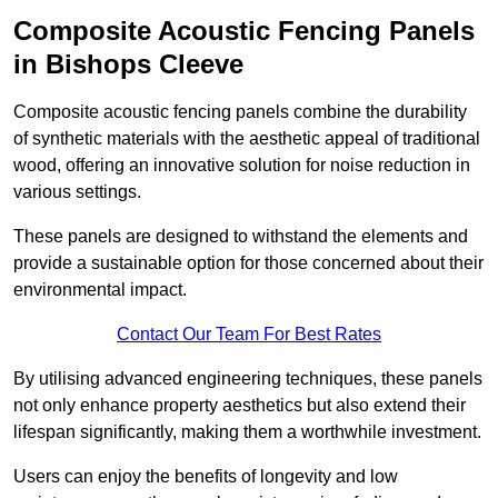
Composite Acoustic Fencing Panels
in Bishops Cleeve
Composite acoustic fencing panels combine the durability
of synthetic materials with the aesthetic appeal of traditional
wood, offering an innovative solution for noise reduction in
various settings.
These panels are designed to withstand the elements and
provide a sustainable option for those concerned about their
environmental impact.
Contact Our Team For Best Rates
By utilising advanced engineering techniques, these panels
not only enhance property aesthetics but also extend their
lifespan significantly, making them a worthwhile investment.
Users can enjoy the benefits of longevity and low