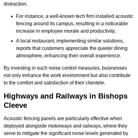
distraction.
For instance, a well-known tech firm installed acoustic
fencing around its campus, resulting in a noticeable
increase in employee morale and productivity.
A local restaurant, implementing similar solutions,
reports that customers appreciate the quieter dining
atmosphere, enhancing their overall experience.
By investing in such noise control measures, businesses
not only enhance the work environment but also contribute
to the comfort and satisfaction of their clientele.
Highways and Railways in Bishops
Cleeve
Acoustic fencing panels are particularly effective when
deployed alongside motorways and railways, where they
serve to mitigate the significant noise levels generated by