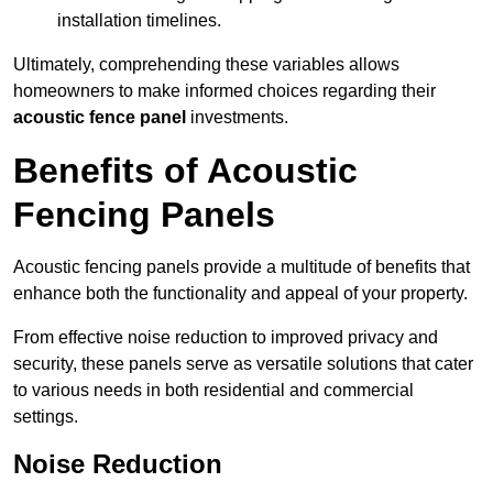
installation timelines.
Ultimately, comprehending these variables allows
homeowners to make informed choices regarding their
acoustic fence panel
investments.
Benefits of Acoustic
Fencing Panels
Acoustic fencing panels provide a multitude of benefits that
enhance both the functionality and appeal of your property.
From effective noise reduction to improved privacy and
security, these panels serve as versatile solutions that cater
to various needs in both residential and commercial
settings.
Noise Reduction