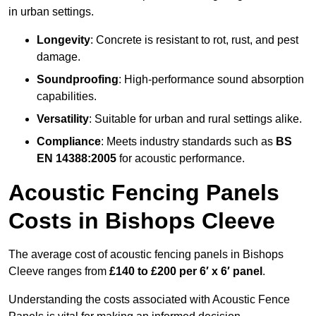
in urban settings.
Longevity
: Concrete is resistant to rot, rust, and pest
damage.
Soundproofing
: High-performance sound absorption
capabilities.
Versatility
: Suitable for urban and rural settings alike.
Compliance
: Meets industry standards such as
BS
EN 14388:2005
for acoustic performance.
Acoustic Fencing Panels
Costs in Bishops Cleeve
The average cost of acoustic fencing panels in Bishops
Cleeve ranges from
£140 to £200 per 6′ x 6′ panel
.
Understanding the costs associated with Acoustic Fence