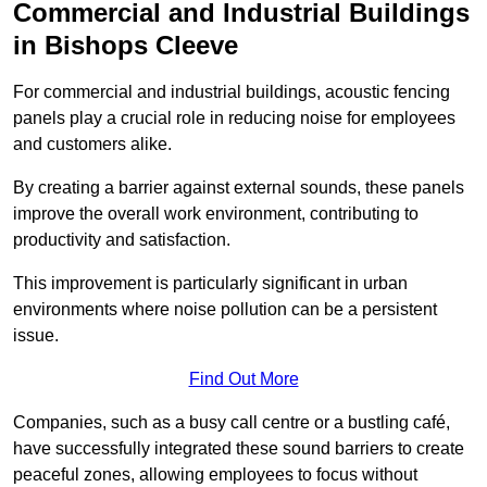
Commercial and Industrial Buildings
in Bishops Cleeve
For commercial and industrial buildings, acoustic fencing
panels play a crucial role in reducing noise for employees
and customers alike.
By creating a barrier against external sounds, these panels
improve the overall work environment, contributing to
productivity and satisfaction.
This improvement is particularly significant in urban
environments where noise pollution can be a persistent
issue.
Find Out More
Companies, such as a busy call centre or a bustling café,
have successfully integrated these sound barriers to create
peaceful zones, allowing employees to focus without