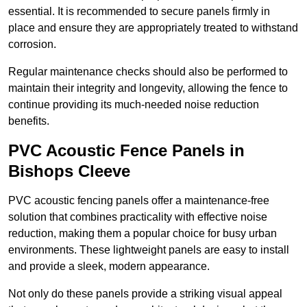
essential. It is recommended to secure panels firmly in
place and ensure they are appropriately treated to withstand
corrosion.
Regular maintenance checks should also be performed to
maintain their integrity and longevity, allowing the fence to
continue providing its much-needed noise reduction
benefits.
PVC Acoustic Fence Panels in
Bishops Cleeve
PVC acoustic fencing panels offer a maintenance-free
solution that combines practicality with effective noise
reduction, making them a popular choice for busy urban
environments. These lightweight panels are easy to install
and provide a sleek, modern appearance.
Not only do these panels provide a striking visual appeal