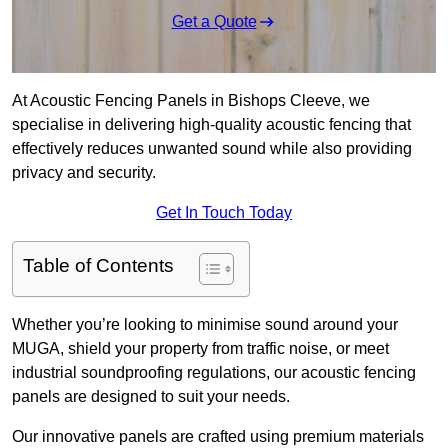
Get a Quote
At Acoustic Fencing Panels in Bishops Cleeve, we
specialise in delivering high-quality acoustic fencing that
effectively reduces unwanted sound while also providing
privacy and security.
Get In Touch Today
Table of Contents
Whether you’re looking to minimise sound around your
MUGA, shield your property from traffic noise, or meet
industrial soundproofing regulations, our acoustic fencing
panels are designed to suit your needs.
Our innovative panels are crafted using premium materials