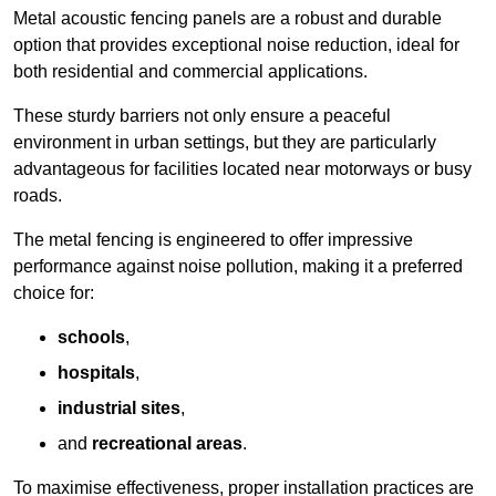
Metal acoustic fencing panels are a robust and durable
option that provides exceptional noise reduction, ideal for
both residential and commercial applications.
These sturdy barriers not only ensure a peaceful
environment in urban settings, but they are particularly
advantageous for facilities located near motorways or busy
roads.
The metal fencing is engineered to offer impressive
performance against noise pollution, making it a preferred
choice for:
schools
,
hospitals
,
industrial sites
,
and
recreational areas
.
To maximise effectiveness, proper installation practices are