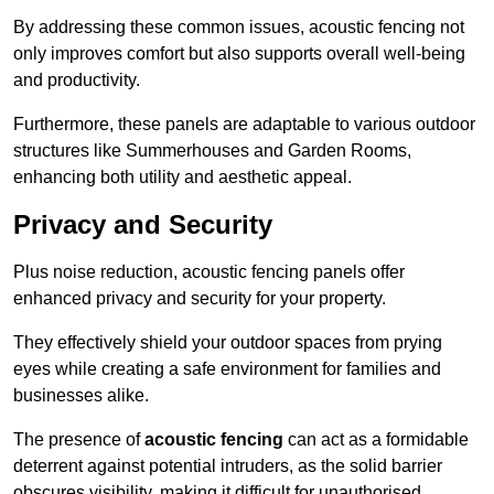
By addressing these common issues, acoustic fencing not
only improves comfort but also supports overall well-being
and productivity.
Furthermore, these panels are adaptable to various outdoor
structures like Summerhouses and Garden Rooms,
enhancing both utility and aesthetic appeal.
Privacy and Security
Plus noise reduction, acoustic fencing panels offer
enhanced privacy and security for your property.
They effectively shield your outdoor spaces from prying
eyes while creating a safe environment for families and
businesses alike.
The presence of
acoustic fencing
can act as a formidable
deterrent against potential intruders, as the solid barrier
obscures visibility, making it difficult for unauthorised