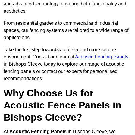
and advanced technology, ensuring both functionality and
aesthetics.
From residential gardens to commercial and industrial
spaces, our fencing systems are tailored to a wide range of
applications.
Take the first step towards a quieter and more serene
environment. Contact our team at
Acoustic Fencing Panels
in Bishops Cleeve today to explore our range of acoustic
fencing panels or contact our experts for personalised
recommendations.
Why Choose Us for
Acoustic Fence Panels in
Bishops Cleeve?
At
Acoustic Fencing Panels
in Bishops Cleeve, we