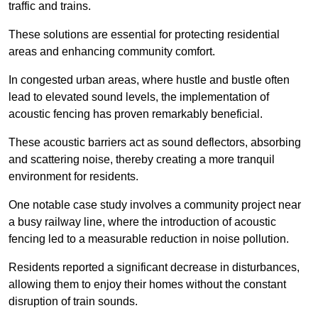
traffic and trains.
These solutions are essential for protecting residential
areas and enhancing community comfort.
In congested urban areas, where hustle and bustle often
lead to elevated sound levels, the implementation of
acoustic fencing has proven remarkably beneficial.
These acoustic barriers act as sound deflectors, absorbing
and scattering noise, thereby creating a more tranquil
environment for residents.
One notable case study involves a community project near
a busy railway line, where the introduction of acoustic
fencing led to a measurable reduction in noise pollution.
Residents reported a significant decrease in disturbances,
allowing them to enjoy their homes without the constant
disruption of train sounds.