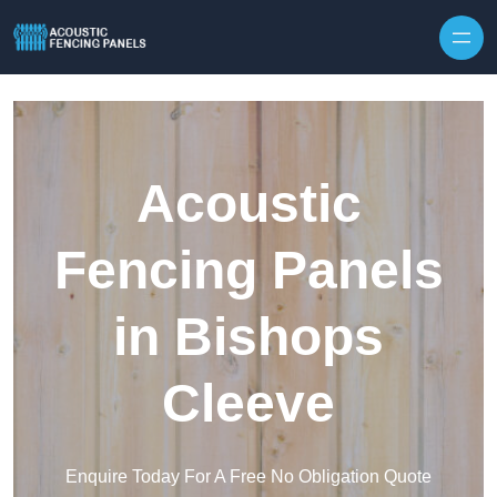
Skip to content
Acoustic
Fencing Panels
in Bishops
Cleeve
Enquire Today For A Free No Obligation Quote