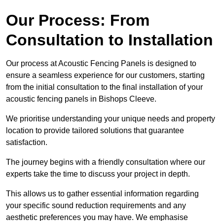
Our Process: From
Consultation to Installation
Our process at Acoustic Fencing Panels is designed to
ensure a seamless experience for our customers, starting
from the initial consultation to the final installation of your
acoustic fencing panels in Bishops Cleeve.
We prioritise understanding your unique needs and property
location to provide tailored solutions that guarantee
satisfaction.
The journey begins with a friendly consultation where our
experts take the time to discuss your project in depth.
This allows us to gather essential information regarding
your specific sound reduction requirements and any
aesthetic preferences you may have. We emphasise