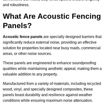
and robustness.
What Are Acoustic Fencing
Panels?
Acoustic fence panels
are specially designed barriers that
significantly reduce external noise, providing an effective
solution for properties located near busy roads, commercial
areas, or other noise sources.
These panels are engineered to enhance soundproofing
qualities while maintaining aesthetic appeal, making them a
valuable addition to any property.
Manufactured from a variety of materials, including recycled
wood, vinyl, and specially designed composites, these
panels boast durability and resilience against weather
conditions while ensuring maximum noise attenuation.