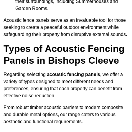
their surroundings, including Summerhouses and
Garden Rooms.
Acoustic fence panels serve as an invaluable tool for those
seeking to create a peaceful outdoor environment while
safeguarding their property from disruptive external sounds.
Types of Acoustic Fencing
Panels in Bishops Cleeve
Regarding selecting
acoustic fencing panels
, we offer a
variety of types designed to meet different needs and
preferences, ensuring that each property can benefit from
effective noise reduction.
From robust timber acoustic barriers to modern composite
and durable metal options, our range caters to various
aesthetic and functional requirements.