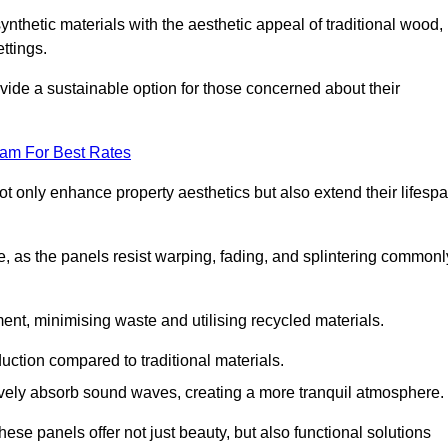
nthetic materials with the aesthetic appeal of traditional wood,
ettings.
ide a sustainable option for those concerned about their
eam For Best Rates
t only enhance property aesthetics but also extend their lifesp
, as the panels resist warping, fading, and splintering commonl
ent, minimising waste and utilising recycled materials.
uction compared to traditional materials.
tively absorb sound waves, creating a more tranquil atmosphere.
e panels offer not just beauty, but also functional solutions