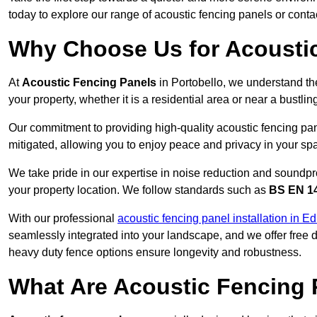
today to explore our range of acoustic fencing panels or cont
Why Choose Us for Acoustic
At
Acoustic Fencing Panels
in Portobello, we understand th
your property, whether it is a residential area or near a bust
Our commitment to providing high-quality acoustic fencing pane
mitigated, allowing you to enjoy peace and privacy in your sp
We take pride in our expertise in noise reduction and soundpro
your property location. We follow standards such as
BS EN 1
With our professional
acoustic fencing panel installation in E
seamlessly integrated into your landscape, and we offer free
heavy duty fence options ensure longevity and robustness.
What Are Acoustic Fencing 