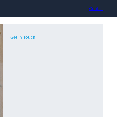
Contact
Get In Touch