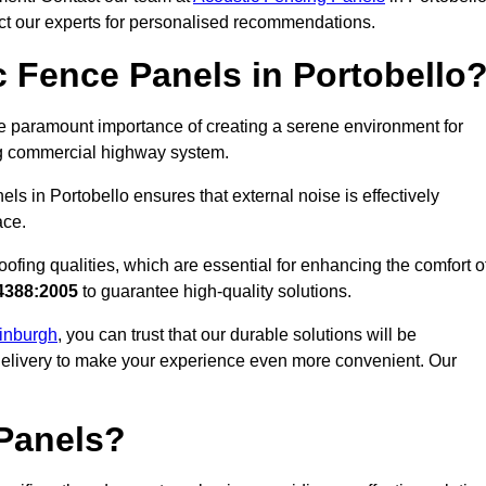
act our experts for personalised recommendations.
 Fence Panels in Portobello
e paramount importance of creating a serene environment for
ling commercial highway system.
ls in Portobello ensures that external noise is effectively
ace.
ofing qualities, which are essential for enhancing the comfort o
4388:2005
to guarantee high-quality solutions.
dinburgh
, you can trust that our durable solutions will be
 delivery to make your experience even more convenient. Our
Panels?