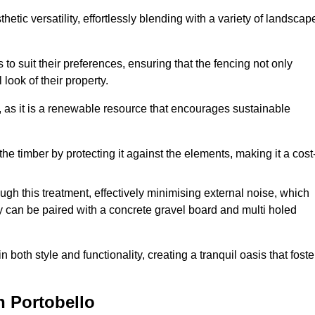
etic versatility, effortlessly blending with a variety of landscap
 suit their preferences, ensuring that the fencing not only
look of their property.
, as it is a renewable resource that encourages sustainable
the timber by protecting it against the elements, making it a cost
gh this treatment, effectively minimising external noise, which
y can be paired with a concrete gravel board and multi holed
both style and functionality, creating a tranquil oasis that foste
n Portobello