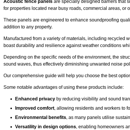
Acoustic fence panels
are specially designed barriers that si
for properties located near busy roads, commercial areas, or 
These panels are engineered to enhance soundproofing qualit
addition to any property.
Manufactured from a variety of materials, including recycled 
boast durability and resilience against weather conditions w
Depending on the specific needs of the environment, the struct
sound waves, thus effectively diminishing unwanted noise pol
Our comprehensive guide will help you choose the best option
Some notable advantages of using these products include:
Enhanced privacy
by reducing visibility and sound tra
Improved comfort
, allowing residents and workers to fo
Environmental benefits
, as many panels utilise sustai
Versatility in design options
, enabling homeowners and