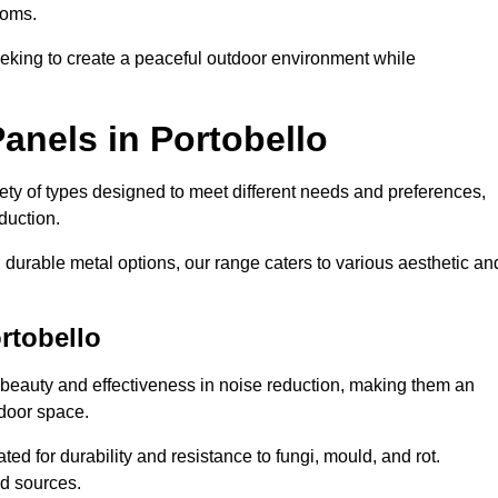
ooms.
eeking to create a peaceful outdoor environment while
anels in Portobello
riety of types designed to meet different needs and preferences,
duction.
durable metal options, our range caters to various aesthetic an
rtobello
 beauty and effectiveness in noise reduction, making them an
tdoor space.
ed for durability and resistance to fungi, mould, and rot.
od sources.