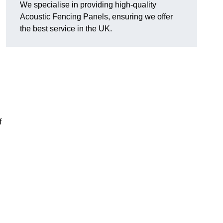
We specialise in providing high-quality
Acoustic Fencing Panels, ensuring we offer
the best service in the UK.
?
f