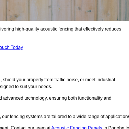
vering high-quality acoustic fencing that effectively reduces
Touch Today
ield your property from traffic noise, or meet industrial
signed to suit your needs.
d advanced technology, ensuring both functionality and
our fencing systems are tailored to a wide range of application
ment. Contact our team at
Acoustic Fencing Panels
in Portobell