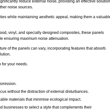
gnificantly reduce external noise, providing an effective solutio
other noise sources.
ies while maintaining aesthetic appeal, making them a valuabl
wood, vinyl, and specially designed composites, these panels
hile ensuring maximum noise attenuation.
ure of the panels can vary, incorporating features that absorb
lution.
 for your needs.
nsmission.
cus without the distraction of external disturbances.
nable materials that minimise ecological impact.
 businesses to select a style that complements their