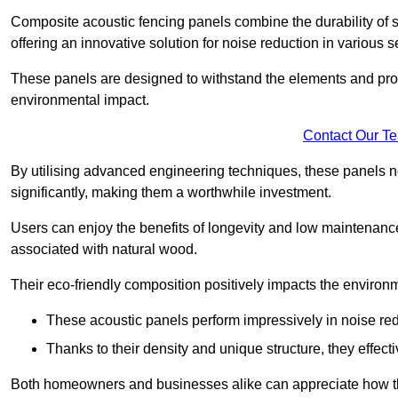
Composite acoustic fencing panels combine the durability of sy
offering an innovative solution for noise reduction in various s
These panels are designed to withstand the elements and prov
environmental impact.
Contact Our T
By utilising advanced engineering techniques, these panels no
significantly, making them a worthwhile investment.
Users can enjoy the benefits of longevity and low maintenance
associated with natural wood.
Their eco-friendly composition positively impacts the environm
These acoustic panels perform impressively in noise red
Thanks to their density and unique structure, they effec
Both homeowners and businesses alike can appreciate how thes