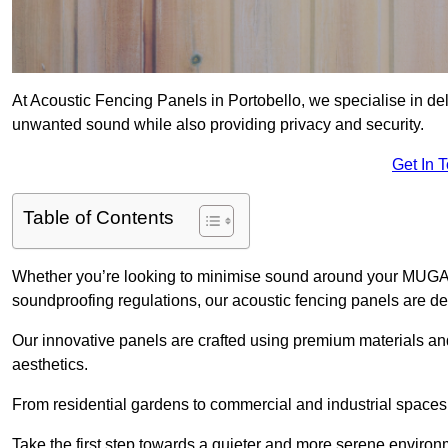
At Acoustic Fencing Panels in Portobello, we specialise in deli
unwanted sound while also providing privacy and security.
Get In 
Table of Contents
Whether you’re looking to minimise sound around your MUGA, sh
soundproofing regulations, our acoustic fencing panels are de
Our innovative panels are crafted using premium materials an
aesthetics.
From residential gardens to commercial and industrial spaces, 
Take the first step towards a quieter and more serene environ