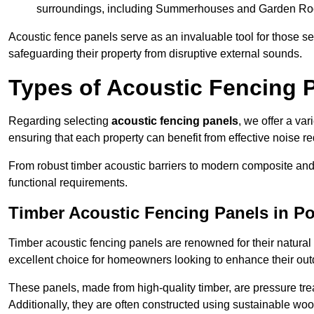
surroundings, including Summerhouses and Garden R
Acoustic fence panels serve as an invaluable tool for those s
safeguarding their property from disruptive external sounds.
Types of Acoustic Fencing P
Regarding selecting
acoustic fencing panels
, we offer a va
ensuring that each property can benefit from effective noise re
From robust timber acoustic barriers to modern composite and 
functional requirements.
Timber Acoustic Fencing Panels in Po
Timber acoustic fencing panels are renowned for their natural
excellent choice for homeowners looking to enhance their ou
These panels, made from high-quality timber, are pressure treat
Additionally, they are often constructed using sustainable wo