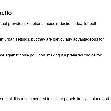
bello
that provides exceptional noise reduction, ideal for both
n urban settings, but they are particularly advantageous for
e against noise pollution, making it a preferred choice for:
ssential. It is recommended to secure panels firmly in place and