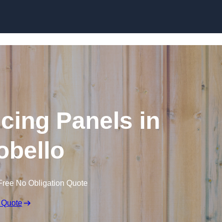
Skip to content
cing Panels in
obello
Free No Obligation Quote
 Quote