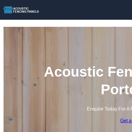
Acoustic Fen
Port
Enquire Today For A 
Get a