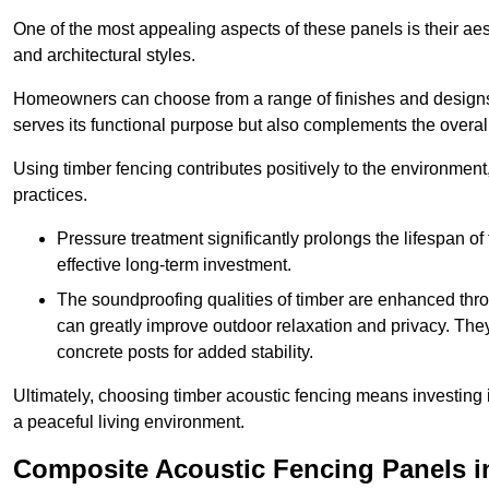
One of the most appealing aspects of these panels is their aesth
and architectural styles.
Homeowners can choose from a range of finishes and designs to
serves its functional purpose but also complements the overall 
Using timber fencing contributes positively to the environment
practices.
Pressure treatment significantly prolongs the lifespan of 
effective long-term investment.
The soundproofing qualities of timber are enhanced throu
can greatly improve outdoor relaxation and privacy. The
concrete posts for added stability.
Ultimately, choosing timber acoustic fencing means investing in 
a peaceful living environment.
Composite Acoustic Fencing Panels i