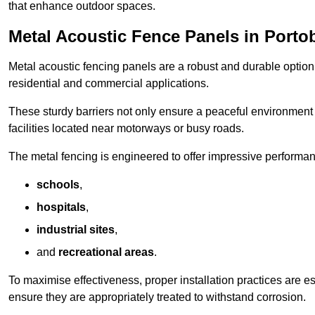
that enhance outdoor spaces.
Metal Acoustic Fence Panels in Porto
Metal acoustic fencing panels are a robust and durable option 
residential and commercial applications.
These sturdy barriers not only ensure a peaceful environment i
facilities located near motorways or busy roads.
The metal fencing is engineered to offer impressive performanc
schools
,
hospitals
,
industrial sites
,
and
recreational areas
.
To maximise effectiveness, proper installation practices are e
ensure they are appropriately treated to withstand corrosion.