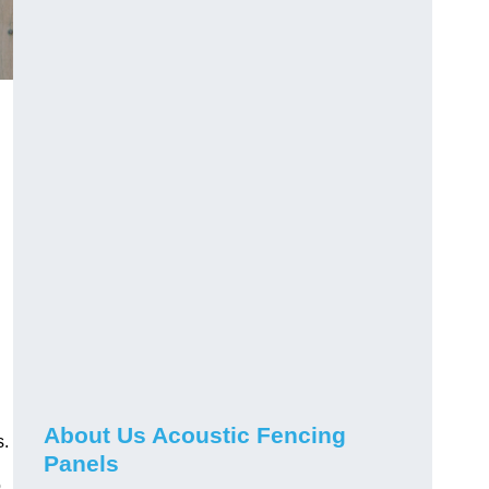
About Us Acoustic Fencing
s.
Panels
o