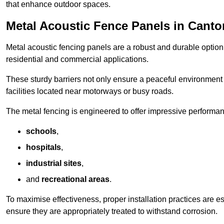
that enhance outdoor spaces.
Metal Acoustic Fence Panels in Canto
Metal acoustic fencing panels are a robust and durable option 
residential and commercial applications.
These sturdy barriers not only ensure a peaceful environment i
facilities located near motorways or busy roads.
The metal fencing is engineered to offer impressive performanc
schools
,
hospitals
,
industrial sites
,
and
recreational areas
.
To maximise effectiveness, proper installation practices are e
ensure they are appropriately treated to withstand corrosion.