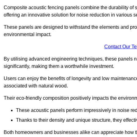
Composite acoustic fencing panels combine the durability of sy
offering an innovative solution for noise reduction in various s
These panels are designed to withstand the elements and prov
environmental impact.
Contact Our T
By utilising advanced engineering techniques, these panels no
significantly, making them a worthwhile investment.
Users can enjoy the benefits of longevity and low maintenance
associated with natural wood.
Their eco-friendly composition positively impacts the environm
These acoustic panels perform impressively in noise red
Thanks to their density and unique structure, they effec
Both homeowners and businesses alike can appreciate how thes