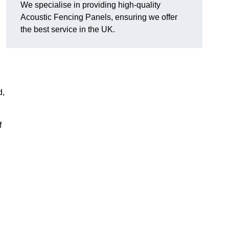
We specialise in providing high-quality
Acoustic Fencing Panels, ensuring we offer
the best service in the UK.
d,
f