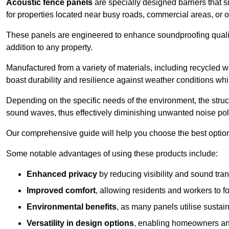
Acoustic fence panels
are specially designed barriers that si
for properties located near busy roads, commercial areas, or 
These panels are engineered to enhance soundproofing qualit
addition to any property.
Manufactured from a variety of materials, including recycled 
boast durability and resilience against weather conditions w
Depending on the specific needs of the environment, the struct
sound waves, thus effectively diminishing unwanted noise pol
Our comprehensive guide will help you choose the best option
Some notable advantages of using these products include:
Enhanced privacy
by reducing visibility and sound tra
Improved comfort
, allowing residents and workers to fo
Environmental benefits
, as many panels utilise sustai
Versatility in design options
, enabling homeowners and