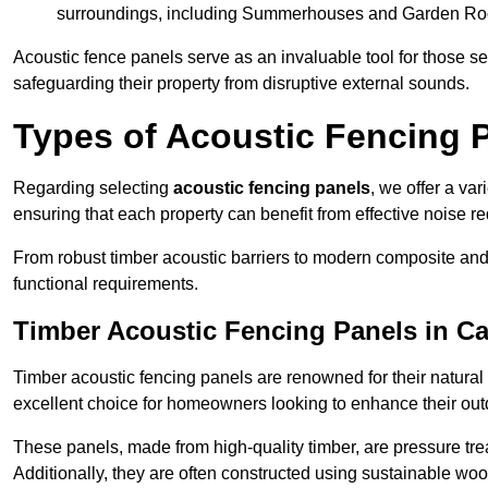
surroundings, including Summerhouses and Garden R
Acoustic fence panels serve as an invaluable tool for those s
safeguarding their property from disruptive external sounds.
Types of Acoustic Fencing 
Regarding selecting
acoustic fencing panels
, we offer a va
ensuring that each property can benefit from effective noise re
From robust timber acoustic barriers to modern composite and 
functional requirements.
Timber Acoustic Fencing Panels in C
Timber acoustic fencing panels are renowned for their natural
excellent choice for homeowners looking to enhance their ou
These panels, made from high-quality timber, are pressure treat
Additionally, they are often constructed using sustainable wo