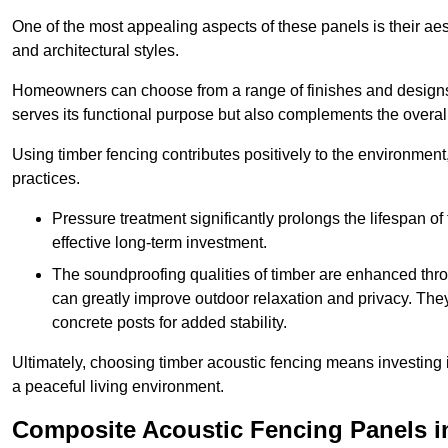
One of the most appealing aspects of these panels is their aesth
and architectural styles.
Homeowners can choose from a range of finishes and designs to
serves its functional purpose but also complements the overall 
Using timber fencing contributes positively to the environment
practices.
Pressure treatment significantly prolongs the lifespan of 
effective long-term investment.
The soundproofing qualities of timber are enhanced throu
can greatly improve outdoor relaxation and privacy. The
concrete posts for added stability.
Ultimately, choosing timber acoustic fencing means investing in 
a peaceful living environment.
Composite Acoustic Fencing Panels i