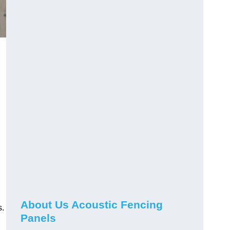
About Us Acoustic Fencing
s.
Panels