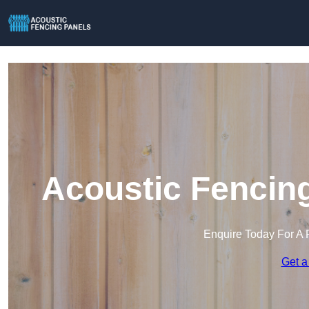
Acoustic Fencing
Enquire Today For A 
Get a