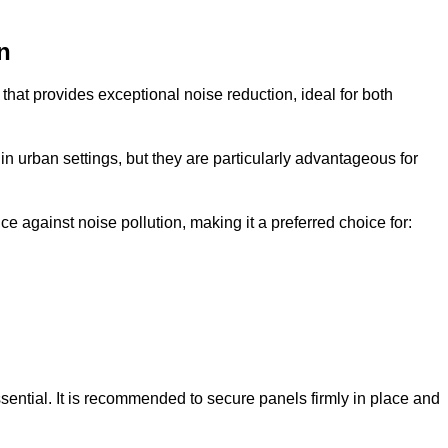
n
that provides exceptional noise reduction, ideal for both
n urban settings, but they are particularly advantageous for
e against noise pollution, making it a preferred choice for:
ssential. It is recommended to secure panels firmly in place and