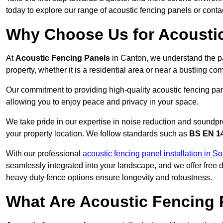
today to explore our range of acoustic fencing panels or cont
Why Choose Us for Acoustic
At
Acoustic Fencing Panels
in Canton, we understand the p
property, whether it is a residential area or near a bustling 
Our commitment to providing high-quality acoustic fencing pane
allowing you to enjoy peace and privacy in your space.
We take pride in our expertise in noise reduction and soundpro
your property location. We follow standards such as
BS EN 1
With our professional
acoustic fencing panel installation in 
seamlessly integrated into your landscape, and we offer free
heavy duty fence options ensure longevity and robustness.
What Are Acoustic Fencing 