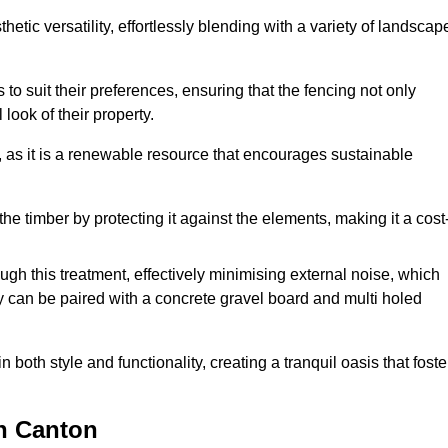
etic versatility, effortlessly blending with a variety of landscap
 suit their preferences, ensuring that the fencing not only
look of their property.
, as it is a renewable resource that encourages sustainable
the timber by protecting it against the elements, making it a cost
gh this treatment, effectively minimising external noise, which
y can be paired with a concrete gravel board and multi holed
both style and functionality, creating a tranquil oasis that foste
n Canton