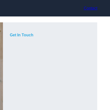
Contact
Get In Touch