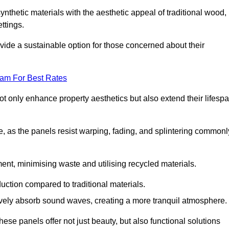
nthetic materials with the aesthetic appeal of traditional wood,
ettings.
ide a sustainable option for those concerned about their
eam For Best Rates
t only enhance property aesthetics but also extend their lifesp
, as the panels resist warping, fading, and splintering commonl
ent, minimising waste and utilising recycled materials.
uction compared to traditional materials.
tively absorb sound waves, creating a more tranquil atmosphere.
e panels offer not just beauty, but also functional solutions