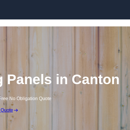
Skip to content
 Panels in Canton
Free No Obligation Quote
 Quote