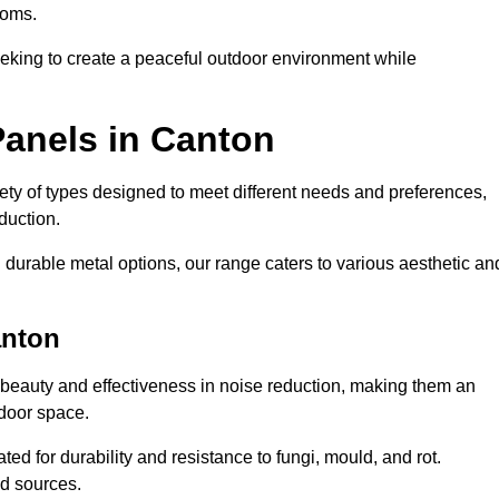
ooms.
eeking to create a peaceful outdoor environment while
Panels in Canton
riety of types designed to meet different needs and preferences,
duction.
durable metal options, our range caters to various aesthetic an
anton
 beauty and effectiveness in noise reduction, making them an
tdoor space.
ed for durability and resistance to fungi, mould, and rot.
od sources.