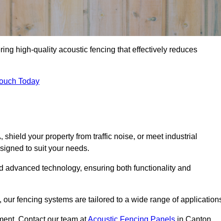
ing high-quality acoustic fencing that effectively reduces
Touch Today
ield your property from traffic noise, or meet industrial
signed to suit your needs.
d advanced technology, ensuring both functionality and
our fencing systems are tailored to a wide range of application
ment. Contact our team at
Acoustic Fencing Panels
in Canton