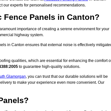
act our experts for personalised recommendations.
 Fence Panels in Canton?
aramount importance of creating a serene environment for your
commercial highway system.
ls in Canton ensures that external noise is effectively mitigate
ofing qualities, which are essential for enhancing the comfort o
4388:2005
to guarantee high-quality solutions.
South Glamorgan
, you can trust that our durable solutions will be
 delivery to make your experience even more convenient. Our
Panels?