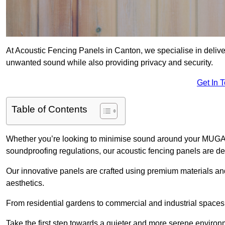
At Acoustic Fencing Panels in Canton, we specialise in deliver
unwanted sound while also providing privacy and security.
Get In 
Table of Contents
Whether you’re looking to minimise sound around your MUGA, sh
soundproofing regulations, our acoustic fencing panels are de
Our innovative panels are crafted using premium materials an
aesthetics.
From residential gardens to commercial and industrial spaces, 
Take the first step towards a quieter and more serene environ