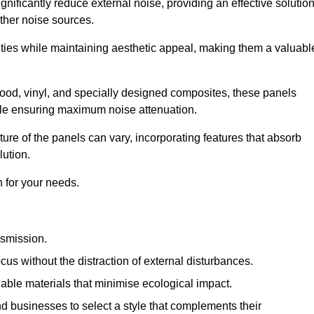
gnificantly reduce external noise, providing an effective solutio
other noise sources.
ies while maintaining aesthetic appeal, making them a valuabl
wood, vinyl, and specially designed composites, these panels
hile ensuring maximum noise attenuation.
ure of the panels can vary, incorporating features that absorb
lution.
 for your needs.
nsmission.
cus without the distraction of external disturbances.
nable materials that minimise ecological impact.
 businesses to select a style that complements their